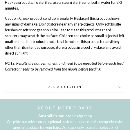
Haakaa products. To sterilise, use a steam steriliser or boil in water for 2-3
minutes.
Caution: Check product condition regularly. Replace if this product shows
any signs of damage. Do not store near any sharp objects. Only soft bristle
brushes or soft sponges should be used to clean this product as hard
scourers may scratch the surface. Children can choke on small objects if left
unattended. This product is not a toy. Do not use this product for anything
other than its intended purpose. Store product in a cool dry place and avoid
direct sunlight.
NOTE:
Results are not permanent and need to be repeated before each feed.
Corrector needs to be removed from the nipple before feeding.
ASK A QUESTION
ABOUT METRO BABY
Australia's one-stop baby shop
We pride ourselves on exceptional customer service and a comprehensive
range of products for your baby. We stock only a curated selection of