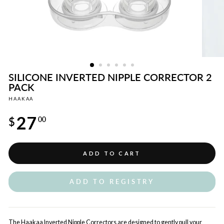
SILICONE INVERTED NIPPLE CORRECTOR 2
PACK
HAAKAA
Regular
27
price
$
00
ADD TO CART
ADD TO REGISTRY
The Haakaa Inverted Nipple Correctors are designed to gently pull your