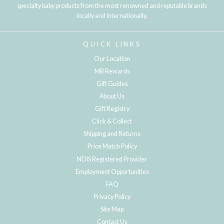
specialty baby products from the most renowned and reputable brands
locally and internationally.
QUICK LINKS
Our Location
MB Rewards
Gift Guides
About Us
Gift Registry
Click & Collect
Shipping and Returns
Price Match Policy
NDIS Registered Provider
Employment Opportunities
FAQ
Privacy Policy
Site Map
Contact Us