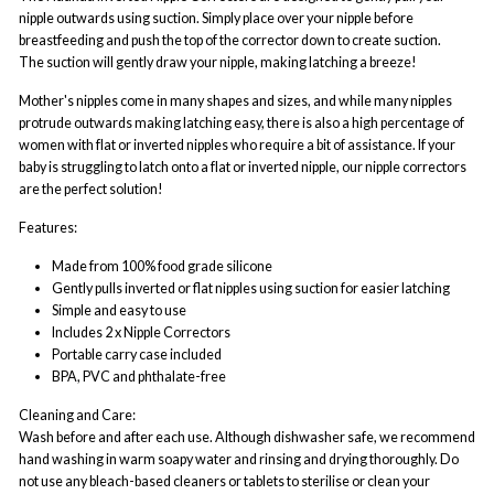
nipple outwards using suction. Simply place over your nipple before
breastfeeding and push the top of the corrector down to create suction.
The suction will gently draw your nipple, making latching a breeze!
Mother's nipples come in many shapes and sizes, and while many nipples
protrude outwards making latching easy, there is also a high percentage of
women with flat or inverted nipples who require
a bit of
assistance.
I
f your
baby is struggling to latch onto a flat or inverted nipple, our nipple correctors
are the perfect solution!
Features:
Made from 100% food grade silicone
Gently pulls inverted or flat nipples using suction for easier latching
Simple and easy to use
Includes 2 x Nipple Correctors
Portable carry case included
BPA, PVC and phthalate-free
Cleaning and Care:
Wash before and after each use. Although dishwasher safe, we recommend
hand washing in warm soapy water and rinsing and drying thoroughly. Do
not use any bleach-based cleaners or tablets to sterilise or clean your