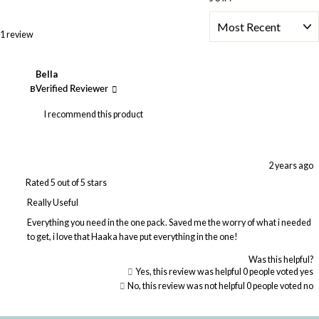
Loading...
1 review
Bella
B
Verified Reviewer
I recommend this product
2 years ago
Rated 5 out of 5 stars
Really Useful
Everything you need in the one pack. Saved me the worry of what i needed
to get, i love that Haaka have put everything in the one!
Was this helpful?
Yes, this review was helpful
0
people voted yes
No, this review was not helpful
0
people voted no
Loading...