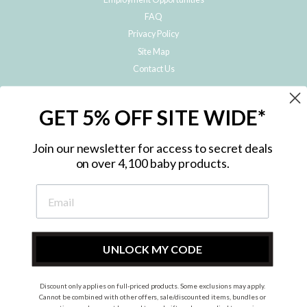
FAQ
Privacy Policy
Site Map
Contact Us
JOIN THE METRO BABY FAMILY
GET 5% OFF SITE WIDE*
Subscribe to hear about our special offers, free giveaways, and exclusive
products!
Join our newsletter for access to secret deals
on over 4,100 baby products.
ENTER
YOUR
EMAIL
UNLOCK MY CODE
Discount only applies on full-priced products. Some exclusions may apply.
Instagram
Facebook
Cannot be combined with other offers, sale/discounted items, bundles or