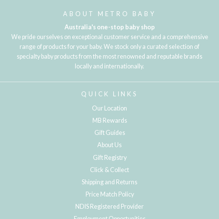
ABOUT METRO BABY
Australia's one-stop baby shop
We pride ourselves on exceptional customer service and a comprehensive
range of products for your baby. We stock only a curated selection of
specialty baby products from the most renowned and reputable brands
locally and internationally.
QUICK LINKS
Our Location
MB Rewards
Gift Guides
About Us
Gift Registry
Click & Collect
Shipping and Returns
Price Match Policy
NDIS Registered Provider
Employment Opportunities