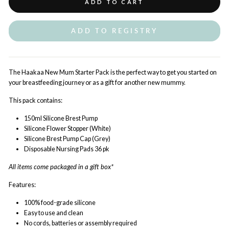
ADD TO CART
ADD TO REGISTRY
The Haakaa New Mum Starter Pack is the perfect way to get you started on
your breastfeeding journey or as a gift for another new mummy.
This pack contains:
150ml Silicone Brest Pump
Silicone Flower Stopper (White)
Silicone Brest Pump Cap (Grey)
Disposable Nursing Pads 36 pk
All items come packaged in a gift box*
Features:
100% food-grade silicone
Easy to use and clean
No cords, batteries or assembly required