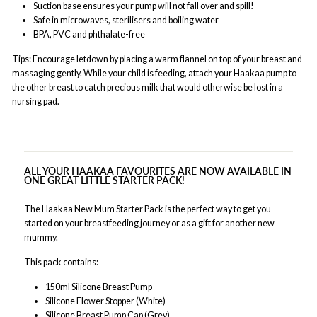
Suction base ensures your pump will not fall over and spill!
Safe in microwaves, sterilisers and boiling water
BPA, PVC and phthalate-free
Tips: Encourage letdown by placing a warm flannel on top of your breast and
massaging gently. While your child is feeding, attach your Haakaa pump to
the other breast to catch precious milk that would otherwise be lost in a
nursing pad.
ALL YOUR HAAKAA FAVOURITES ARE NOW AVAILABLE IN
ONE GREAT LITTLE STARTER PACK!
The Haakaa New Mum Starter Pack is the perfect way to get you
started on your breastfeeding journey or as a gift for another new
mummy.
This pack contains:
150ml Silicone Breast Pump
Silicone Flower Stopper (White)
Silicone Breast Pump Cap (Grey)