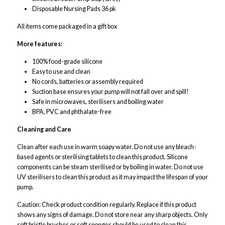
Disposable Nursing Pads 36 pk
All items come packaged in a gift box
More features:
100% food-grade silicone
Easy to use and clean
No cords, batteries or assembly required
Suction base ensures your pump will not fall over and spill!
Safe in microwaves, sterilisers and boiling water
BPA, PVC and phthalate-free
Cleaning and Care
Clean after each use in warm soapy water. Do not use any bleach-
based agents or sterilising tablets to clean this product. Silicone
components can be steam sterilised or by boiling in water. Do not use
UV sterilisers to clean this product as it may impact the lifespan of your
pump.
Caution
: Check product condition regularly. Replace if this product
shows any signs of damage. Do not store near any sharp objects. Only
soft bristle brushes or soft sponges should be used to clean this