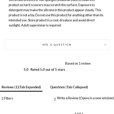
product as hard scourers may scratch the surface. Exposure to
detergent may make the silicone in this product appear cloudy. This
product is not a toy. Do not use this product for anything other than its
intended use. Store product in a cool, dry place and avoid direct
sunlight. Adult supervision is required.
ASK A QUESTION
Based on 1 review
5.0
Rated 5.0 out of 5 stars
Reviews
1
(tab Expanded)
Questions
(tab Collapsed)
Write a Review
(Opens in a new window)
Filters
SORT