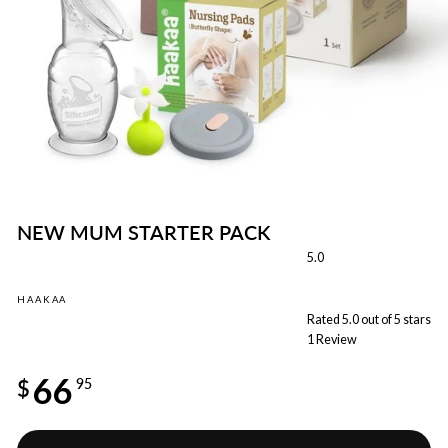
NEW MUM STARTER PACK
5.0
HAAKAA
Rated 5.0 out of 5 stars
1
Review
Regular
66
price
$
95