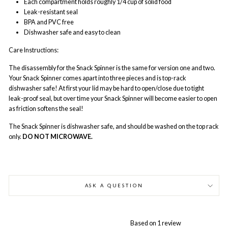
Each compartment holds roughly 1/4 cup of solid food
Leak-resistant seal
BPA and PVC free
Dishwasher safe and easy to clean
Care Instructions:
The disassembly for the Snack Spinner is the same for version one and two.
Your Snack Spinner comes apart into three pieces and is top-rack
dishwasher safe! At first your lid may be hard to open/close due to tight
leak-proof seal, but over time your Snack Spinner will become easier to open
as friction softens the seal!
The Snack Spinner is dishwasher safe, and should be washed on the top rack
only.
DO NOT MICROWAVE.
ASK A QUESTION
Based on 1 review