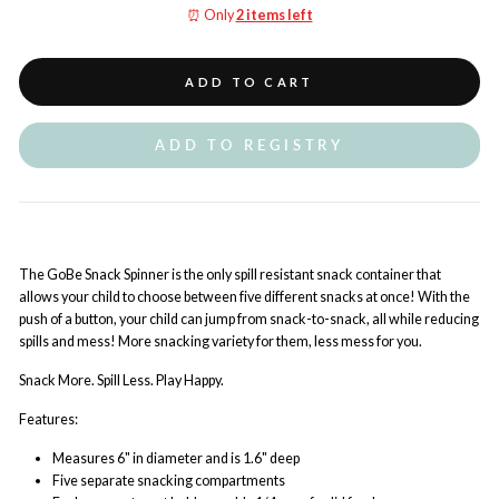
⏰ Only
2 items left
ADD TO CART
ADD TO REGISTRY
The GoBe Snack Spinner is the only spill resistant snack container that
allows your child to choose between five different snacks at once! With the
push of a button, your child can jump from snack-to-snack, all while reducing
spills and mess! More snacking variety for them, less mess for you.
Snack More. Spill Less. Play Happy.
Features:
Measures 6" in diameter and is 1.6" deep
Five separate snacking compartments