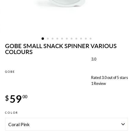
GOBE SMALL SNACK SPINNER VARIOUS
COLOURS
3.0
GOBE
Rated 3.0 out of 5 stars
1
Review
Regular
59
price
$
00
COLOR