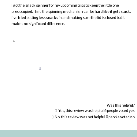
I got the snack spinner for my upcoming trips to keep the little one
preoccupied. I find the spinning mechanism can be hard like it gets stuck.
I’ve tried putting less snacks in and making sure the lid is closed but it
makes no significant difference.
Was this helpful?
Yes, this review was helpful
6
people voted yes
No, this review was not helpful
0
people voted no
Loading...