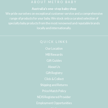
ABOUT METRO BABY
Australia's one-stop baby shop
We pride ourselves on exceptional customer service and a comprehensive
range of products for your baby. We stock only a curated selection of
specialty baby products from the most renowned and reputable brands
locally and internationally.
QUICK LINKS
Our Location
MB Rewards
Gift Guides
About Us
Gift Registry
Click & Collect
Shipping and Returns
Price Match Policy
NDIS Registered Provider
Employment Opportunities