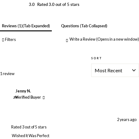
3.0
Rated 3.0 out of 5 stars
Reviews
1
(tab Expanded)
Questions
(tab Collapsed)
Write a Review
(Opens in a new window)
Filters
SORT
Loading...
1 review
Jenny N.
JN
Verified Buyer
2 years ago
Rated 3 out of 5 stars
Wished It Was Perfect