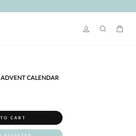
LOG IN
SEARCH
CART
S ADVENT CALENDAR
 TO CART
O REGISTRY