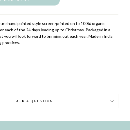
ture hand painted style screen-printed on to 100% organic
for each of the 24 days leading up to Christmas. Packaged in a
 you will look forward to bringing out each year. Made in India
g practices.
ASK A QUESTION