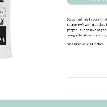
Sweet animals in our signa
cotton twill with a pocket 
gorgeous keepsake bag that
using ethical manufacturin
Measures 40 x 14 inches.