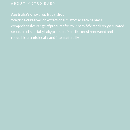
ABOUT METRO BABY
Australia's one-stop baby shop
We pride ourselves on exceptional customer service and a
comprehensive range of products for your baby. We stock only a curated
selection of specialty baby products from the most renowned and
reputable brands locally and internationally.