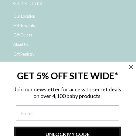
QUICK LINKS
Our Location
MB Rewards
Gift Guides
About Us
Gift Registry
Click & Collect
GET 5% OFF SITE WIDE*
Shipping and Returns
Price Match Policy
Join our newsletter for access to secret deals
NDIS Registered Provider
on over 4,100 baby products.
Employment Opportunities
FAQ
Privacy Policy
Site Map
UNLOCK MY CODE