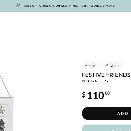
🎉
SAVE UP TO 50% OFF ON CLOTHING, TOYS, FEEDING & MORE!
Home
Playtime
/
FESTIVE FRIEND
WEE GALLERY
Regular
110
$
00
price
ADD
ADD T