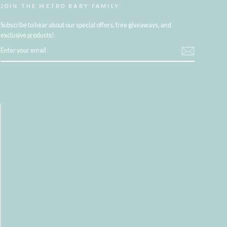
JOIN THE METRO BABY FAMILY
Subscribe to hear about our special offers, free giveaways, and
exclusive products!
ENTER
YOUR
EMAIL