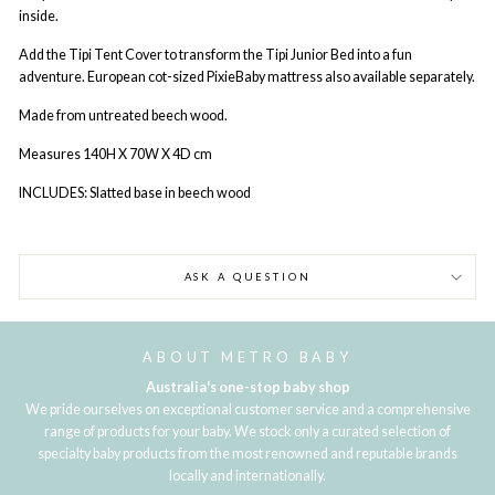
inside.
Add the Tipi Tent Cover to transform the Tipi Junior Bed into a fun
adventure. European cot-sized PixieBaby mattress also available separately.
Made from untreated beech wood.
Measures 140H X 70W X 4D cm
INCLUDES: Slatted base in beech wood
ASK A QUESTION
ABOUT METRO BABY
Australia's one-stop baby shop
We pride ourselves on exceptional customer service and a comprehensive
range of products for your baby. We stock only a curated selection of
specialty baby products from the most renowned and reputable brands
locally and internationally.