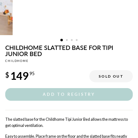
CHILDHOME SLATTED BASE FOR TIPI
JUNIOR BED
CHILDHOME
Regular
149
price
$
95
SOLD OUT
ADD TO REGISTRY
The slatted base for the Childhome Tipi Junior Bed allows the mattress to
get optimal ventilation.
Easy to assemble. Place frame on the floor and the slatted base fits neatly