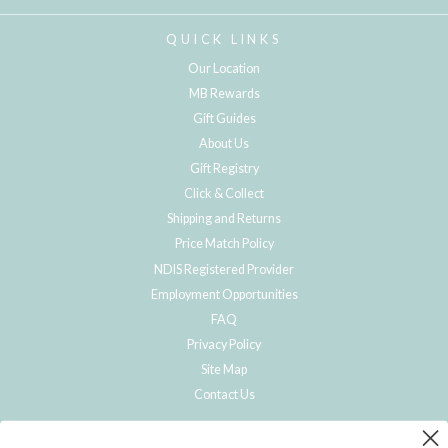
QUICK LINKS
Our Location
MB Rewards
Gift Guides
About Us
Gift Registry
Click & Collect
Shipping and Returns
Price Match Policy
NDIS Registered Provider
Employment Opportunities
FAQ
Privacy Policy
Site Map
Contact Us