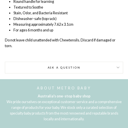
Round handle for learning
Textured to Soothe
Stain, Odor, and Bacteria Resistant
Dishwasher-safe (top rack)
Measuring approximately 7.62 x 3.1cm
For ages 6 months and up
Do not leave child unattended with Chewtensils. Discard if damaged or
torn.
ASK A QUESTION
ABOUT METRO BABY
Australia's one-stop baby shop
We pride ourselves on exceptional customer service and a comprehensive
range of products for your baby. We stock only a curated selection of
specialty baby products from the most renowned and reputable brands
locally and internationally.