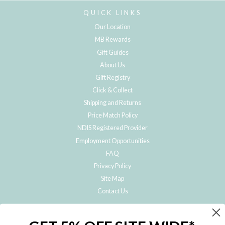
QUICK LINKS
Our Location
MB Rewards
Gift Guides
About Us
Gift Registry
Click & Collect
Shipping and Returns
Price Match Policy
NDIS Registered Provider
Employment Opportunities
FAQ
Privacy Policy
Site Map
Contact Us
JOIN THE METRO BABY FAMILY