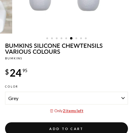
BUMKINS SILICONE CHEWTENSILS
VARIOUS COLOURS
BUMKINS
Regular
24
price
$
95
COLOR
⏰ Only
2 items left
ADD TO CART