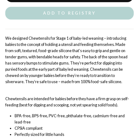
ADD TO REGISTRY
We designed Chewtensils for Stage 1 of baby-led weaning – introducing
babies to the concept of holding a utensil and feeding themselves. Made
from soft, textured, food-grade silicone that’s easy to grip and gentle on
tender gums, with bendable heads for safety. The back of the spoon head
has sensory bumps to stimulate gums. They’re perfect for dipping into
puréed foods at the early part of baby led weaning. Chewtensils can be
chewed on by younger babies before they’re ready to transition to
silverware. They’re safe to use – made from 100% food-safe silicone.
Chewtensils are intended for babies before they have a firm grasp on self-
feeding (best for dipping and scooping, not yet spearing solid foods).
BPA-free, BPS-free, PVC-free, phthalate-free, cadmium-free and
lead-free
CPSIA compliant
Perfectly sized for little hands