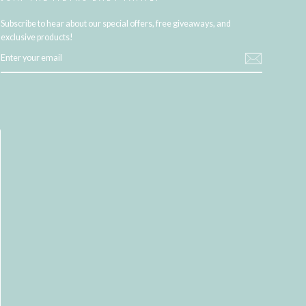
Subscribe to hear about our special offers, free giveaways, and
exclusive products!
ENTER
YOUR
EMAIL