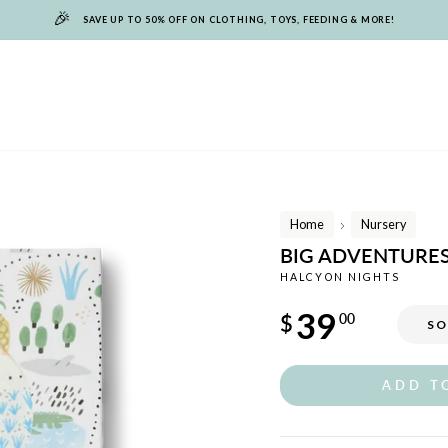
🎉
SAVE UP TO 50% OFF ON CLOTHING, TOYS, FEEDING & MORE!
Home
Nursery
/
BIG ADVENTURE
HALCYON NIGHTS
Regular
39
$
00
SO
price
ADD T