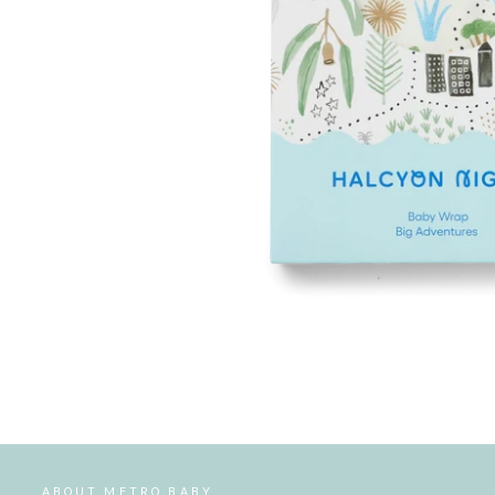
ABOUT METRO BABY