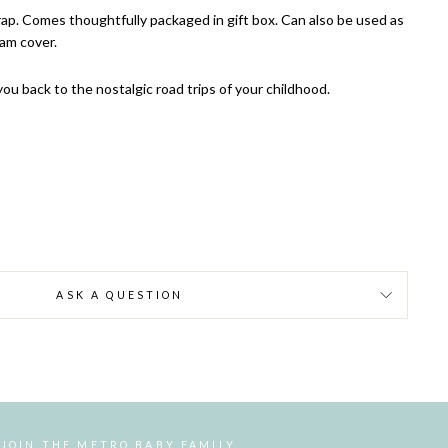
ap. Comes thoughtfully packaged in gift box. Can also be used as
ram cover.
 you back to the nostalgic road trips of your childhood.
ASK A QUESTION
JOIN THE METRO BABY FAMILY