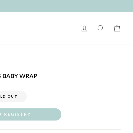
LOG IN
SEARCH
CART
S BABY WRAP
LD OUT
O REGISTRY