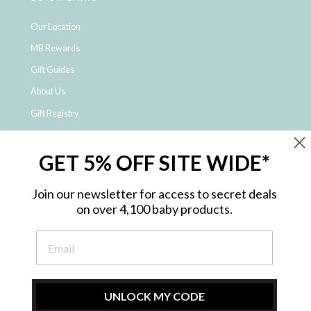
Our Location
MB Rewards
Gift Guides
About Us
Gift Registry
Click & Collect
GET 5% OFF SITE WIDE*
Shipping and Returns
Price Match Policy
Join our newsletter for access to secret deals
NDIS Registered Provider
on over 4,100 baby products.
Employment Opportunities
FAQ
Privacy Policy
Site Map
UNLOCK MY CODE
Contact Us