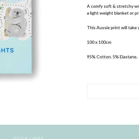
A comfy soft & stretchy wr
a light weight blanket or p
This Aussie print will take
100 x 100cm
95% Cotton. 5% Elastane.
QUICK LINKS