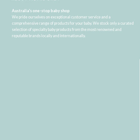
Australia's one-stop baby shop
We pride ourselves on exceptional customer service and a
comprehensive range of products for your baby. We stock only a curated
selection of specialty baby products from the most renowned and
reputable brands locally and internationally.