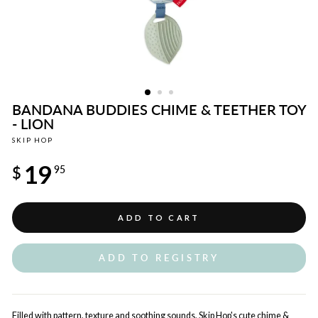
BANDANA BUDDIES CHIME & TEETHER TOY
- LION
SKIP HOP
Regular
19
price
$
95
ADD TO CART
ADD TO REGISTRY
Filled with pattern, texture and soothing sounds, Skip Hop's cute chime &