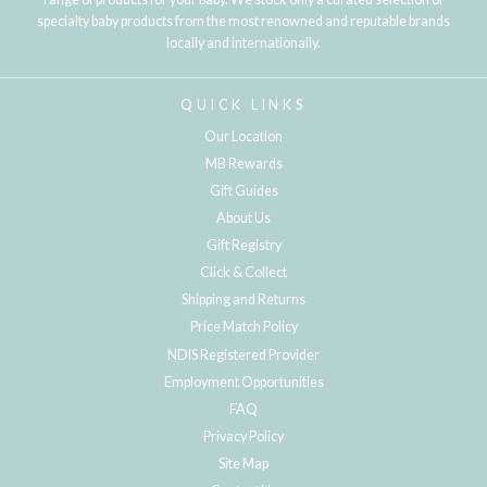
specialty baby products from the most renowned and reputable brands
locally and internationally.
QUICK LINKS
Our Location
MB Rewards
Gift Guides
About Us
Gift Registry
Click & Collect
Shipping and Returns
Price Match Policy
NDIS Registered Provider
Employment Opportunities
FAQ
Privacy Policy
Site Map