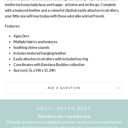
teethe toy keeps baby busy and happy - at home and on the go. Complete
with a textured teether and a colourful clip that easily attaches to strollers,
your little one will love to play with these adorable animal friends
Features:
Ages 0m+
Multiple fabrics and textures
Soothing chime sounds
Includes textured hanging teether
Easily attaches to strollers with included toy ring
Coordinates with Bandana Buddies collection
Size (cm): 5L x 5W x 15.24H
ASK A QUESTION
ABOUT METRO BABY
Australia's one-stop baby shop
We pride ourselves on exceptional customer service and a comprehensive
range of products for your baby. We stock only a curated selection of