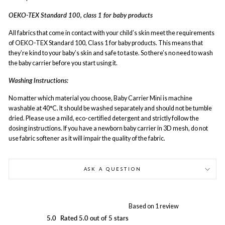
OEKO-TEX Standard 100, class 1 for baby products
All fabrics that come in contact with your child’s skin meet the requirements
of OEKO-TEX Standard 100, Class 1 for baby products. This means that
they’re kind to your baby’s skin and safe to taste. So there’s no need to wash
the baby carrier before you start using it.
Washing Instructions:
No matter which material you choose, Baby Carrier Mini is machine
washable at 40°C. It should be washed separately and should not be tumble
dried. Please use a mild, eco-certified detergent and strictly follow the
dosing instructions. If you have a newborn baby carrier in 3D mesh, do not
use fabric softener as it will impair the quality of the fabric.
ASK A QUESTION
Based on 1 review
5.0
Rated 5.0 out of 5 stars