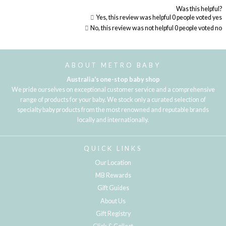
Was this helpful?
Yes, this review was helpful
0
people voted yes
No, this review was not helpful
0
people voted no
Loading...
ABOUT METRO BABY
Australia's one-stop baby shop
We pride ourselves on exceptional customer service and a comprehensive
range of products for your baby. We stock only a curated selection of
specialty baby products from the most renowned and reputable brands
locally and internationally.
QUICK LINKS
Our Location
MB Rewards
Gift Guides
About Us
Gift Registry