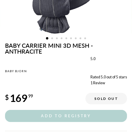
BABY CARRIER MINI 3D MESH -
ANTHRACITE
5.0
BABY BJORN
Rated 5.0 out of 5 stars
1
Review
Regular
169
price
$
99
SOLD OUT
Sale
price
ADD TO REGISTRY