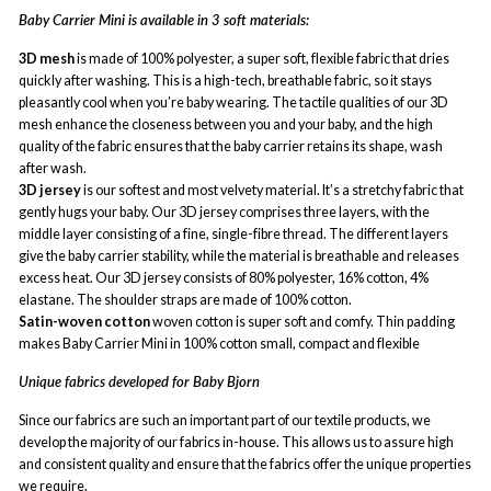
Baby Carrier Mini is available in 3 soft materials:
3D mesh
is made of 100% polyester, a super soft, flexible fabric that dries
quickly after washing. This is a high-tech, breathable fabric, so it stays
pleasantly cool when you’re baby wearing. The tactile qualities of our 3D
mesh enhance the closeness between you and your baby, and the high
quality of the fabric ensures that the baby carrier retains its shape, wash
after wash.
3D jersey
is our softest and most velvety material. It’s a stretchy fabric that
gently hugs your baby. Our 3D jersey comprises three layers, with the
middle layer consisting of a fine, single-fibre thread. The different layers
give the baby carrier stability, while the material is breathable and releases
excess heat. Our 3D jersey consists of 80% polyester, 16% cotton, 4%
elastane. The shoulder straps are made of 100% cotton.
Satin-woven cotton
woven cotton is super soft and comfy. Thin padding
makes Baby Carrier Mini in 100% cotton small, compact and flexible
Unique fabrics developed for Baby Bjorn
Since our fabrics are such an important part of our textile products, we
develop the majority of our fabrics in-house. This allows us to assure high
and consistent quality and ensure that the fabrics offer the unique properties
we require.