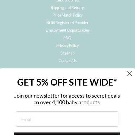
Click & Collect
Shipping and Returns
Price Match Policy
NDIS Registered Provider
Employment Opportunities
FAQ
Privacy Policy
Site Map
Contact Us
JOIN THE METRO BABY FAMILY
GET 5% OFF SITE WIDE*
Subscribe to hear about our special offers, free giveaways, and exclusive
products!
Join our newsletter for access to secret deals
on over 4,100 baby products.
ENTER
YOUR
EMAIL