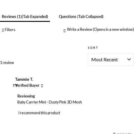
Reviews
1
(tab Expanded)
Questions
(tab Collapsed)
Write a Review
(Opens in a new window)
Filters
SORT
Loading...
1 review
Tammie T.
TT
Verified Buyer
Reviewing
Baby Carrier Mini - Dusty Pink 3D Mesh
I recommend this product