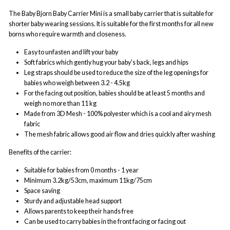
The Baby Bjorn Baby Carrier Mini is a small baby carrier that is suitable for
shorter baby wearing sessions. It is suitable for the first months for all new
borns who require warmth and closeness.
Easy to unfasten and lift your baby
Soft fabrics which gently hug your baby's back, legs and hips
Leg straps should be used to reduce the size of the leg openings for
babies who weigh between 3.2 - 4.5kg
For the facing out position, babies should be at least 5 months and
weigh no more than 11 kg
Made from 3D Mesh - 100% polyester which is a cool and airy mesh
fabric
The mesh fabric allows good air flow and dries quickly after washing
Benefits of the carrier:
Suitable for babies from 0 months - 1 year
Minimum 3.2kg/53cm, maximum 11kg/75cm
Space saving
Sturdy and adjustable head support
Allows parents to keep their hands free
Can be used to carry babies in the front facing or facing out