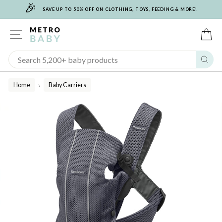
🎉
Skip
SAVE UP TO 50% OFF ON CLOTHING, TOYS, FEEDING & MORE!
to
content
SITE NAVIGATION
C
Sear
Home
Baby Carriers
/