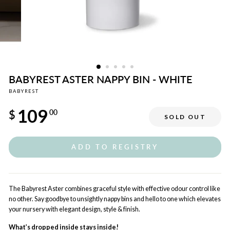
BABYREST ASTER NAPPY BIN - WHITE
BABYREST
Regular
109
price
$
00
SOLD OUT
ADD TO REGISTRY
The Babyrest Aster combines graceful style with effective odour control like
no other. Say goodbye to unsightly nappy bins and hello to one which elevates
your nursery with elegant design, style & finish.
What’s dropped inside stays inside!