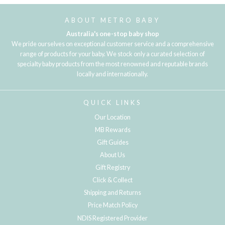
ABOUT METRO BABY
Australia's one-stop baby shop
We pride ourselves on exceptional customer service and a comprehensive
range of products for your baby. We stock only a curated selection of
specialty baby products from the most renowned and reputable brands
locally and internationally.
QUICK LINKS
Our Location
MB Rewards
Gift Guides
About Us
Gift Registry
Click & Collect
Shipping and Returns
Price Match Policy
NDIS Registered Provider