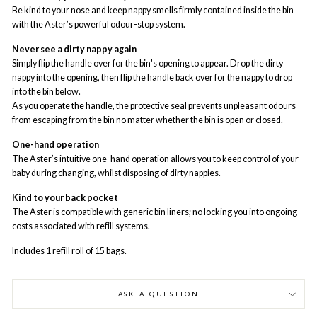
Be kind to your nose and keep nappy smells firmly contained inside the bin
with the Aster’s powerful odour-stop system.
Never see a dirty nappy again
Simply flip the handle over for the bin's opening to appear. Drop the dirty
nappy into the opening, then flip the handle back over for the nappy to drop
into the bin below.
As you operate the handle, the protective seal prevents unpleasant odours
from escaping from the bin no matter whether the bin is open or closed.
One-hand operation
The Aster’s intuitive one-hand operation allows you to keep control of your
baby during changing, whilst disposing of dirty nappies.
Kind to your back pocket
The Aster is compatible with generic bin liners; no locking you into ongoing
costs associated with refill systems.
Includes 1 refill roll of 15 bags.
ASK A QUESTION