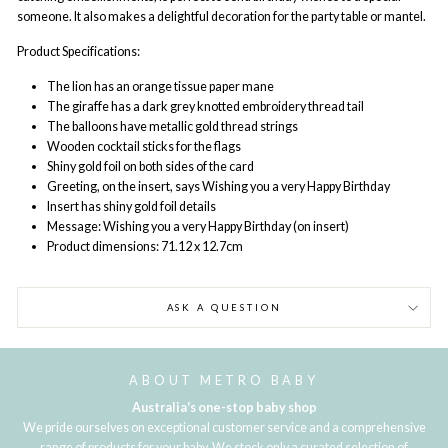
someone. It also makes a delightful decoration for the party table or mantel.
Product Specifications:
The lion has an orange tissue paper mane
The giraffe has a dark grey knotted embroidery thread tail
The balloons have metallic gold thread strings
Wooden cocktail sticks for the flags
Shiny gold foil on both sides of the card
Greeting, on the insert, says Wishing you a very Happy Birthday
Insert has shiny gold foil details
Message: Wishing you a very Happy Birthday (on insert)
Product dimensions: 71.12 x 12.7cm
ASK A QUESTION
ABOUT METRO BABY
Australia's one-stop baby shop
We pride ourselves on exceptional customer service and a comprehensive
range of products for your baby. We stock only a curated selection of