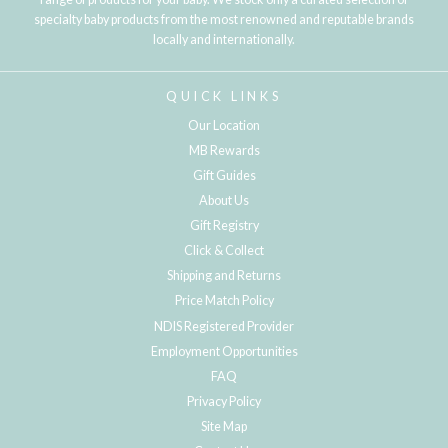
specialty baby products from the most renowned and reputable brands
locally and internationally.
QUICK LINKS
Our Location
MB Rewards
Gift Guides
About Us
Gift Registry
Click & Collect
Shipping and Returns
Price Match Policy
NDIS Registered Provider
Employment Opportunities
FAQ
Privacy Policy
Site Map