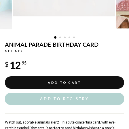
ANIMAL PARADE BIRTHDAY CARD
MERI MERI
Regular
12
price
$
95
ADD TO CART
ADD TO REGISTRY
Watch out, adorable animals alert! This cute concertina card, with eye-
catching embellishments, is perfect to send birthday wishes to a special