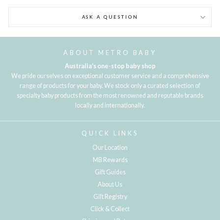
ASK A QUESTION
ABOUT METRO BABY
Australia's one-stop baby shop
We pride ourselves on exceptional customer service and a comprehensive
range of products for your baby. We stock only a curated selection of
specialty baby products from the most renowned and reputable brands
locally and internationally.
QUICK LINKS
Our Location
MB Rewards
Gift Guides
About Us
Gift Registry
Click & Collect