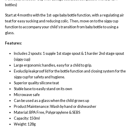
bottles)
Start at 4 months with the 1st-age baby bottle function, with a regulating air
teat for easy sucking and reducing colic. Then, move on to the sippy cup
function to accompany your child’s transition from baby bottle to using a
glass.
Features:
Includes 2 spouts: 1 supple 1st stage spout & 1 harder 2nd stage spout
(sippy cup)
Large ergonomic handles, easy for a child to grip.
Evoluclip leakproof lid for the bottle function and closing system for the
sippy cup for safety and hygiene.
Superior quality silicone teat
Stable base to easily stand on its own
Microwave safe
Can be used as a glass when the child grows up
Product Maintenance: Wash by hand or dishwasher
Material: BPA Free, Polypropylene & SEBS
Capacity: 150ml
Weight: 128g