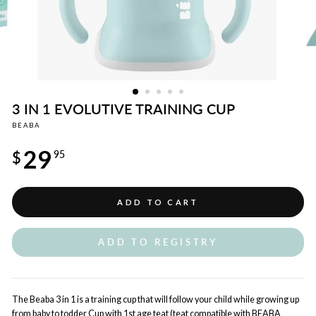
3 IN 1 EVOLUTIVE TRAINING CUP
BEABA
Regular
29
price
$
95
ADD TO CART
ADD TO REGISTRY
The Beaba 3 in 1 is a training cup that will follow your child while growing up
from baby to todder Cup with 1st age teat (teat compatible with BEABA