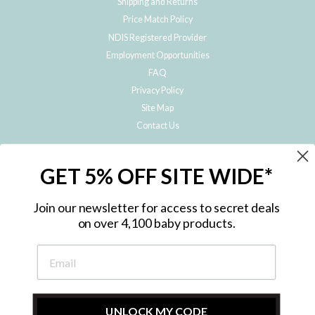
Shipping and Returns
Price Match Policy
NDIS Registered Provider
Employment Opportunities
FAQ
Privacy Policy
Site Map
Contact Us
JOIN THE METRO BABY FAMILY
GET 5% OFF SITE WIDE*
Subscribe to hear about our special offers, free giveaways, and exclusive
products!
Join our newsletter for access to secret deals
on over 4,100 baby products.
ENTER
YOUR
EMAIL
UNLOCK MY CODE