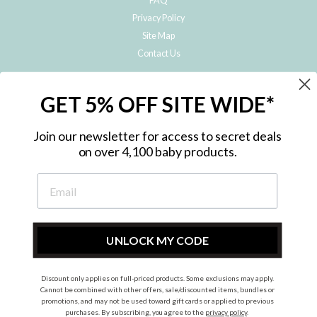
FAQ
Privacy Policy
Site Map
Contact Us
JOIN THE METRO BABY FAMILY
GET 5% OFF SITE WIDE*
Subscribe to hear about our special offers, free giveaways, and exclusive
products!
Join our newsletter for access to secret deals
on over 4,100 baby products.
ENTER
YOUR
EMAIL
UNLOCK MY CODE
Discount only applies on full-priced products. Some exclusions may apply.
Instagram
Facebook
Cannot be combined with other offers, sale/discounted items, bundles or
promotions, and may not be used toward gift cards or applied to previous
© 2026 Metro Baby Pty Ltd. All rights reserved.
purchases. By subscribing, you agree to the
privacy policy
.