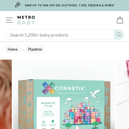
🎉
Skip
SAVE UP TO 50% OFF ON CLOTHING, TOYS, FEEDING & MORE!
to
content
SITE NAVIGATION
C
Sear
Home
Playtime
/