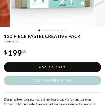
120 PIECE PASTEL CREATIVE PACK
CONNETIX
Regular
199
price
$
00
ADD TO CART
ADD TO REGISTRY
Designed to encourage hours of limitless creativity, fun and learning
through PLAY, our Pastel Creative Pack features a variety of shapes in 8