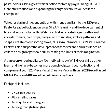
pastel colours. It is a great starter option for family play, building BIGGER
Connetix creations and expanding the range of colours your children
recognise!
Whether playing independently or with friends and family, the 120 piece
Pastel Creative Pack encourages STEAM learning and the development of
fine and gross motor skills. Watch as children create bigger castles and
rockets, towers, coin drops, bridges and mandalas, explore patterns and
shapes, create colour sorting boxes, plus so much more. Our Pastel Creative
Pack will also support the development of perseverance and resilience as
children design larger scale builds, testing the limits of their imagination.
As an open-ended quality toy, Connetix will grow WITH your child as they
learn and their play becomes more complex. Expand your collection and
complement your 120 Piece Pastel Creative Pack with our
202 Piece Pastel
MEGA Pack
and
40 Piece Pastel Geometry Pack.
Each pack includes:
8 x Large squares
48 x Small squares
16 x Equilateral triangles
16 x Right angle triangles