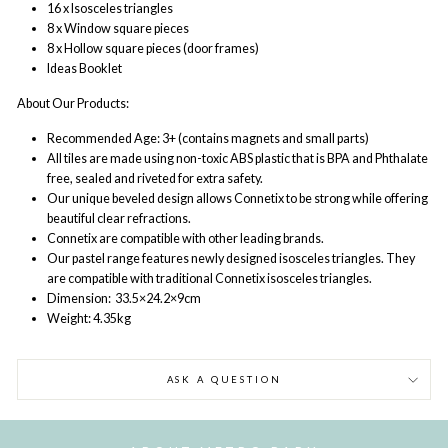
16 x Isosceles triangles
8 x Window square pieces
8 x Hollow square pieces (door frames)
Ideas Booklet
About Our Products:
Recommended Age: 3+ (contains magnets and small parts)
All tiles are made using non-toxic ABS plastic that is BPA and Phthalate
free, sealed and riveted for extra safety.
Our unique beveled design allows Connetix to be strong while offering
beautiful clear refractions.
Connetix are compatible with other leading brands.
Our pastel range features newly designed isosceles triangles. They
are compatible with traditional Connetix isosceles triangles.
Dimension:
33.5
×24.2×9cm
Weight: 4.35kg
ASK A QUESTION