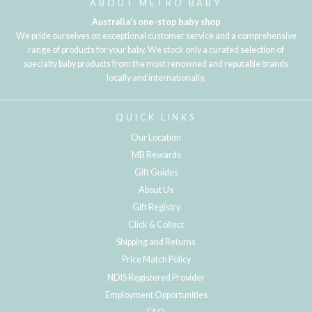
ABOUT METRO BABY
Australia's one-stop baby shop
We pride ourselves on exceptional customer service and a comprehensive
range of products for your baby. We stock only a curated selection of
specialty baby products from the most renowned and reputable brands
locally and internationally.
QUICK LINKS
Our Location
MB Rewards
Gift Guides
About Us
Gift Registry
Click & Collect
Shipping and Returns
Price Match Policy
NDIS Registered Provider
Employment Opportunities