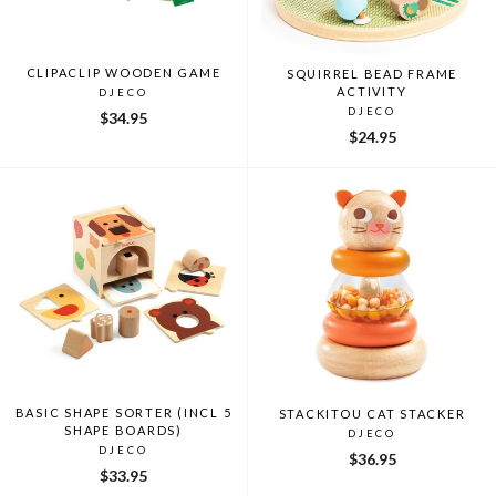
CLIPACLIP WOODEN GAME
SQUIRREL BEAD FRAME
ACTIVITY
DJECO
DJECO
$34.95
$24.95
BASIC SHAPE SORTER (INCL 5
STACKITOU CAT STACKER
SHAPE BOARDS)
DJECO
DJECO
$36.95
$33.95