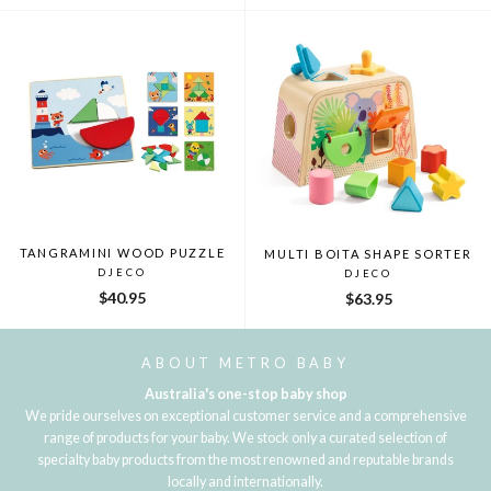
TANGRAMINI WOOD PUZZLE
MULTI BOITA SHAPE SORTER
DJECO
DJECO
$40.95
$63.95
ABOUT METRO BABY
Australia's one-stop baby shop
We pride ourselves on exceptional customer service and a comprehensive
range of products for your baby. We stock only a curated selection of
specialty baby products from the most renowned and reputable brands
locally and internationally.