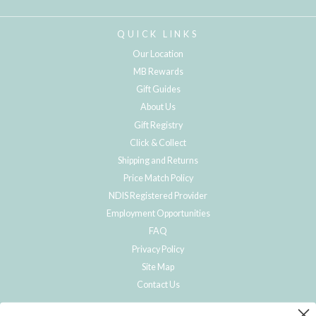
QUICK LINKS
Our Location
MB Rewards
Gift Guides
About Us
Gift Registry
Click & Collect
Shipping and Returns
Price Match Policy
NDIS Registered Provider
Employment Opportunities
FAQ
Privacy Policy
Site Map
Contact Us