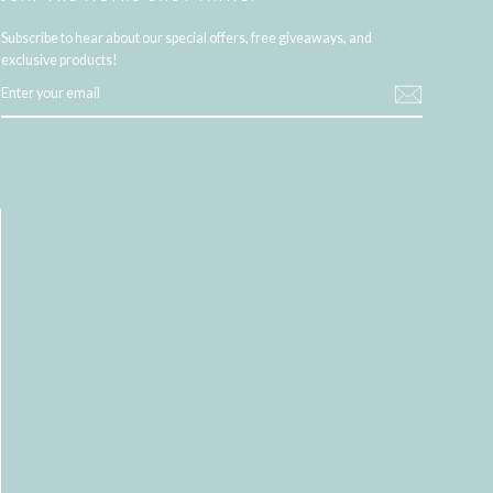
Subscribe to hear about our special offers, free giveaways, and
exclusive products!
ENTER
YOUR
EMAIL