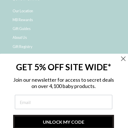
Our Location
MB Rewards
Gift Guides
About Us
Gift Registry
Click & Collect
GET 5% OFF SITE WIDE*
Shipping and Returns
Price Match Policy
Join our newsletter for access to secret deals
NDIS Registered Provider
on over 4,100 baby products.
Employment Opportunities
FAQ
Privacy Policy
Site Map
UNLOCK MY CODE
Contact Us