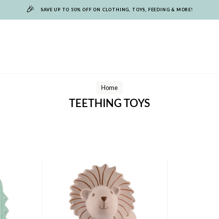
🎉
SAVE UP TO 50% OFF ON CLOTHING, TOYS, FEEDING & MORE!
Home
TEETHING TOYS