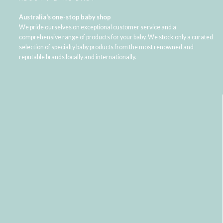
Australia's one-stop baby shop
We pride ourselves on exceptional customer service and a
comprehensive range of products for your baby. We stock only a curated
selection of specialty baby products from the most renowned and
reputable brands locally and internationally.