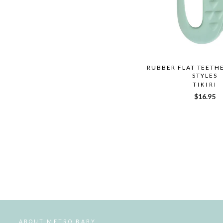
RUBBER FLAT TEETH
STYLES
TIKIRI
$16.95
ABOUT METRO BABY