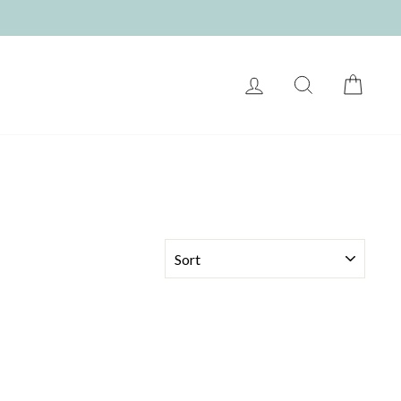
LOG IN
SEARCH
CART
SORT