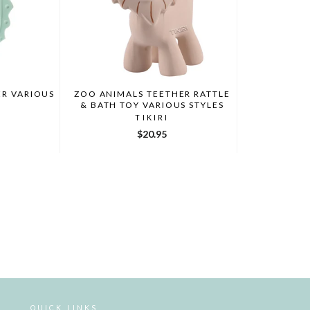
ZOO ANIMALS TEETHER RATTLE
ER VARIOUS
& BATH TOY VARIOUS STYLES
TIKIRI
$20.95
QUICK LINKS