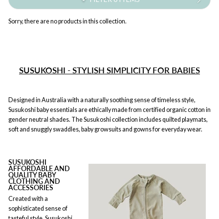
Sorry, there are no products in this collection.
SUSUKOSHI - STYLISH SIMPLICITY FOR BABIES
Designed in Australia with a naturally soothing sense of timeless style,
Susukoshi baby essentials are ethically made from certified organic cotton in
gender neutral shades. The Susukoshi collection includes quilted playmats,
soft and snuggly swaddles, baby growsuits and gowns for everyday wear.
SUSUKOSHI
AFFORDABLE AND
QUALITY BABY
CLOTHING AND
ACCESSORIES
Created with a
sophisticated sense of
tasteful style, Susukoshi