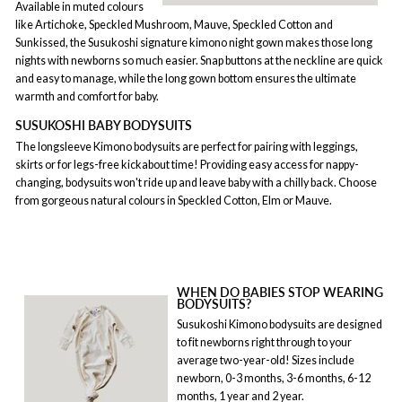
Available in muted colours
like Artichoke, Speckled Mushroom, Mauve, Speckled Cotton and
Sunkissed, the Susukoshi signature kimono night gown makes those long
nights with newborns so much easier. Snap buttons at the neckline are quick
and easy to manage, while the long gown bottom ensures the ultimate
warmth and comfort for baby.
SUSUKOSHI BABY BODYSUITS
The longsleeve Kimono bodysuits are perfect for pairing with leggings,
skirts or for legs-free kickabout time! Providing easy access for nappy-
changing, bodysuits won't ride up and leave baby with a chilly back. Choose
from gorgeous natural colours in Speckled Cotton, Elm or Mauve.
WHEN DO BABIES STOP WEARING
BODYSUITS?
Susukoshi Kimono bodysuits are designed
to fit newborns right through to your
average two-year-old! Sizes include
newborn, 0-3 months, 3-6 months, 6-12
months, 1 year and 2 year.