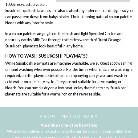
100% recycled polyester.
Susukoshi quilted playmats are also crafted in gender neutral designs so you
can pass them down from baby to baby. Their stunning natural colour palette
blends with any interior style.
In a colour palette ranging from the fresh and light Speckled Cotton and
naturally earthy Milk Tea through to the rich warmth of Burnt Orange,
Susukoshi playmats look beautiful in any home.
HOW TO WASH SUSUKOSHI PLAYMATS?
While Susukoshi playmats are machine washable, we suggest spot washing
or hand washing wherever possible. For the times when machine washing is
required, pop the playmats into the accompanying carry case and wash in
cold water on a delicate cycle. They are not suitable for drycleaning or
bleach. You can tumble dry on a low heat, or lay them flat to dry. Susukoshi
playmats are suitable for a warm iron on the reverse side.
ABOUT METRO BABY
Australia's one-stop baby shop
We pride ourselves on exceptional customer service and a comprehensive
range of products for your baby. We stock only a curated selection of