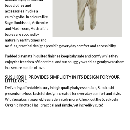
baby clothes and
accessories invoke a
calming vibe. In colours like
Sage, Sunkissed, Artichoke
and Mushroom, Australia's
babies are soothed by
naturally earthy tones and
no-fuss, practical designs providing everyday comfort and accessibility.
Padded playmats in quilted finishes keep baby safe and comfy while they
enjoy the freedom of floor time, and our snuggly swaddles gently wrap them
in a secure bundle of love.
SUSUKOSHI PROVIDES SIMPLICITY IN ITS DESIGN FOR YOUR
LITTLE ONE
Delivering affordable luxury in high quality baby essentials, Susukoshi
presents no-fuss, tasteful designs created for everyday comfort and style.
With Susukoshi apparel, less is definitely more. Check out the Susukoshi
Organic Knotted Hat - practical and simple, yet incredibly cute!