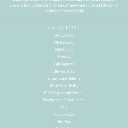
specialty baby products from the most renowned and reputable brands
locally and internationally.
QUICK LINKS
Our Location
MB Rewards
Gift Guides
About Us
Gift Registry
Click & Collect
Shipping and Returns
Price Match Policy
NDIS Registered Provider
Employment Opportunities
FAQ
Privacy Policy
Site Map