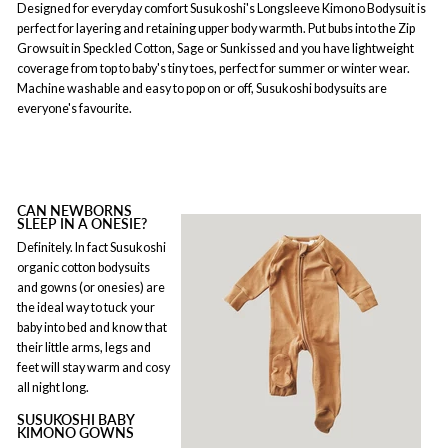
Designed for everyday comfort Susukoshi's Longsleeve Kimono Bodysuit is
perfect for layering and retaining upper body warmth. Put bubs into the Zip
Growsuit in Speckled Cotton, Sage or Sunkissed and you have lightweight
coverage from top to baby's tiny toes, perfect for summer or winter wear.
Machine washable and easy to pop on or off, Susukoshi bodysuits are
everyone's favourite.
CAN NEWBORNS
SLEEP IN A ONESIE?
Definitely. In fact Susukoshi
organic cotton bodysuits
and gowns (or onesies) are
the ideal way to tuck your
baby into bed and know that
their little arms, legs and
feet will stay warm and cosy
all night long.
SUSUKOSHI BABY
KIMONO GOWNS