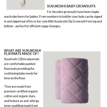
SUSUKOSHI BABY GROWSUITS
For decades growsuits have been staple
wardrobe items for babies. From newborn to toddler your bubs can be zipped
in and zipped out of his or her cute little Susukoshi Zip Growsuit from top and
bottom - perfect for efficient nappy changes.
WHAT ARE SUSUKOSHI
PLAYMATS MADE OF?
Susukoshi 120cm playmats
are comfortable padded
floormats providing the
cushioning baby needs for
time on the floor.
They are made from
premium certified organic
cotton and organic dyes,
and feature an anti-allergy
inner wadding made from