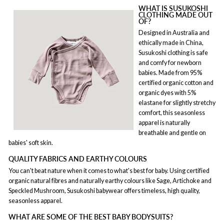
WHAT IS SUSUKOSHI
CLOTHING MADE OUT
OF?
Designed in Australia and
ethically made in China,
Susukoshi clothing is safe
and comfy for newborn
babies. Made from 95%
certified organic cotton and
organic dyes with 5%
elastane for slightly stretchy
comfort, this seasonless
apparel is naturally
breathable and gentle on
babies' soft skin.
QUALITY FABRICS AND EARTHY COLOURS
You can't beat nature when it comes to what's best for baby. Using certified
organic natural fibres and naturally earthy colours like Sage, Artichoke and
Speckled Mushroom, Susukoshi babywear offers timeless, high quality,
seasonless apparel.
WHAT ARE SOME OF THE BEST BABY BODYSUITS?