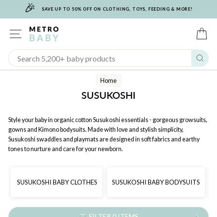
🎉
Skip
SAVE UP TO 50% OFF ON CLOTHING, TOYS, FEEDING & MORE!
to
content
SITE NAVIGATION
C
Sear
Home
SUSUKOSHI
Style your baby in organic cotton Susukoshi essentials - gorgeous growsuits,
gowns and Kimono bodysuits. Made with love and stylish simplicity,
Susukoshi swaddles and playmats are designed in soft fabrics and earthy
tones to nurture and care for your newborn.
SUSUKOSHI BABY CLOTHES
SUSUKOSHI BABY BODYSUITS
FILTER 0 ITEMS