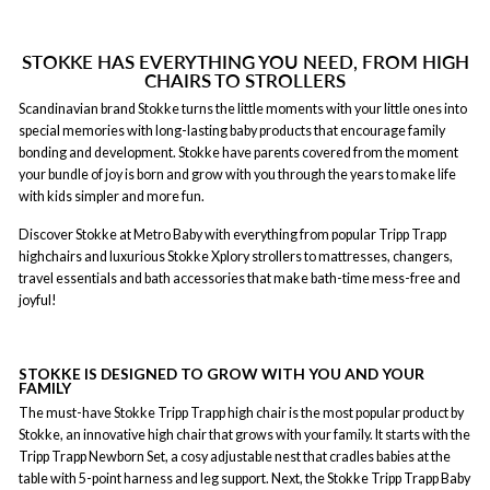
STOKKE HAS EVERYTHING YOU NEED, FROM HIGH
CHAIRS TO STROLLERS
Scandinavian brand Stokke turns the little moments with your little ones into
special memories with long-lasting baby products that encourage family
bonding and development. Stokke have parents covered from the moment
your bundle of joy is born and grow with you through the years to make life
with kids simpler and more fun.
Discover Stokke at Metro Baby with everything from popular Tripp Trapp
highchairs and luxurious Stokke Xplory strollers to mattresses, changers,
travel essentials and bath accessories that make bath-time mess-free and
joyful!
STOKKE IS DESIGNED TO GROW WITH YOU AND YOUR
FAMILY
The must-have Stokke Tripp Trapp high chair is the most popular product by
Stokke, an innovative high chair that grows with your family. It starts with the
Tripp Trapp Newborn Set, a cosy adjustable nest that cradles babies at the
table with 5-point harness and leg support. Next, the Stokke Tripp Trapp Baby