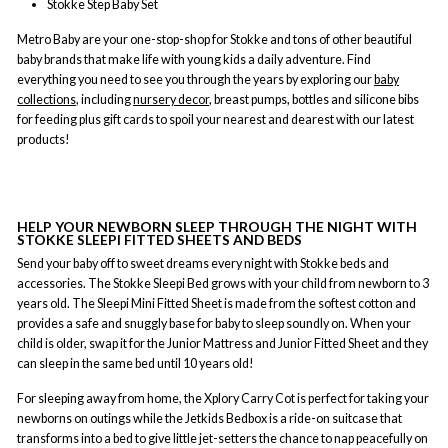
Stokke Step Baby Set
Metro Baby are your one-stop-shop for Stokke and tons of other beautiful
baby brands that make life with young kids a daily adventure. Find
everything you need to see you through the years by exploring our
baby
collections
, including
nursery decor
, breast pumps, bottles and silicone bibs
for feeding plus gift cards to spoil your nearest and dearest with our latest
products!
HELP YOUR NEWBORN SLEEP THROUGH THE NIGHT WITH
STOKKE SLEEPI FITTED SHEETS AND BEDS
Send your baby off to sweet dreams every night with Stokke beds and
accessories. The Stokke Sleepi Bed grows with your child from newborn to 3
years old. The Sleepi Mini Fitted Sheet is made from the softest cotton and
provides a safe and snuggly base for baby to sleep soundly on. When your
child is older, swap it for the Junior Mattress and Junior Fitted Sheet and they
can sleep in the same bed until 10 years old!
For sleeping away from home, the Xplory Carry Cot is perfect for taking your
newborns on outings while the Jetkids Bedbox is a ride-on suitcase that
transforms into a bed to give little jet-setters the chance to nap peacefully on