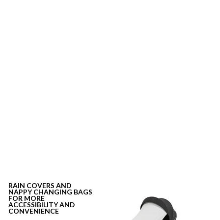
RAIN COVERS
AND
NAPPY CHANGING BAGS
FOR MORE
ACCESSIBILITY AND
CONVENIENCE