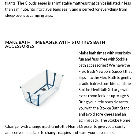
flights. The Cloudsleeper is an inflatable mattress that can be inflated in less
than a minute, fits into travel bags easily and is perfect for everything from
sleep-overs to camping trips.
MAKE BATH TIME EASIER WITH STOKKE’S BATH
ACCESSORIES
Make bath times with your baby
fun and fuss-free with Stokke
bath accessories
! We have the
Flexi Bath Newborn Support that
slips into the Flexi Bath to gently
cradle babies from birth and the
Stokke Flexi Bath X-Large with
extra room for kids up to age 6.
Bring your little ones closer to
you with the Stokke Bath Stand
and avoid sore knees and an
aching back. The Stokke Home
Changer with change mat fits into the Home Dresser to give you a comfy
and convenient place to change nappies and store your essentials.