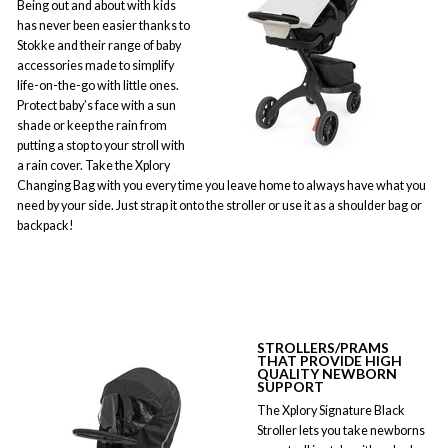
Being out and about with kids
has never been easier thanks to
Stokke and their range of baby
accessories made to simplify
life-on-the-go with little ones.
Protect baby’s face with a sun
shade or keep the rain from
putting a stop to your stroll with
a rain cover. Take the Xplory
Changing Bag with you every time you leave home to always have what you
need by your side. Just strap it onto the stroller or use it as a shoulder bag or
backpack!
STROLLERS
/PRAMS
THAT PROVIDE HIGH
QUALITY NEWBORN
SUPPORT
The Xplory Signature Black
Stroller lets you take newborns