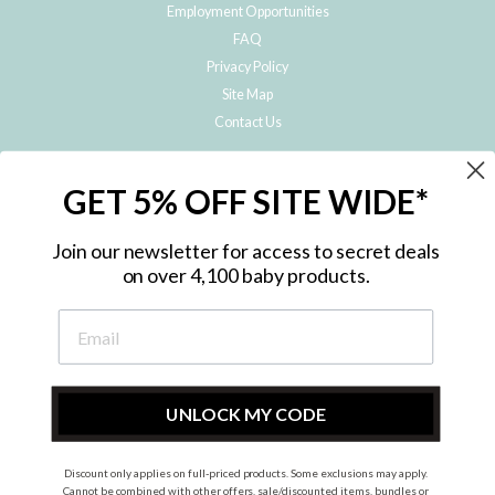
Employment Opportunities
FAQ
Privacy Policy
Site Map
Contact Us
JOIN THE METRO BABY FAMILY
GET 5% OFF SITE WIDE*
Subscribe to hear about our special offers, free giveaways, and exclusive
products!
Join our newsletter for access to secret deals
on over 4,100 baby products.
ENTER
YOUR
EMAIL
UNLOCK MY CODE
Discount only applies on full-priced products. Some exclusions may apply.
Instagram
Facebook
Cannot be combined with other offers, sale/discounted items, bundles or