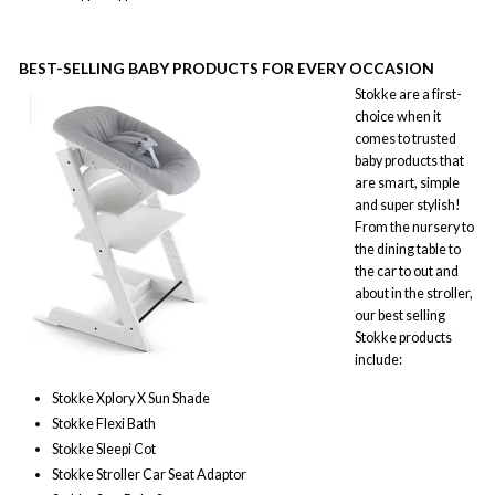
BEST-SELLING
BABY PRODUCTS FOR EVERY OCCASION
Stokke are a first-
choice when it
comes to trusted
baby products that
are smart, simple
and super stylish!
From the nursery to
the dining table to
the car to out and
about in the stroller,
our best selling
Stokke products
include:
Stokke Xplory X Sun Shade
Stokke Flexi Bath
Stokke Sleepi Cot
Stokke Stroller Car Seat Adaptor