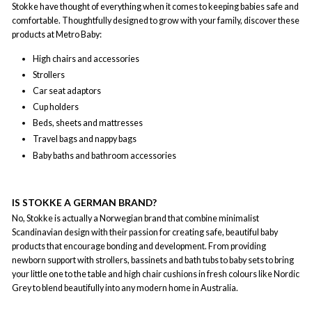
Stokke have thought of everything when it comes to keeping babies safe and
comfortable. Thoughtfully designed to grow with your family, discover these
products at Metro Baby:
High chairs and accessories
Strollers
Car seat adaptors
Cup holders
Beds, sheets and mattresses
Travel bags and nappy bags
Baby baths and bathroom accessories
IS STOKKE A GERMAN BRAND?
No, Stokke is actually a Norwegian brand that combine minimalist
Scandinavian design with their passion for creating safe, beautiful baby
products that encourage bonding and development. From providing
newborn support with strollers, bassinets and bath tubs to baby sets to bring
your little one to the table and high chair cushions in fresh colours like Nordic
Grey to blend beautifully into any modern home in Australia.