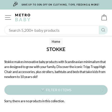
🎉
Skip
SAVE UP TO 50% OFF ON CLOTHING, TOYS, FEEDING & MORE!
to
content
SITE NAVIGATION
C
Sear
Home
STOKKE
Stokke makes innovative baby products with Scandinavian minimalism that
are designed to grow with your family. Discover the iconic Tripp Trapp High
Chair and accessories, plus strollers, bathtubs and beds that take kids from
newborn to 10 years old!
FILTER 0 ITEMS
Sorry, there are no products in this collection.