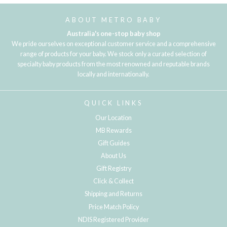
ABOUT METRO BABY
Australia's one-stop baby shop
We pride ourselves on exceptional customer service and a comprehensive
range of products for your baby. We stock only a curated selection of
specialty baby products from the most renowned and reputable brands
locally and internationally.
QUICK LINKS
Our Location
MB Rewards
Gift Guides
About Us
Gift Registry
Click & Collect
Shipping and Returns
Price Match Policy
NDIS Registered Provider