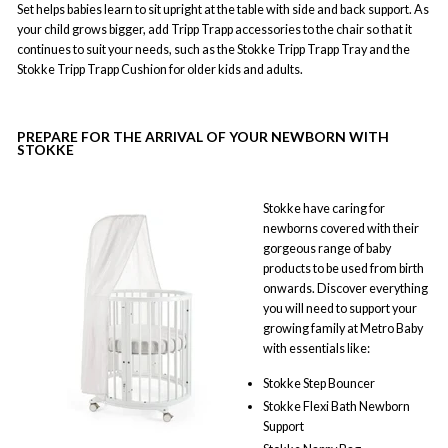
Set helps babies learn to sit upright at the table with side and back support. As
your child grows bigger, add Tripp Trapp accessories to the chair so that it
continues to suit your needs, such as the Stokke Tripp Trapp Tray and the
Stokke Tripp Trapp Cushion for older kids and adults.
PREPARE FOR THE ARRIVAL OF YOUR NEWBORN WITH
STOKKE
Stokke have caring for
newborns covered with their
gorgeous range of baby
products to be used from birth
onwards. Discover everything
you will need to support your
growing family at Metro Baby
with essentials like:
Stokke Step Bouncer
Stokke Flexi Bath Newborn
Support