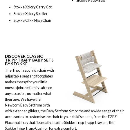
Stokke Nappy Bag
Stokke Xplory Carry Cot
Stokke Xplory Stroller
Stokke Clikk High Chair
DISCOVER CLASSIC
TRIPP TRAPP BABY SETS
BY STOKKE
The Tripp Trapp high chair with
adjustable seat and foot plates
makes it easy for your little
ones to join the family table on
any occasion, no matter what
their age. We have the
Newborn Baby Set from birth
with extended gliders, the Baby Set from 6 months and a wide range of chair
accessories to customise the chair to your child’s needs, from the EZPZ
Placemat Tray that fits neatly into the Stokke Tripp Trapp Tray and the
Stokke Tripp Trapp Cushion for extra comfort.