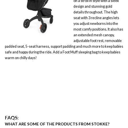
on a stroll in style with a sleek
design and stunning gold
details throughout. The high
seat with 3 recline angles lets
you adjust newborns into the
most comfy positions. It also has
an extended mesh canopy,
adjustable foot rest, removable
padded seat, 5-seat harness, support padding and much more to keep babies
safe and happy during the ride. Add a Foot Muff sleeping bag to keep babies
warm on chilly days!
FAQS:
WHAT ARE SOME OF THE PRODUCTS FROM STOKKE?