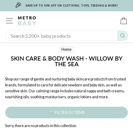
🎉
Skip
SAVE UP TO 50% OFF ON CLOTHING, TOYS, FEEDING & MORE!
to
content
SITE NAVIGATION
C
Sear
Home
SKIN CARE & BODY WASH - WILLOW BY
THE SEA
Shop our range of gentle and nurturing baby skincare products from trusted
brands, formulated to care for delicate newborn and baby skin, as well as
sensitive skin. Our calming range includes natural nappy and bath creams,
nourishing oils, soothing moisturisers, organic lotions and more.
FILTER 0 ITEMS
Sorry, there are no products in this collection.