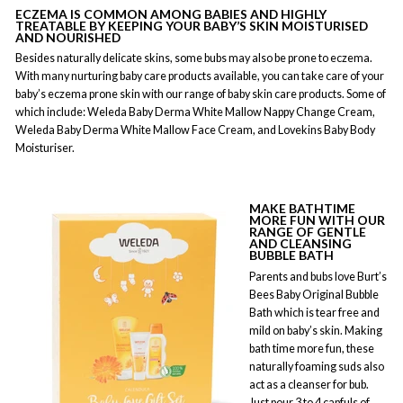
ECZEMA
IS COMMON AMONG BABIES AND HIGHLY
TREATABLE BY KEEPING YOUR BABY’S SKIN MOISTURISED
AND NOURISHED
Besides naturally delicate skins, some bubs may also be prone to eczema.
With many nurturing baby care products available, you can take care of your
baby’s eczema prone skin with our range of baby skin care products. Some of
which include: Weleda Baby Derma White Mallow Nappy Change Cream,
Weleda Baby Derma White Mallow Face Cream, and Lovekins Baby Body
Moisturiser.
MAKE BATHTIME
MORE FUN WITH OUR
RANGE OF GENTLE
AND CLEANSING
BUBBLE BATH
Parents and bubs love Burt’s
Bees Baby Original Bubble
Bath which is tear free and
mild on baby’s skin. Making
bath time more fun, these
naturally foaming suds also
act as a cleanser for bub.
Just pour 3 to 4 capfuls of