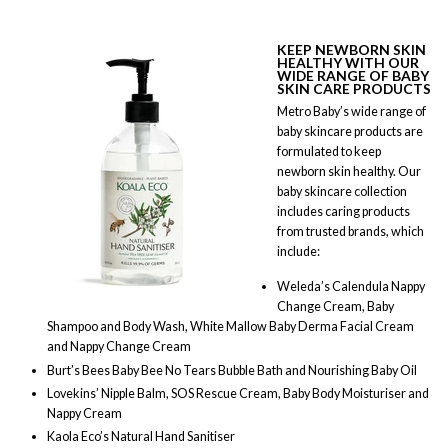
KEEP NEWBORN SKIN
HEALTHY WITH OUR
WIDE RANGE OF BABY
SKIN CARE PRODUCTS
Metro Baby’s wide range of
baby skincare products are
formulated to keep
newborn skin healthy. Our
baby skincare collection
includes caring products
from trusted brands, which
include:
Weleda’s Calendula Nappy
Change Cream, Baby
Shampoo and Body Wash, White Mallow Baby Derma Facial Cream
and Nappy Change Cream
Burt’s Bees Baby Bee No Tears Bubble Bath and Nourishing Baby Oil
Lovekins’ Nipple Balm, SOS Rescue Cream, Baby Body Moisturiser and
Nappy Cream
Kaola Eco’s Natural Hand Sanitiser