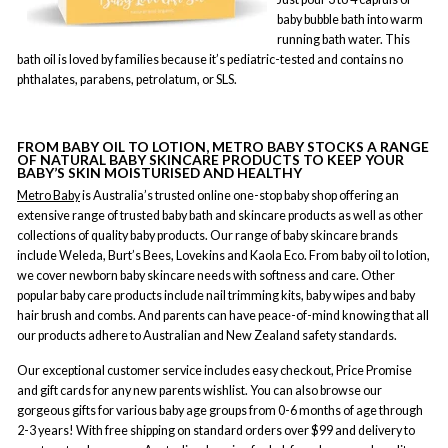
baby bubble bath into warm
running bath water. This
bath oil is loved by families because it’s pediatric-tested and contains no
phthalates, parabens, petrolatum, or SLS.
FROM BABY OIL TO LOTION, METRO BABY STOCKS A RANGE
OF NATURAL BABY SKINCARE PRODUCTS TO KEEP YOUR
BABY’S SKIN MOISTURISED AND HEALTHY
Metro Baby
is Australia’s trusted online one-stop baby shop offering an
extensive range of trusted baby bath and skincare products as well as other
collections of quality baby products. Our range of baby skincare brands
include Weleda, Burt’s Bees, Lovekins and Kaola Eco. From baby oil to lotion,
we cover newborn baby skincare needs with softness and care. Other
popular baby care products include nail trimming kits, baby wipes and baby
hair brush and combs. And parents can have peace-of-mind knowing that all
our products adhere to Australian and New Zealand safety standards.
Our exceptional customer service includes easy checkout, Price Promise
and gift cards for any new parents wishlist. You can also browse our
gorgeous gifts for various baby age groups from 0-6 months of age through
2-3 years! With free shipping on standard orders over $99 and delivery to