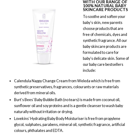
WITH OUR RANGE OF
100% NATURAL BABY
SKINCARE PRODUCTS
To soothe and soften your
baby’s skin, new parents
choose products that are
free of chemicals, dyes and
synthetic fragrance. All our
baby skincare products are
formulated to care for
baby’s delicate skin. Some of
our baby care bestsellers
include:
Calendula Nappy Change Cream from Weleda which is free from
synthetic preservatives, fragrances, colourants or raw materials
derived from mineral oils.
Burt’s Bees’ Baby Bubble Bath (no tears) is made from coconut oil,
sunflower oil and soy proteins and is a gentle cleanser to wash baby
naturally without irritation or drying.
Lovekins’ Hydrating Baby Body Moisturiser is free from propylene
glycol, sulphates, parabens, mineral oil, synthetic fragrance, artificial
colours, phthalates and EDTA.