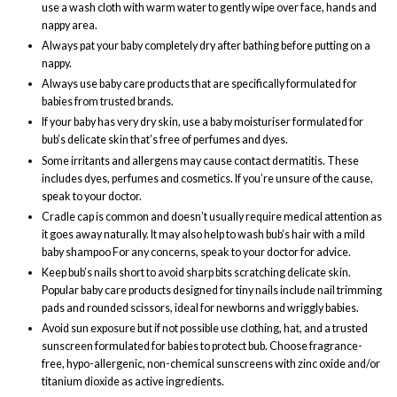
use a wash cloth with warm water to gently wipe over face, hands and
nappy area.
Always pat your baby completely dry after bathing before putting on a
nappy.
Always use baby care products that are specifically formulated for
babies from trusted brands.
If your baby has very dry skin, use a baby moisturiser formulated for
bub’s delicate skin that’s free of perfumes and dyes.
Some irritants and allergens may cause contact dermatitis. These
includes dyes, perfumes and cosmetics. If you’re unsure of the cause,
speak to your doctor.
Cradle cap is common and doesn’t usually require medical attention as
it goes away naturally. It may also help to wash bub’s hair with a mild
baby shampoo For any concerns, speak to your doctor for advice.
Keep bub’s nails short to avoid sharp bits scratching delicate skin.
Popular baby care products designed for tiny nails include nail trimming
pads and rounded scissors, ideal for newborns and wriggly babies.
Avoid sun exposure but if not possible use clothing, hat, and a trusted
sunscreen formulated for babies to protect bub. Choose fragrance-
free, hypo-allergenic, non-chemical sunscreens with zinc oxide and/or
titanium dioxide as active ingredients.