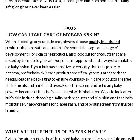
most postcodes across Australia, shopping for bub from home and quality
gift giving has never been easier.
FAQS
HOW CAN I TAKE CARE OF MY BABY’S SKIN?
When shopping for your little one, always choose
quality brands and
products
that are safe and suitable for your child’s age and stage of
development. For skin care products, also look out for products that are
tested by dermatologists and/or pediatric approved, and always formulated
for baby’s skin. If your bub has sensitive or very dry skin or is prone to
eczema, opt for baby skincare products specifically formulated for these
needs. Read the packaging to ensure your baby skin care products are free
of chemicals and harsh additives. Experts recommend not using baby
powder because of the risk’s associated with inhalation. Ways to look after
bub’s skin include choosing quality bath products and oils, skin and face baby
moisturiser, nappy creams for diaper rash, and baby sunscreen from trusted
brands.
WHAT ARE THE BENEFITS OF BABY SKIN CARE?
By looking after bub’s skin with
trusted baby care products
, your little one will