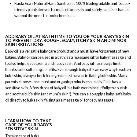
Kaola Eco’s Natural Hand Sanitiser is 100% biodegradable and its eco-
friendly plant-derived formula effortlessly and safely sanitises hands
without the need for toxic chemicals.
ADD BABY OIL AT BATHTIME TO YOU OR YOUR BABY’S SKIN
TO PREVENT DRY, ROUGH, SCALY, ITCHY SKIN AND MINOR
SKIN IRRITATIONS
Baby oil is a versatile baby care product and a must-have for parents of new
babies. Baby oil can be used in a bath, as a massage oil for baby massage and
to also help treat eczema and nappy rash. And baby oil has no age limit
thanks to its softening benefits. Even though baby oil is an easy way to soften
bub’s skin, always check for ingredients to avoid irritating bub’s skin. Many
parents choose unscented and organic products especially if bub has a
sensitive skin. A few drops of baby oil in a bath works beautifully to nourish
and soothe bub’s skin (and mum’s skin!). You can also apply a baby-safe baby
oil directly to bub’s skin if using as a massage oil for baby massage.
LEARN HOW TO TAKE
CARE OF YOUR BABY’S
SENSITIVE SKIN
To take care of bub’s