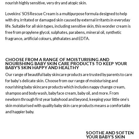
nourish highly sensitive, very dry and atopic skin.
Lovekins’ SOS Rescue Cream is a multipurpose formula designed to help
with dry, irritated or damaged skin caused by external irritants in everyday
life. Suitable for all skin types, including sensitive skin, this wonder cream is
free from propylene glycol, sulphates, parabens, mineral oil, synthetic
fragrance, artificial colours, phthalates and EDTA.
CHOOSE FROM A RANGE OF MOISTURISING AND
NOURISHING BABY SKIN CARE PRODUCTS TO KEEP YOUR
BABY’S SKIN HAPPY AND HEALTHY
Our range of beautiful baby skincare products are trusted by parents to care
for baby’s delicate skin. Choose from our range of moisturising and
nourishing baby skincare products which includes nappy change cream,
shampoo and body wash, baby face cream, baby oil, and more. From
newborn through first year babyhood and beyond, keeping your little one’s
skin moisturised with quality baby skin care products means a comfortable
and happier baby.
SOOTHE AND SOFTEN
YOUR BABY’S SKIN