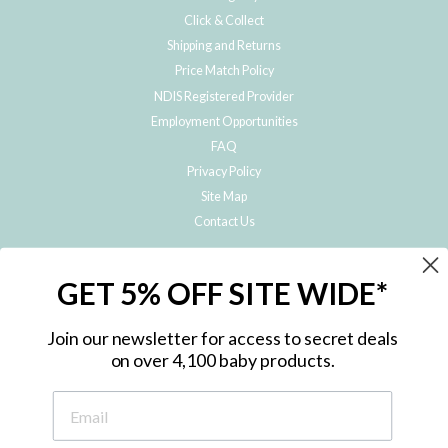
Click & Collect
Shipping and Returns
Price Match Policy
NDIS Registered Provider
Employment Opportunities
FAQ
Privacy Policy
Site Map
Contact Us
JOIN THE METRO BABY FAMILY
GET 5% OFF SITE WIDE*
Subscribe to hear about our special offers, free giveaways, and exclusive
products!
Join our newsletter for access to secret deals
on over 4,100 baby products.
ENTER
YOUR
EMAIL