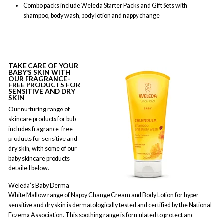
Combo packs include Weleda Starter Packs and Gift Sets with
shampoo, body wash, body lotion and nappy change
TAKE CARE OF YOUR
BABY’S SKIN WITH
OUR FRAGRANCE-
FREE PRODUCTS FOR
SENSITIVE AND DRY
SKIN
Our nurturing range of
skincare products for bub
includes fragrance-free
products for sensitive and
dry skin, with some of our
baby skincare products
detailed below.
Weleda’s Baby Derma
White Mallow range of Nappy Change Cream and Body Lotion for hyper-
sensitive and dry skin is dermatologically tested and certified by the National
Eczema Association. This soothing range is formulated to protect and