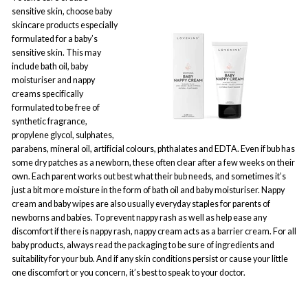
sensitive skin, choose baby
skincare products especially
formulated for a baby’s
sensitive skin. This may
include bath oil, baby
moisturiser and nappy
creams specifically
formulated to be free of
synthetic fragrance,
propylene glycol, sulphates,
parabens, mineral oil, artificial colours, phthalates and EDTA. Even if bub has
some dry patches as a newborn, these often clear after a few weeks on their
own. Each parent works out best what their bub needs, and sometimes it’s
just a bit more moisture in the form of bath oil and baby moisturiser. Nappy
cream and baby wipes are also usually everyday staples for parents of
newborns and babies. To prevent nappy rash as well as help ease any
discomfort if there is nappy rash, nappy cream acts as a barrier cream. For all
baby products, always read the packaging to be sure of ingredients and
suitability for your bub. And if any skin conditions persist or cause your little
one discomfort or you concern, it’s best to speak to your doctor.