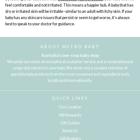
feel comfortable and not irritated. This means a happier bub. A baby that has
dry or irritated skin will be irritable–similar to an adult with itchy skin. If your
baby has any skincare issues that persist or seem to get worse, it’s always
best to speak to your doctor for guidance.
ABOUT METRO BABY
Australia's one-stop baby shop
We pride ourselves on exceptional customer service and a comprehensive
range of products for your baby. We stock only a curated selection of
specialty baby products from the most renowned and reputable brands
locally and internationally.
QUICK LINKS
Our Location
MB Rewards
Gift Guides
About Us
Gift Registry