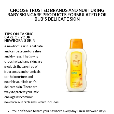
CHOOSE TRUSTED BRANDS AND NURTURING
BABY SKIN CARE PRODUCTS FORMULATED FOR
BUB’S DELICATE SKIN
TIPS ON TAKING
CARE OF YOUR
NEWBORN’S SKIN
A newborn’s skin is delicate
and can be prone to rashes
and dryness. That’s why
choosing bath and skincare
products that are free of
fragrances and chemicals
can help nurture and
nourish your little one’s
delicate skin. There are
ways to protect your little
one against common
newborn skin problems, which includes:
You don’t need to bath your newborn every day. On in-between days,