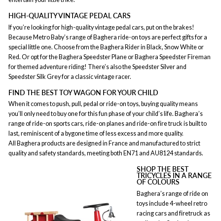
HIGH-QUALITY VINTAGE PEDAL CARS
If you’re looking for high-quality vintage pedal cars, put on the brakes!
Because Metro Baby’s range of Baghera ride-on toys are perfect gifts for a
special little one. Choose from the Baghera Rider in Black, Snow White or
Red. Or opt for the Baghera Speedster Plane or Baghera Speedster Fireman
for themed adventure riding! There’s also the Speedster Silver and
Speedster Silk Grey for a classic vintage racer.
FIND THE BEST TOY WAGON FOR YOUR CHILD
When it comes to push, pull, pedal or ride-on toys, buying quality means
you’ll only need to buy one for this fun phase of your child’s life. Baghera’s
range of ride-on sports cars, ride-on planes and ride-on fire truck is built to
last, reminiscent of a bygone time of less excess and more quality.
All Baghera products are designed in France and manufactured to strict
quality and safety standards, meeting both EN71 and AU8124 standards.
SHOP THE BEST
TRICYCLES IN A RANGE
OF COLOURS
Baghera’s range of ride on
toys include 4-wheel retro
racing cars and firetruck as