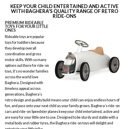
KEEP YOUR CHILD ENTERTAINED AND ACTIVE
WITH BAGHERA’S QUALITY RANGE OF RETRO
RIDE-ONS
PREMIUM RIDEABLE
TOYS FOR YOUR LITTLE
ONES
Rideable toys are popular
toys for toddlers because
they develop overall
coordination and gross
motor skills. With so many
options out there for ride-on
toys, it’s no wonder families
across the world love
Baghera. Designed with
timeless appeal across
generations, Baghera’s
retro design and quality build means your child can enjoy endless hours of
fun, and pass onto your next child as your family grows. Baghera’s ride-on
cars and ride-on Speedster planes keep your child entertained, active and
are easy for your little one to use. Designed to be sturdy and stable with a
metal body and rubber tyres, the Baghera ride-on toys will delight and
entertain your little trike.