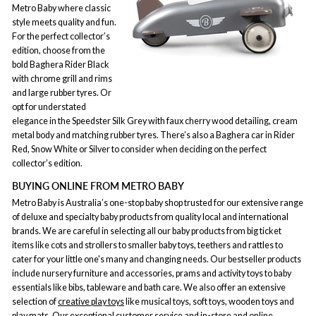
Metro Baby where classic
style meets quality and fun.
For the perfect collector’s
edition, choose from the
bold Baghera Rider Black
with chrome grill and rims
and large rubber tyres. Or
opt for understated
elegance in the Speedster Silk Grey with faux cherry wood detailing, cream
metal body and matching rubber tyres. There’s also a Baghera car in Rider
Red, Snow White or Silver to consider when deciding on the perfect
collector’s edition.
BUYING ONLINE FROM METRO BABY
Metro Baby is Australia’s one-stop baby shop trusted for our extensive range
of deluxe and specialty baby products from quality local and international
brands. We are careful in selecting all our baby products from big ticket
items like cots and strollers to smaller baby toys, teethers and rattles to
cater for your little one's many and changing needs. Our bestseller products
include nursery furniture and accessories, prams and activity toys to baby
essentials like bibs, tableware and bath care. We also offer an extensive
selection of
creative play toys
like musical toys, soft toys, wooden toys and
play mats. Our exceptional customer service and in-store and online