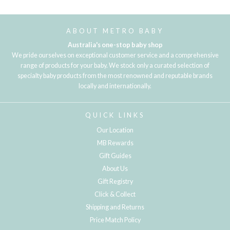
ABOUT METRO BABY
Australia's one-stop baby shop
We pride ourselves on exceptional customer service and a comprehensive
range of products for your baby. We stock only a curated selection of
specialty baby products from the most renowned and reputable brands
locally and internationally.
QUICK LINKS
Our Location
MB Rewards
Gift Guides
About Us
Gift Registry
Click & Collect
Shipping and Returns
Price Match Policy