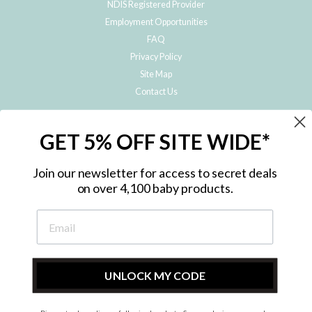
NDIS Registered Provider
Employment Opportunities
FAQ
Privacy Policy
Site Map
Contact Us
JOIN THE METRO BABY FAMILY
GET 5% OFF SITE WIDE*
Subscribe to hear about our special offers, free giveaways, and exclusive
products!
Join our newsletter for access to secret deals
on over 4,100 baby products.
ENTER
YOUR
EMAIL
UNLOCK MY CODE