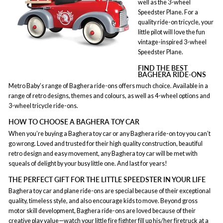
well as the 3-wheel
Speedster Plane. For a
quality ride-on tricycle, your
little pilot will love the fun
vintage-inspired 3-wheel
Speedster Plane.
FIND THE BEST
BAGHERA RIDE-ONS
Metro Baby’s range of Baghera ride-ons offers much choice. Available in a
range of retro designs, themes and colours, as well as 4-wheel options and
3-wheel tricycle ride-ons.
HOW TO CHOOSE A BAGHERA TOY CAR
When you’re buying a Baghera toy car or any Baghera ride-on toy you can’t
go wrong. Loved and trusted for their high quality construction, beautiful
retro design and easy movement, any Baghera toy car will be met with
squeals of delight by your busy little one. And last for years!
THE PERFECT GIFT FOR THE LITTLE SPEEDSTER IN YOUR LIFE
Baghera toy car and plane ride-ons are special because of their exceptional
quality, timeless style, and also encourage kids to move. Beyond gross
motor skill development, Baghera ride-ons are loved because of their
creative play
value—watch your little fire fighter fill up his/her firetruck at a