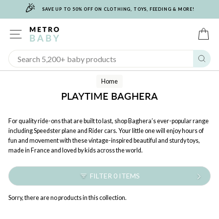
🎉
Skip
SAVE UP TO 50% OFF ON CLOTHING, TOYS, FEEDING & MORE!
to
content
SITE NAVIGATION
C
Sear
Home
PLAYTIME BAGHERA
For quality ride-ons that are built to last, shop Baghera’s ever-popular range
including Speedster plane and Rider cars. Your little one will enjoy hours of
fun and movement with these vintage-inspired beautiful and sturdy toys,
made in France and loved by kids across the world.
FILTER 0 ITEMS
Sorry, there are no products in this collection.