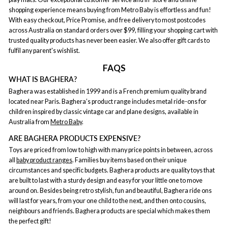
shopping experience means buying from Metro Baby is effortless and fun!
With easy checkout, Price Promise, and free delivery to most postcodes
across Australia on standard orders over $99, filling your shopping cart with
trusted quality products has never been easier. We also offer gift cards to
fulfil any parent's wishlist.
FAQS
WHAT IS BAGHERA?
Baghera was established in 1999 and is a French premium quality brand
located near Paris. Baghera’s product range includes metal ride-ons for
children inspired by classic vintage car and plane designs, available in
Australia from
Metro Baby
.
ARE BAGHERA PRODUCTS EXPENSIVE?
Toys are priced from low to high with many price points in between, across
all
baby product ranges
. Families buy items based on their unique
circumstances and specific budgets. Baghera products are quality toys that
are built to last with a sturdy design and easy for your little one to move
around on. Besides being retro stylish, fun and beautiful, Baghera ride ons
will last for years, from your one child to the next, and then onto cousins,
neighbours and friends. Baghera products are special which makes them
the perfect gift!