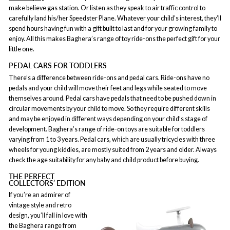
make believe gas station. Or listen as they speak to air traffic control to
carefully land his/her Speedster Plane. Whatever your child’s interest, they’ll
spend hours having fun with a gift built to last and for your growing family to
enjoy. All this makes Baghera’s range of toy ride-ons the perfect gift for your
little one.
PEDAL CARS FOR TODDLERS
There’s a difference between ride-ons and pedal cars. Ride-ons have no
pedals and your child will move their feet and legs while seated to move
themselves around. Pedal cars have pedals that need to be pushed down in
circular movements by your child to move. So they require different skills
and may be enjoyed in different ways depending on your child’s stage of
development. Baghera’s range of ride-on toys are suitable for toddlers
varying from 1 to 3 years. Pedal cars, which are usually tricycles with three
wheels for young kiddies, are mostly suited from 2 years and older. Always
check the age suitability for any baby and child product before buying.
THE PERFECT
COLLECTORS’ EDITION
If you’re an admirer of
vintage style and retro
design, you’ll fall in love with
the Baghera range from