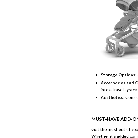
Storage Options:
Accessories and 
into a travel syste
Aesthetics:
Consid
MUST-HAVE ADD-ON
Get the most out of you
Whether it's added comf