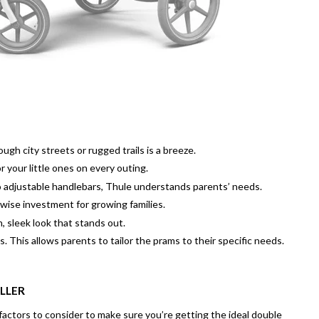
gh city streets or rugged trails is a breeze.
 your little ones on every outing.
 adjustable handlebars, Thule understands parents’ needs.
 wise investment for growing families.
 sleek look that stands out.
. This allows parents to tailor the prams to their specific needs.
LLER
factors to consider to make sure you’re getting the ideal double