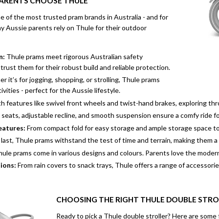
PARENTS CHOOSE THULE
 of the most trusted pram brands in Australia - and for
y Aussie parents rely on Thule for their outdoor
n:
Thule prams meet rigorous Australian safety
trust them for their robust build and reliable protection.
 it’s for jogging, shopping, or strolling, Thule prams
ivities - perfect for the Aussie lifestyle.
h features like swivel front wheels and twist-hand brakes, exploring throu
seats, adjustable recline, and smooth suspension ensure a comfy ride for
eatures:
From compact fold for easy storage and ample storage space to
 last, Thule prams withstand the test of time and terrain, making them a
ule prams come in various designs and colours. Parents love the modern,
ions:
From rain covers to snack trays, Thule offers a range of accessories
CHOOSING THE RIGHT THULE DOUBLE STRO
Ready to pick a Thule double stroller? Here are some 