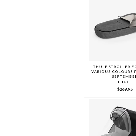
THULE STROLLER 
VARIOUS COLOURS 
SEPTEMBE
THULE
$269.95