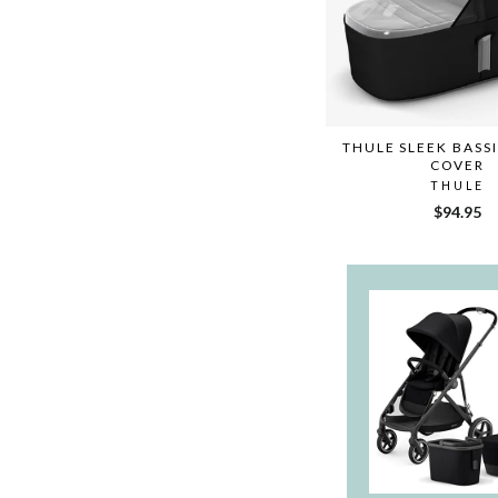
THULE SLEEK BASS
COVER
THULE
$94.95