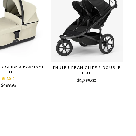
N GLIDE 3 BASSINET
THULE URBAN GLIDE 3 DOUBLE
THULE
THULE
5.0
(2)
$1,799.00
$469.95