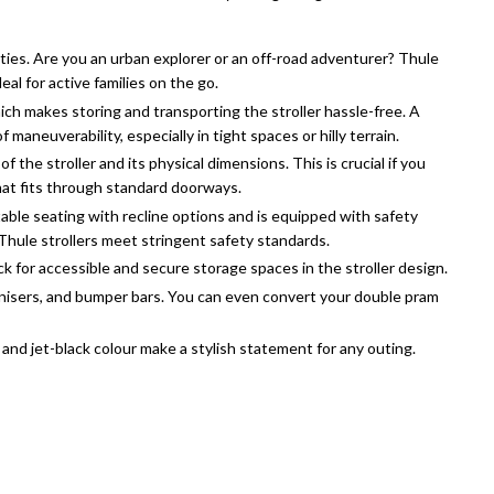
ities. Are you an urban explorer or an off-road adventurer? Thule
ideal for active families on the go.
hich makes storing and transporting the stroller hassle-free. A
maneuverability, especially in tight spaces or hilly terrain.
f the stroller and its physical dimensions. This is crucial if you
 that fits through standard doorways.
able seating with recline options and is equipped with safety
 Thule strollers meet stringent safety standards.
k for accessible and secure storage spaces in the stroller design.
ganisers, and bumper bars. You can even convert your double pram
n and jet-black colour make a stylish statement for any outing.