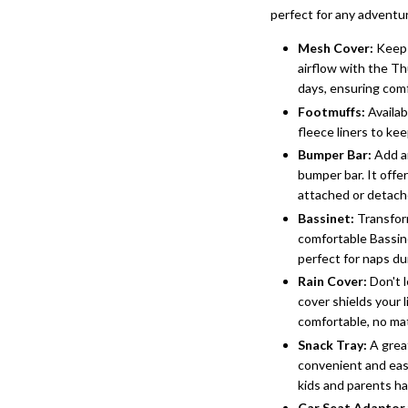
perfect for any adventu
Mesh Cover
:
Keep 
airflow with the Th
days, ensuring comf
Footmuffs
:
Availab
fleece liners to ke
Bumper Bar
:
Add an
bumper bar. It offer
attached or detach
Bassinet
:
Transform
comfortable Bassine
perfect for naps du
Rain Cover
:
Don't l
cover shields your 
comfortable, no ma
Snack Tray
:
A great
convenient and easi
kids and parents ha
Car Seat
Adaptor 