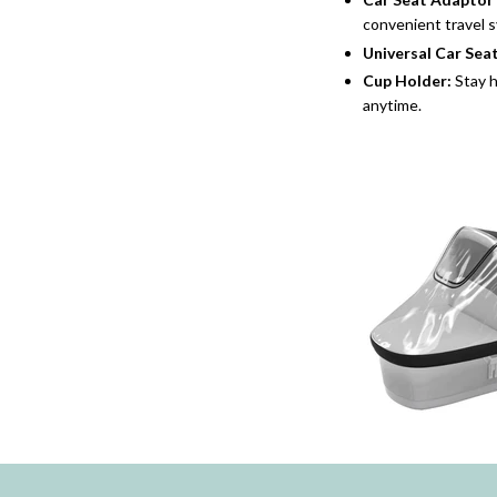
convenient travel s
Universal Car Sea
Cup Holder
:
Stay h
anytime.