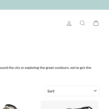
LOG IN
SEARCH
CART
und the city or exploring the great outdoors, we’ve got the
SORT