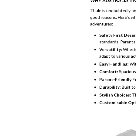
WHY AUSTRALIAN 
Thule is undoubtedly one
good reasons. Here’s wh
adventures:
Safety First Desig
standards. Parents 
Versatility:
Whether
adapt to various act
Easy Handling:
Wit
Comfort:
Spacious 
Parent-Friendly F
Durability:
Built to
Stylish Choices:
Th
Customisable Opt