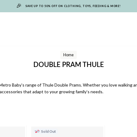
🎉
SAVE UP TO 50% OFF ON CLOTHING, TOYS, FEEDING & MORE!
Home
DOUBLE PRAM THULE
Metro Baby’s range of Thule Double Prams. Whether you love walking aro
accessories that adapt to your growing family’s needs.
Sold Out