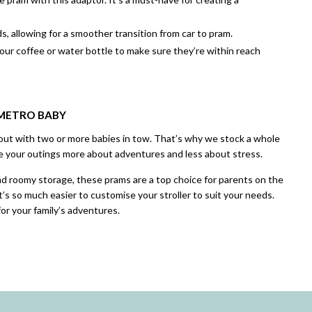
, allowing for a smoother transition from car to pram.
your coffee or water bottle to make sure they’re within reach
 METRO BABY
out with two or more babies in tow. That’s why we stock a whole
 your outings more about adventures and less about stress.
and roomy storage, these prams are a top choice for parents on the
it’s so much easier to customise your stroller to suit your needs.
or your family’s adventures.