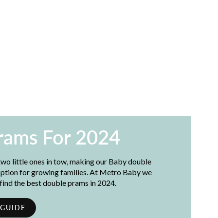
rams For 2024
wo little ones in tow, making our Baby double
 option for growing families. At Metro Baby we
 find the best double prams in 2024.
 GUIDE