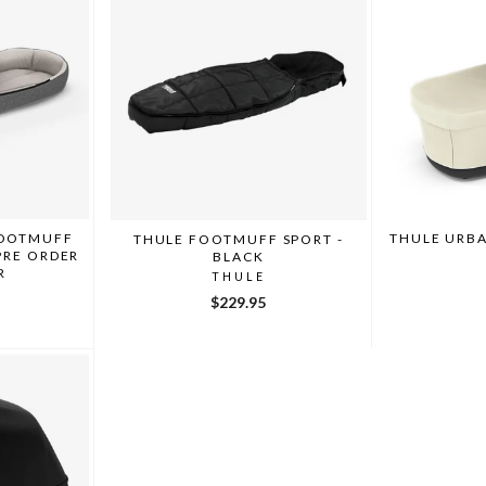
FOOTMUFF
THULE URBA
THULE FOOTMUFF SPORT -
PRE ORDER
BLACK
R
THULE
$229.95