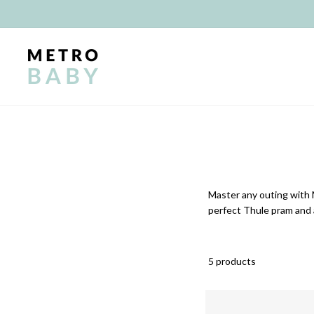
Skip
to
content
Master any outing with 
perfect Thule pram and 
5 products