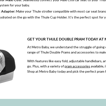
ystem for your baby.
t Adapter
:
Make your Thule stroller compatible with most car seat brands
ydrated on the go with the Thule Cup Holder. It's the perfect spot for 
GET YOUR THULE DOUBLE PRAM TODAY AT
At Metro Baby, we understand the struggle of going 
range of Thule Double Prams and accessories to make
With features like easy fold, adjustable handlebars, 
go. Plus, with a variety of
pram accessories
available, 
Shop at Metro Baby today and pick the perfect pram f