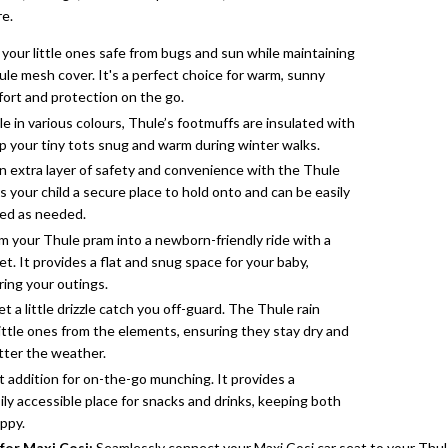
re.
your little ones safe from bugs and sun while maintaining
ule mesh cover. It's a perfect choice for warm, sunny
ort and protection on the go.
le in various colours, Thule’s footmuffs are insulated with
ep your tiny tots snug and warm during winter walks.
 extra layer of safety and convenience with the Thule
s your child a secure place to hold onto and can be easily
ed as needed.
 your Thule pram into a newborn-friendly ride with a
t. It provides a flat and snug space for your baby,
ring your outings.
et a little drizzle catch you off-guard. The Thule rain
little ones from the elements, ensuring they stay dry and
tter the weather.
 addition for on-the-go munching. It provides a
ly accessible place for snacks and drinks, keeping both
ppy.
for Maxi Cosi
:
Seamlessly connect your Maxi Cosi car seat to your Thule