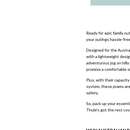
Ready for epic family o
your outings hassle-fre
Designed for the Austra
with a lightweight design
adventurous jog on hilly
promise a comfortable si
Plus, with their capacit
system, these prams are
safety.
So, pack up your essentia
Thule's got the rest cov