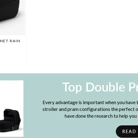
INET RAIN
Top Double P
Every advantage is important when you have t
stroller and pram configurations the perfect
have done the research to help you
READ