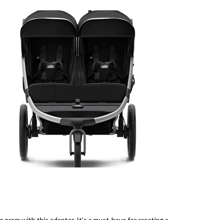
 pram with this adaptor. It's a must-have for creating a