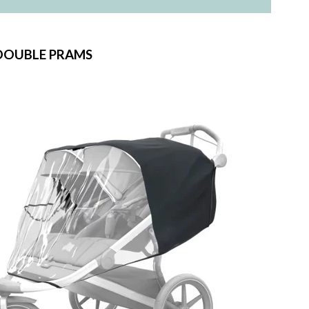
DOUBLE PRAMS