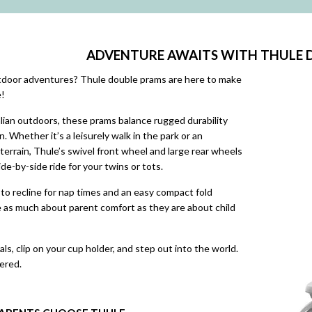
ADVENTURE AWAITS WITH THULE 
utdoor adventures? Thule double prams are here to make
e!
lian outdoors, these prams balance rugged durability
. Whether it’s a leisurely walk in the park or an
 terrain, Thule’s swivel front wheel and large rear wheels
de-by-side ride for your twins or tots.
y to recline for nap times and an easy compact fold
 as much about parent comfort as they are about child
ls, clip on your cup holder, and step out into the world.
ered.