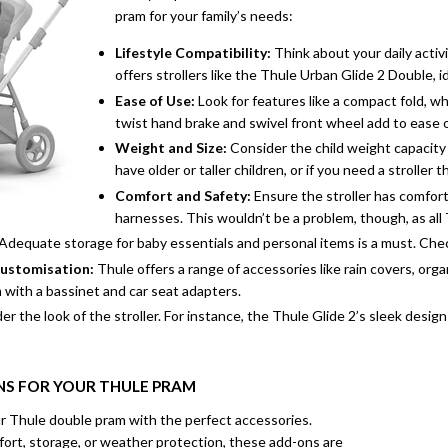
pram for your family’s needs:
Lifestyle Compatibility:
Think about your daily activ
offers strollers like the
Thule Urban Glide 2 Double
, 
Ease of Use:
Look for features like a compact fold, w
twist hand brake and swivel front wheel add to ease of 
Weight and Size:
Consider the child weight capacity o
have older or taller children, or if you need a stroller
Comfort and Safety:
Ensure the stroller has comfort
harnesses. This wouldn’t be a problem, though, as all
Adequate storage for baby essentials and personal items is a must. Chec
Customisation:
Thule offers a range of accessories like rain covers, or
m with a bassinet and car seat adapters.
er the look of the stroller. For instance, the Thule Glide 2’s sleek desig
S FOR YOUR THULE PRAM
r Thule double pram with the perfect accessories.
ort, storage, or weather protection, these add-ons are