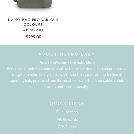
NAPPY BAG PRO VARIOUS
COLOURS
UPPABABY
$299.00
ABOUT METRO BABY
Australia's one-stop baby shop
We pride ourselves on exceptional customer service and a comprehensive
range of products for your baby. We stock only a curated selection of
specialty baby products from the most renowned and reputable brands
locally and internationally.
QUICK LINKS
Our Location
MB Rewards
Gift Guides