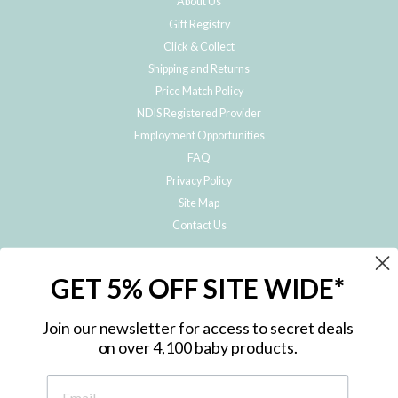
About Us
Gift Registry
Click & Collect
Shipping and Returns
Price Match Policy
NDIS Registered Provider
Employment Opportunities
FAQ
Privacy Policy
Site Map
Contact Us
JOIN THE METRO BABY FAMILY
GET 5% OFF SITE WIDE*
Subscribe to hear about our special offers, free giveaways, and exclusive
products!
Join our newsletter for access to secret deals
on over 4,100 baby products.
ENTER
YOUR
EMAIL