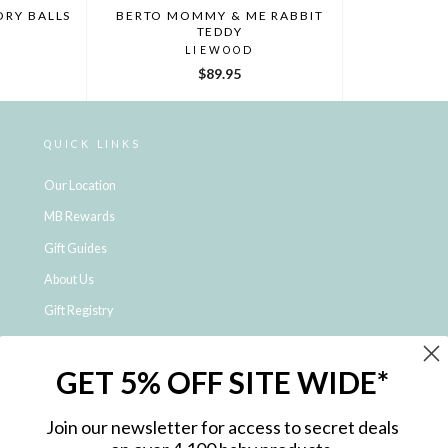
ORY BALLS
BERTO MOMMY & ME RABBIT
TEDDY
LIEWOOD
$89.95
QUICK LINKS
Our Location
MB Rewards
Gift Guides
About Us
Gift Registry
Click & Collect
GET 5% OFF SITE WIDE*
Shipping and Returns
Price Match Policy
Join our newsletter for access to secret deals
NDIS Registered Provider