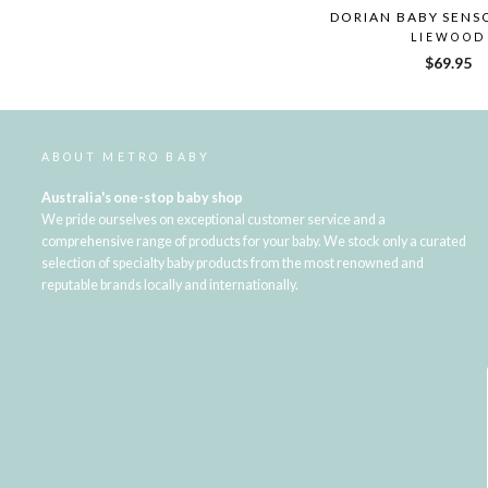
DORIAN BABY SENS
LIEWOOD
$69.95
ABOUT METRO BABY
Australia's one-stop baby shop
We pride ourselves on exceptional customer service and a
comprehensive range of products for your baby. We stock only a curated
selection of specialty baby products from the most renowned and
reputable brands locally and internationally.