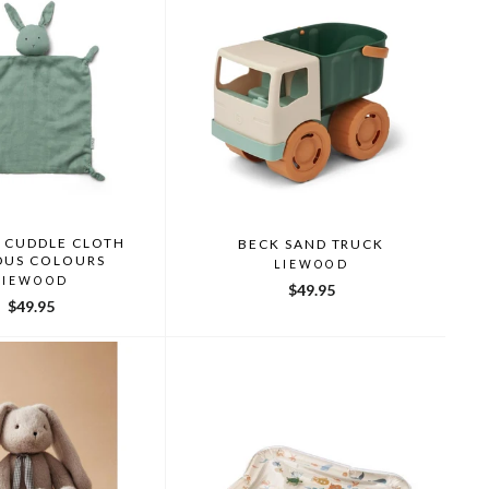
 CUDDLE CLOTH
BECK SAND TRUCK
OUS COLOURS
LIEWOOD
LIEWOOD
$49.95
$49.95