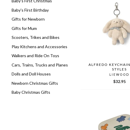
Baby's First Christmas
Baby's First Birthday
Gifts for Newborn
Gifts for Mum
Scooters, Trikes and Bikes
Play Kitchens and Accessories
Walkers and Ride On Toys
Cars, Trains, Trucks and Planes
ALFREDO KEYCHAIN
STYLES
Dolls and Doll Houses
LIEWOOD
$32.95
Newborn Christmas Gifts
Baby Christmas Gifts