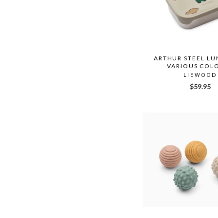
ARTHUR STEEL L
VARIOUS COL
LIEWOOD
$59.95