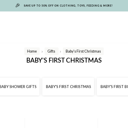
🎉
SAVE UP TO 50% OFF ON CLOTHING, TOYS, FEEDING & MORE!
Home
Gifts
Baby's First Christmas
/
/
BABY'S FIRST CHRISTMAS
BABY SHOWER GIFTS
BABY'S FIRST CHRISTMAS
BABY'S FIRST 