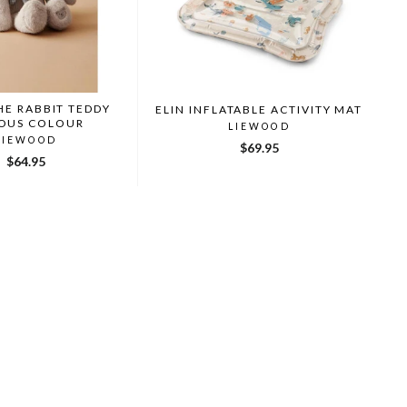
HE RABBIT TEDDY
ELIN INFLATABLE ACTIVITY MAT
IOUS COLOUR
LIEWOOD
LIEWOOD
$69.95
$64.95