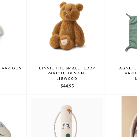
 VARIOUS
BINNIE THE SMALL TEDDY
AGNETE
VARIOUS DESIGNS
VARI
LIEWOOD
$44.95