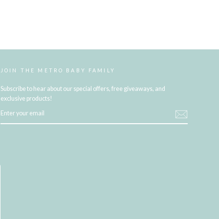
JOIN THE METRO BABY FAMILY
Subscribe to hear about our special offers, free giveaways, and
exclusive products!
ENTER
YOUR
EMAIL