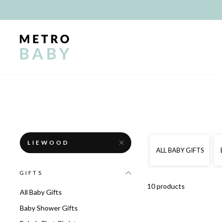
Skip
to
content
LIEWOOD
ALL BABY GIFTS
GIFTS
10 products
All Baby Gifts
Baby Shower Gifts