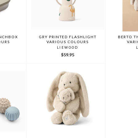
UNCHBOX
GRY PRINTED FLASHLIGHT
BERTO T
OURS
VARIOUS COLOURS
VAR
LIEWOOD
$59.95