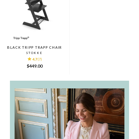
BLACK TRIPP TRAPP CHAIR
STOKKE
4.7
(7)
$449.00