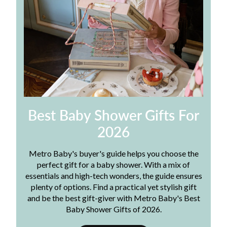
Best Baby Shower Gifts For
2026
Metro Baby's buyer's guide helps you choose the
perfect gift for a baby shower. With a mix of
essentials and high-tech wonders, the guide ensures
plenty of options. Find a practical yet stylish gift
and be the best gift-giver with Metro Baby's Best
Baby Shower Gifts of 2026.