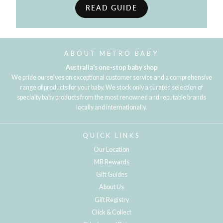
READ GUIDE
ABOUT METRO BABY
Australia's one-stop baby shop
We pride ourselves on exceptional customer service and a comprehensive
range of products for your baby. We stock only a curated selection of
specialty baby products from the most renowned and reputable brands
locally and internationally.
QUICK LINKS
Our Location
MB Rewards
Gift Guides
About Us
Gift Registry
Click & Collect