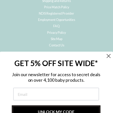
Shipping and Returns
Price Match Policy
NDIS Registered Provider
Employment Opportunities
FAQ
Privacy Policy
Site Map
Contact Us
JOIN THE METRO BABY FAMILY
GET 5% OFF SITE WIDE*
Subscribe to hear about our special offers, free giveaways, and exclusive
products!
Join our newsletter for access to secret deals
on over 4,100 baby products.
ENTER
YOUR
EMAIL
UNLOCK MY CODE