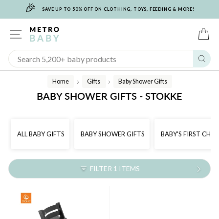
🎉
Skip
SAVE UP TO 50% OFF ON CLOTHING, TOYS, FEEDING & MORE!
to
content
SITE NAVIGATION
C
Sear
Home
Gifts
Baby Shower Gifts
/
/
BABY SHOWER GIFTS - STOKKE
ALL BABY GIFTS
BABY SHOWER GIFTS
BABY'S FIRST CHR
FILTER 1 ITEMS