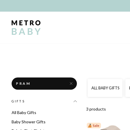
Skip
to
content
PRAM
ALL BABY GIFTS
GIFTS
3 products
All Baby Gifts
Baby Shower Gifts
Sale