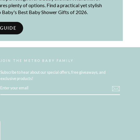
es plenty of options. Find a practical yet stylish
ro Baby's Best Baby Shower Gifts of 2026.
 GUIDE
JOIN THE METRO BABY FAMILY
Subscribe to hear about our special offers, free giveaways, and
exclusive products!
ENTER
YOUR
EMAIL