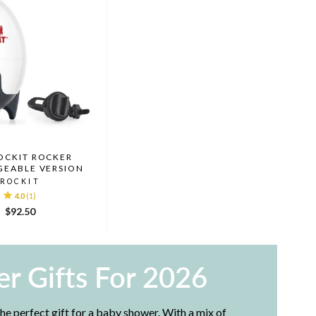
OCKIT ROCKER
GEABLE VERSION
ROCKIT
4.0
(1)
$92.50
r Gifts For 2026
e perfect gift for a baby shower. With a mix of