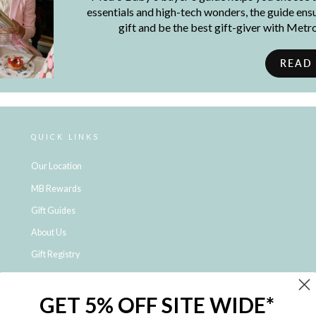
essentials and high-tech wonders, the guide ensur
gift and be the best gift-giver with Met
READ
QUICK LINKS
Our Location
MB Rewards
Gift Guides
About Us
Gift Registry
Click & Collect
GET 5% OFF SITE WIDE*
Shipping and Returns