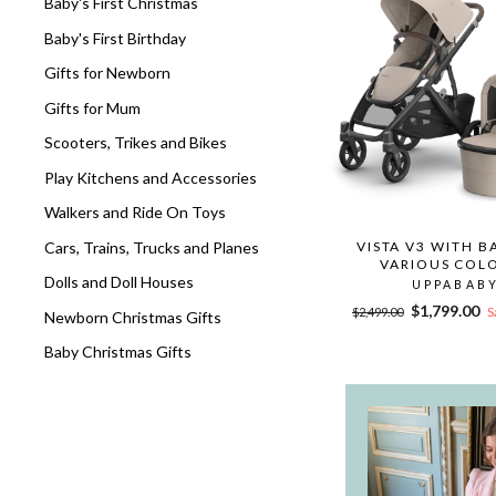
Baby's First Christmas
Baby's First Birthday
Gifts for Newborn
Gifts for Mum
Scooters, Trikes and Bikes
Play Kitchens and Accessories
Walkers and Ride On Toys
Cars, Trains, Trucks and Planes
VISTA V3 WITH B
VARIOUS COL
Dolls and Doll Houses
UPPABAB
Regular
Sale
$1,799.00
$2,499.00
S
Newborn Christmas Gifts
price
price
Baby Christmas Gifts