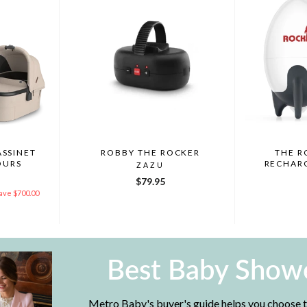
ASSINET
ROBBY THE ROCKER
THE R
OURS
RECHAR
ZAZU
Y
$79.95
ave $700.00
Best Baby Showe
Metro Baby's buyer's guide helps you choose th