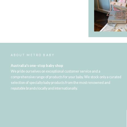
ABOUT METRO BABY
Australia's one-stop baby shop
We pride ourselves on exceptional customer service and a
comprehensive range of products for your baby. We stock only a curated
selection of specialty baby products from the most renowned and
reputable brands locally and internationally.