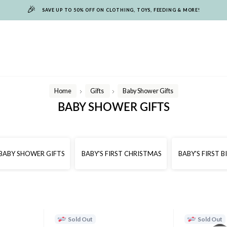
🎉
SAVE UP TO 50% OFF ON CLOTHING, TOYS, FEEDING & MORE!
Home
Gifts
Baby Shower Gifts
/
/
BABY SHOWER GIFTS
BABY SHOWER GIFTS
BABY'S FIRST CHRISTMAS
BABY'S FIRST 
Sold Out
Sold Out