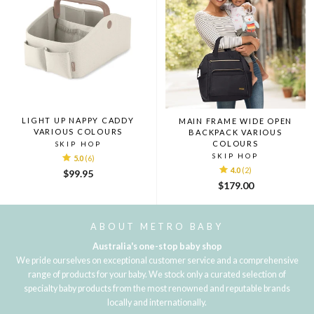
LIGHT UP NAPPY CADDY
MAIN FRAME WIDE OPEN
VARIOUS COLOURS
BACKPACK VARIOUS
COLOURS
SKIP HOP
SKIP HOP
5.0
(6)
4.0
(2)
$99.95
$179.00
ABOUT METRO BABY
Australia's one-stop baby shop
We pride ourselves on exceptional customer service and a comprehensive
range of products for your baby. We stock only a curated selection of
specialty baby products from the most renowned and reputable brands
locally and internationally.