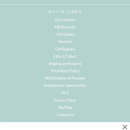
QUICK LINKS
Our Location
MB Rewards
Gift Guides
About Us
Gift Registry
Click & Collect
Shipping and Returns
Price Match Policy
NDIS Registered Provider
Employment Opportunities
FAQ
Privacy Policy
Site Map
Contact Us