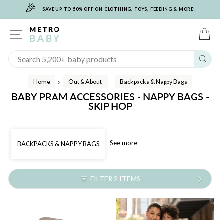
🎉
Skip
SAVE UP TO 50% OFF ON CLOTHING, TOYS, FEEDING & MORE!
to
content
SITE NAVIGATION
C
Sear
Home
Out & About
Backpacks & Nappy Bags
/
/
BABY PRAM ACCESSORIES - NAPPY BAGS -
SKIP HOP
See more
BACKPACKS & NAPPY BAGS
FILTER 2 ITEMS