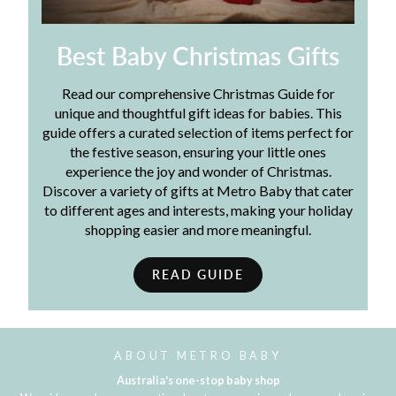
Best Baby Christmas Gifts
Read our comprehensive Christmas Guide for
unique and thoughtful gift ideas for babies. This
guide offers a curated selection of items perfect for
the festive season, ensuring your little ones
experience the joy and wonder of Christmas.
Discover a variety of gifts at Metro Baby that cater
to different ages and interests, making your holiday
shopping easier and more meaningful.
READ GUIDE
ABOUT METRO BABY
Australia's one-stop baby shop