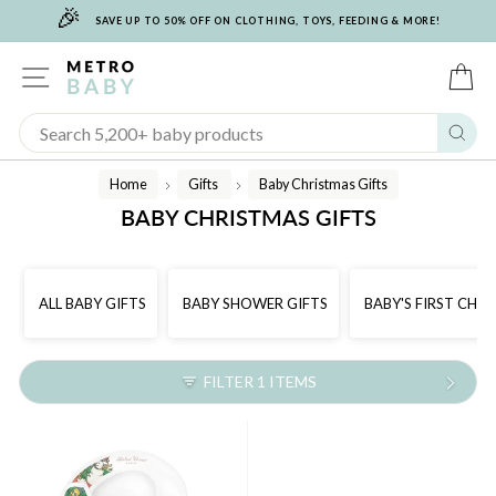
🎉
Skip
SAVE UP TO 50% OFF ON CLOTHING, TOYS, FEEDING & MORE!
to
content
SITE NAVIGATION
C
Sear
Home
Gifts
Baby Christmas Gifts
/
/
BABY CHRISTMAS GIFTS
ALL BABY GIFTS
BABY SHOWER GIFTS
BABY'S FIRST CHR
FILTER 1 ITEMS