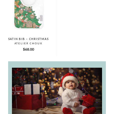
SATIN BIB – CHRISTMAS
ATELIER CHOUX
$68.00