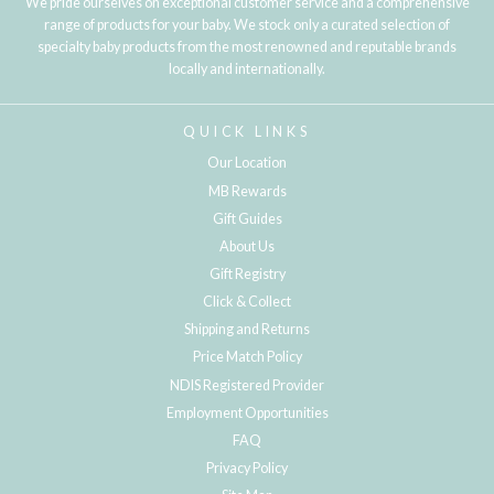
We pride ourselves on exceptional customer service and a comprehensive
range of products for your baby. We stock only a curated selection of
specialty baby products from the most renowned and reputable brands
locally and internationally.
QUICK LINKS
Our Location
MB Rewards
Gift Guides
About Us
Gift Registry
Click & Collect
Shipping and Returns
Price Match Policy
NDIS Registered Provider
Employment Opportunities
FAQ
Privacy Policy