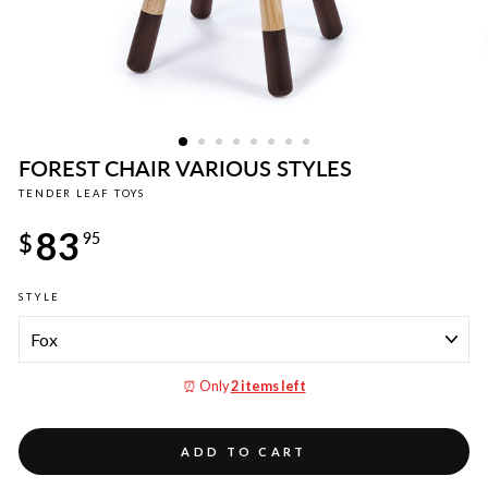
FOREST CHAIR VARIOUS STYLES
TENDER LEAF TOYS
Regular
83
price
$
95
STYLE
⏰ Only
2 items left
ADD TO CART