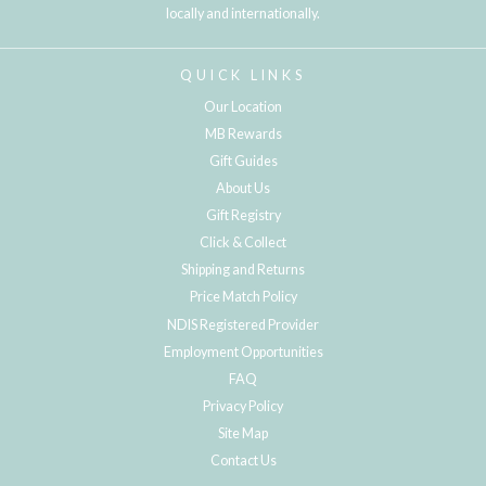
locally and internationally.
QUICK LINKS
Our Location
MB Rewards
Gift Guides
About Us
Gift Registry
Click & Collect
Shipping and Returns
Price Match Policy
NDIS Registered Provider
Employment Opportunities
FAQ
Privacy Policy
Site Map
Contact Us