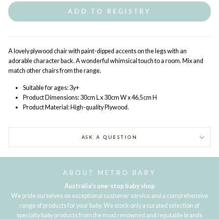
ADD TO REGISTRY
A lovely plywood chair with paint-dipped accents on the legs with an
adorable character back. A wonderful whimsical touch to a room. Mix and
match other chairs from the range.
Suitable for ages: 3y+
Product Dimensions:
30cm L
x 30cm W
x 46.5cm H
Product Material:
High-quality Plywood.
ASK A QUESTION
ABOUT METRO BABY
Australia's one-stop baby shop
We pride ourselves on exceptional customer service and a comprehensive
range of products for your baby. We stock only a curated selection of
specialty baby products from the most renowned and reputable brands