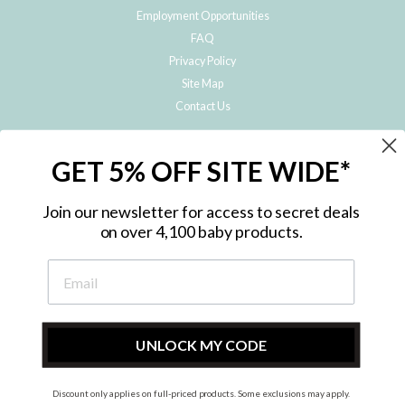
Employment Opportunities
FAQ
Privacy Policy
Site Map
Contact Us
JOIN THE METRO BABY FAMILY
GET 5% OFF SITE WIDE*
Subscribe to hear about our special offers, free giveaways, and exclusive
products!
Join our newsletter for access to secret deals
on over 4,100 baby products.
ENTER
YOUR
EMAIL
UNLOCK MY CODE
Discount only applies on full-priced products. Some exclusions may apply.
Instagram
Facebook