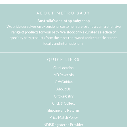
ABOUT METRO BABY
Australia's one-stop baby shop
We pride ourselves on exceptional customer service and a comprehensive
range of products for your baby. We stock only a curated selection of
specialty baby products from the most renowned and reputable brands
locally and internationally.
QUICK LINKS
Our Location
MB Rewards
Gift Guides
About Us
Gift Registry
Click & Collect
Shipping and Returns
Price Match Policy
NDIS Registered Provider