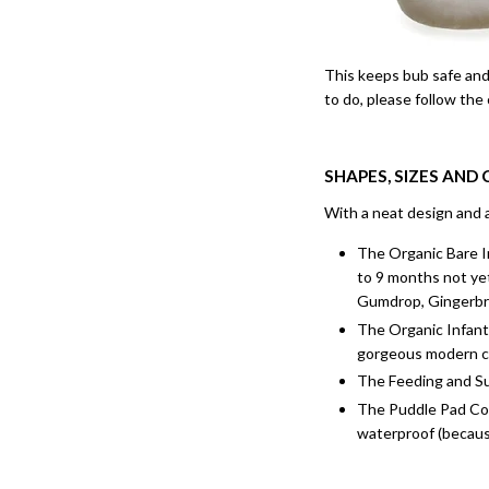
This keeps bub safe and 
to do, please follow the
SHAPES, SIZES AND
With a neat design and a
The Organic Bare In
to 9 months not yet
Gumdrop, Gingerbre
The Organic Infant 
gorgeous modern c
The Feeding and Sup
The Puddle Pad Cove
waterproof (because