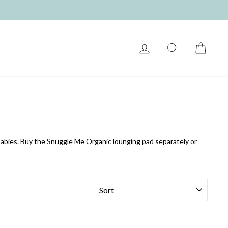
LOG IN
SEARCH
CART
babies. Buy the Snuggle Me Organic lounging pad separately or
SORT