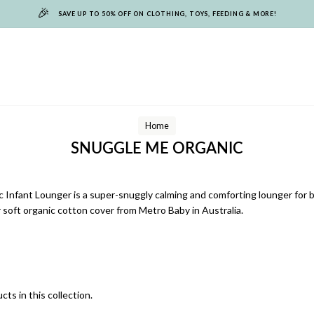
🎉
SAVE UP TO 50% OFF ON CLOTHING, TOYS, FEEDING & MORE!
Home
SNUGGLE ME ORGANIC
Infant Lounger is a super-snuggly calming and comforting lounger for 
 soft organic cotton cover from Metro Baby in Australia.
cts in this collection.