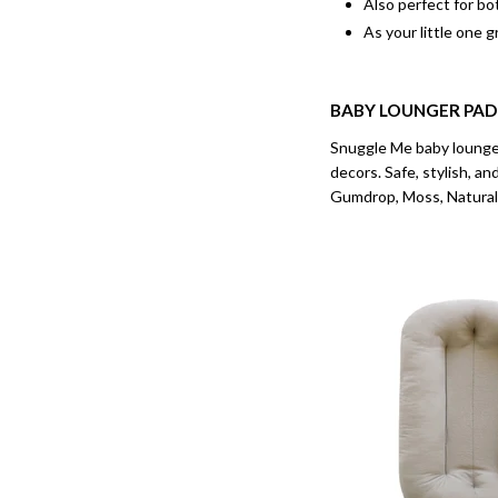
Also perfect for bo
As your little one g
BABY LOUNGER
PAD
Snuggle Me baby lounger’
decors. Safe, stylish, a
Gumdrop, Moss, Natural,