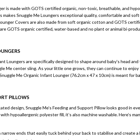
r is made with GOTS certified organic, non-toxic, breathable, and hypoa
l this makes Snuggle Me Loungers exceptional quality, comfortable and sof
unger Covers are also made from soft organic cotton and GOTS certifi
 are GOTS organic certified, water-based and no plant or animal bi-produ
OUNGERS
t Loungers are specifically designed to shape around baby's head and to
ggle Me center sling. As your little one grows, they can continue to enjoy
 Snuggle Me Organic Infant Lounger (76.2cm x 47 x 10cm) is meant for ba
ORT PILLOWS
icated design, Snuggle Me’s Feeding and Support Pillow looks good in e
ed with hypoallergenic polyester fill, it’s also machine washable. Here’s 
h narrow ends that easily tuck behind your back to stabilise and create a 