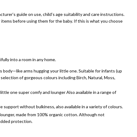
cturer’s guide on use, child’s age suitability and care instructions.
 items before using them for the baby. If this is what you choose
fully into a room in any home.
body—like arms hugging your little one. Suitable for infants (up
a selection of gorgeous colours including Birch, Natural, Moss,
ittle one super comfy and lounger Also available in a range of
support without bulkiness, also available in a variety of colours.
ur lounger, made from 100% organic cotton. Although not
 added protection.