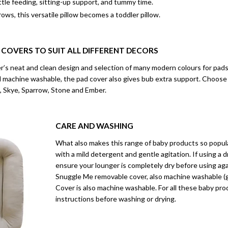
ttle feeding, sitting-up support, and tummy time.
rows, this versatile pillow becomes a toddler pillow.
 COVERS TO SUIT ALL DIFFERENT DECORS
s neat and clean design and selection of many modern colours for pads a
nd machine washable, the pad cover also gives bub extra support. Choose
 Skye, Sparrow, Stone and Ember.
CARE AND WASHING
What also makes this range of baby products so popular
with a mild detergent and gentle agitation. If using a d
ensure your lounger is completely dry before using a
Snuggle Me removable cover, also machine washable (ge
Cover is also machine washable. For all these baby pr
instructions before washing or drying.