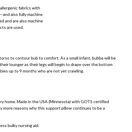
llergenic fabrics with
t—and also fully machine
ed and are also machine
cts are used.
rso to contour bub to comfort. As a small infant, bubba will be
 their lounger as their legs will begin to drape over the bottom
bies up to 9 months who are not yet crawling.
very home. Made in the USA (Minnesota) with GOTS certified
many more reasons why this support pillow continues to be a
less bulky nursing aid.