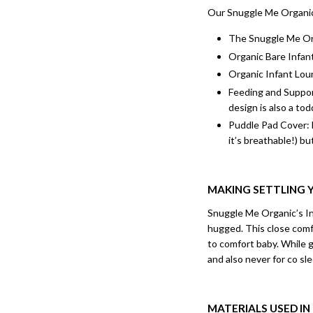
Our Snuggle Me Organic 
The Snuggle Me Org
Organic Bare Infant
Organic Infant Loun
Feeding and Support
design is also a tod
Puddle Pad Cover: 
it’s breathable!) but
MAKING SETTLING Y
Snuggle Me Organic’s Inf
hugged. This close comfo
to comfort baby. While 
and also never for co sl
MATERIALS USED I