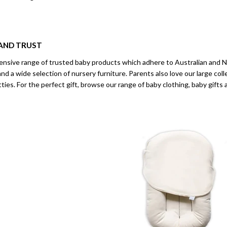
AND TRUST
ensive range of trusted baby products which adhere to Australian and 
and a wide selection of nursery furniture. Parents also love our large coll
otties. For the perfect gift, browse our range of baby clothing, baby gift