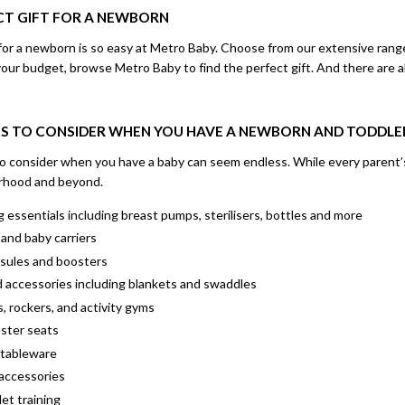
ECT GIFT FOR A NEWBORN
t for a newborn is so easy at Metro Baby. Choose from our extensive ran
r budget, browse Metro Baby to find the perfect gift. And there are also 
S TO CONSIDER WHEN YOU HAVE A NEWBORN AND TODDLE
to consider when you have a baby can seem endless. While every parent’s
rhood and beyond.
 essentials including breast pumps, sterilisers, bottles and more
and baby carriers
psules and boosters
d accessories including blankets and swaddles
, rockers, and activity gyms
oster seats
 tableware
accessories
let training