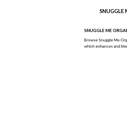
SNUGGLE 
SNUGGLE ME ORGA
Browse Snuggle Me Organ
which enhances and blend