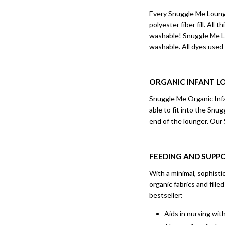
Every Snuggle Me Lounge
polyester fiber fill. Al
washable! Snuggle Me Lo
washable. All dyes used
ORGANIC INFANT L
Snuggle Me Organic Infan
able to fit into the Snu
end of the lounger. Our
FEEDING AND SUPP
With a minimal, sophist
organic fabrics and fill
bestseller:
Aids in nursing wit