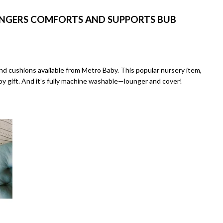
UNGERS COMFORTS AND SUPPORTS BUB
d cushions available from Metro Baby. This popular nursery item,
aby gift. And it’s fully machine washable—lounger and cover!