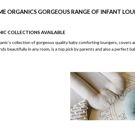
ME ORGANICS GORGEOUS RANGE OF INFANT LO
NIC
COLLECTIONS AVAILABLE
ic’s collection of gorgeous quality baby comforting loungers, covers an
s beautifully in any room, is a top pick by parents and also a perfect b