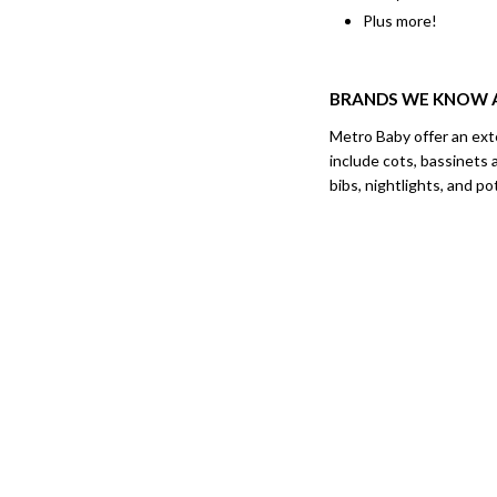
Plus more!
BRANDS WE KNOW 
Metro Baby offer an ext
include cots, bassinets 
bibs, nightlights, and p