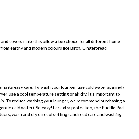
nd covers make this pillow a top choice for all different home
 from earthy and modern colours like Birch, Gingerbread,
 is its easy care. To wash your lounger, use cold water sparingly
ryer, use a cool temperature setting or air dry. It’s important to
gain. To reduce washing your lounger, we recommend purchasing a
ntle cold water). So easy! For extra protection, the Puddle Pad
oducts, wash and dry on cool settings and read care and washing