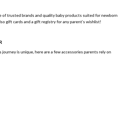
ge of trusted brands and quality baby products suited for newborn
gift cards and a gift registry for any parent’s wishlist!
R
 journey is unique, here are a few accessories parents rely on