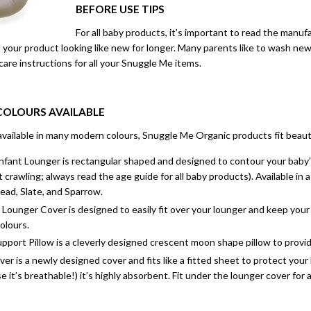
BEFORE USE TIPS
For all baby products, it’s important to read the manufa
your product looking like new for longer. Many parents like to wash new
 care instructions for all your Snuggle Me items.
 COLOURS AVAILABLE
vailable in many modern colours, Snuggle Me Organic products fit beauti
fant Lounger is rectangular shaped and designed to contour your baby’s 
 crawling; always read the age guide for all baby products). Available in 
ad, Slate, and Sparrow.
Lounger Cover is designed to easily fit over your lounger and keep your l
olours.
port Pillow is a cleverly designed crescent moon shape pillow to provide 
r is a newly designed cover and fits like a fitted sheet to protect yo
 it’s breathable!) it’s highly absorbent. Fit under the lounger cover for