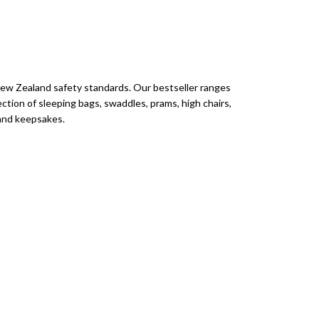
New Zealand safety standards. Our bestseller ranges
ection of sleeping bags, swaddles, prams, high chairs,
s and keepsakes.