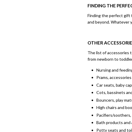
FINDING THE PERF
Finding the perfect gif
and beyond. Whatever you
OTHER ACCESSORIE
The list of accessories 
from newborn to toddle
Nursing and feeding
Prams, accessories 
Car seats, baby ca
Cots, bassinets an
Bouncers, play mats
High chairs and bo
Pacifiers/soothers,
Bath products and 
Potty seats and toi