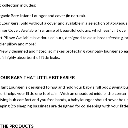
collection includes:
anic Bare Infant Lounger and cover (in natural).
 Loungers: Sold without a cover and available in a selection of gorgeous
ger Cover: Available in a range of beautiful colours, which easily fit ov
 Pillow: Available in various colours, designed to aid in breastfeeding, 
dler pillow and more!
Newly designed and fitted, so makes protecting your baby lounger so ea
 is highly absorbent of little leaks.
OUR BABY THAT LITTLE BIT EASIER
ant Lounger is designed to hug and hold your baby’s full body, giving b
rt helps your little one feel calm. With an unpadded middle, the center sl
giving bub comfort and you free hands, a baby lounger should never be u
eeping (co sleeping bassinets are designed for co sleeping with your little
N THE PRODUCTS