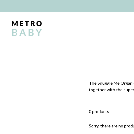
Skip
to
content
The Snuggle Me Organic 
together with the super
0 products
Sorry, there are no produ