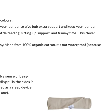
 colours.
er your lounger to give bub extra support and keep your lounger
bottle feeding, sitting-up support, and tummy time. This clever
sy. Made from 100% organic cotton, it’s not waterproof (because
ub a sense of being
ing pulls the sides in
sed as a sleep device
 one).