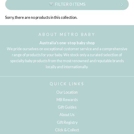
FILTER 0 ITEMS
Sorry, there are no products in this collection.
ABOUT METRO BABY
Australia's one-stop baby shop
We pride ourselves on exceptional customer service and a comprehensive
range of products for your baby. We stock only a curated selection of
specialty baby products from the most renowned and reputable brands
locally and internationally.
QUICK LINKS
Our Location
MB Rewards
Gift Guides
About Us
Gift Registry
Click & Collect