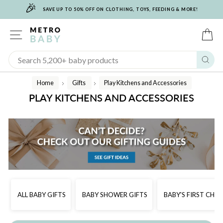
🎉
Skip
SAVE UP TO 50% OFF ON CLOTHING, TOYS, FEEDING & MORE!
to
content
SITE NAVIGATION
C
Sear
Home
Gifts
Play Kitchens and Accessories
/
/
PLAY KITCHENS AND ACCESSORIES
ALL BABY GIFTS
BABY SHOWER GIFTS
BABY'S FIRST CHR