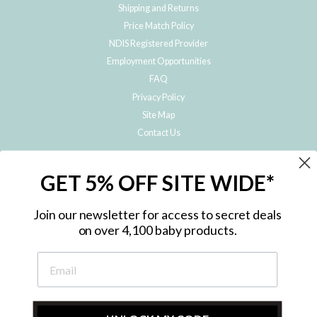
Shipping and Returns
Price Match Policy
NDIS Registered Provider
Employment Opportunities
FAQ
Privacy Policy
Site Map
Contact Us
JOIN THE METRO BABY FAMILY
GET 5% OFF SITE WIDE*
Subscribe to hear about our special offers, free giveaways, and exclusive
products!
Join our newsletter for access to secret deals
on over 4,100 baby products.
ENTER
YOUR
EMAIL