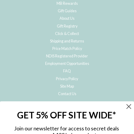
MB Rewards
Gift Guides
About Us
Gift Registry
Click & Collect
Shipping and Returns
Price Match Policy
NDIS Registered Provider
Employment Opportunities
FAQ
Privacy Policy
Site Map
Contact Us
JOIN THE METRO BABY FAMILY
GET 5% OFF SITE WIDE*
Subscribe to hear about our special offers, free giveaways, and exclusive
products!
Join our newsletter for access to secret deals