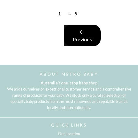
1
9
…
Previous
ABOUT METRO BABY
Australia's one-stop baby shop
We pride ourselves on exceptional customer service and a comprehensive
range of products for your baby. We stock only a curated selection of
specialty baby products from the most renowned and reputable brands
locally and internationally.
QUICK LINKS
Our Location