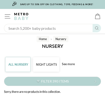
🎉
Skip
SAVE UP TO 50% OFF ON CLOTHING, TOYS, FEEDING & MORE!
to
content
SITE NAVIGATION
C
Sear
Home
Nursery
/
NURSERY
See more
ALL NURSERY
NIGHT LIGHTS
FILTER 390 ITEMS
Sorry, there are no products in this collection.