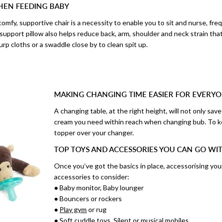
EN FEEDING BABY
omfy, supportive chair is a necessity to enable you to sit and nurse, fre
 support pillow also helps reduce back, arm, shoulder and neck strain th
urp cloths or a swaddle close by to clean spit up.
MAKING CHANGING TIME EASIER FOR EVERY
A changing table, at the right height, will not only sa
cream you need within reach when changing bub. To k
topper over your changer.
TOP TOYS AND ACCESSORIES YOU CAN GO W
Once you’ve got the basics in place, accessorising you
accessories to consider:
● Baby monitor, Baby lounger
● Bouncers or rockers
●
Play gym
or rug
● Soft cuddle toys, Silent or musical mobiles