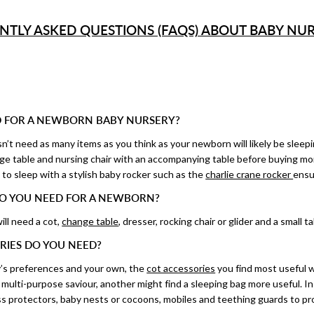
NTLY ASKED QUESTIONS (FAQS) ABOUT BABY NUR
 FOR A NEWBORN BABY NURSERY?
t need as many items as you think as your newborn will likely be sleepi
nge table and nursing chair with an accompanying table before buying mo
to sleep with a stylish baby rocker such as the
charlie crane rocker
ensu
O YOU NEED FOR A NEWBORN?
ill need a cot,
change table
, dresser, rocking chair or glider and a small t
RIES DO YOU NEED?
’s preferences and your own, the
cot accessories
you find most useful w
ulti-purpose saviour, another might find a sleeping bag more useful. In 
s protectors, baby nests or cocoons, mobiles and teething guards to prot