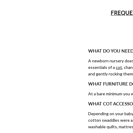
FREQUE
WHAT DO YOU NEED
A newborn nursery doesn’
essentials of a
cot
, cha
and gently rocking them 
WHAT FURNITURE D
At a bare minimum you w
WHAT COT ACCESSO
Depending on your baby
cotton swaddles were a m
washable quilts, mattres