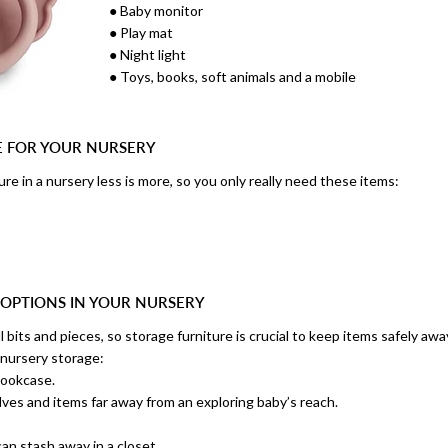
● Baby monitor
● Play mat
● Night light
● Toys, books, soft animals and a mobile
E FOR YOUR NURSERY
re in a nursery less is more, so you only really need these items:
 OPTIONS IN YOUR NURSERY
l bits and pieces, so storage furniture is crucial to keep items safely away
 nursery storage:
bookcase.
lves and items far away from an exploring baby’s reach.
an stash away in a closet.