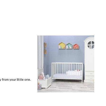
 from your little one.