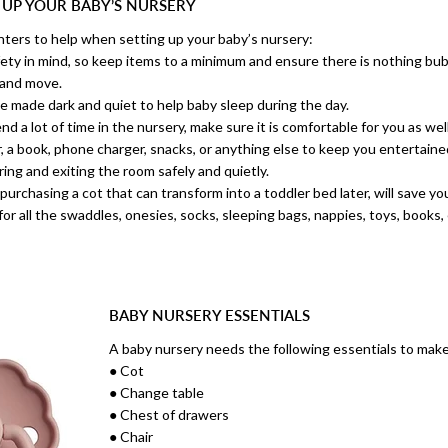
 UP YOUR BABY’S NURSERY
nters to help when setting up your baby’s nursery:
ety in mind, so keep items to a minimum and ensure there is nothing bub
 and move.
e made dark and quiet to help baby sleep during the day.
 a lot of time in the nursery, make sure it is comfortable for you as well
r, a book, phone charger, snacks, or anything else to keep you entertained
ing and exiting the room safely and quietly.
purchasing a cot that can transform into a toddler bed later, will save y
for all the swaddles, onesies, socks, sleeping bags, nappies, toys, books, 
BABY NURSERY ESSENTIALS
A baby nursery needs the following essentials to make
● Cot
● Change table
● Chest of drawers
● Chair