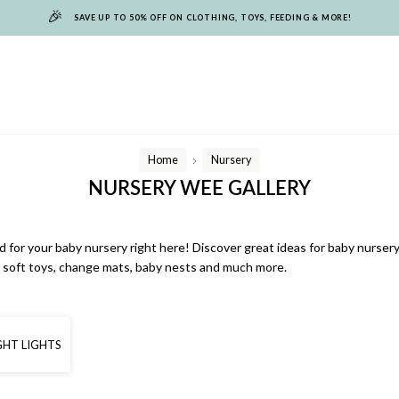
🎉
SAVE UP TO 50% OFF ON CLOTHING, TOYS, FEEDING & MORE!
Home
Nursery
/
NURSERY WEE GALLERY
 for your baby nursery right here! Discover great ideas for baby nursery
s, soft toys, change mats, baby nests and much more.
GHT LIGHTS