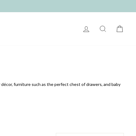
LOG IN
SEARCH
CART
 décor, furniture such as the perfect chest of drawers, and baby
SORT