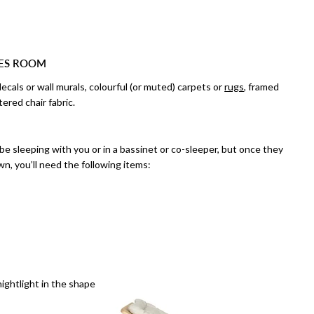
IES ROOM
ecals or wall murals, colourful (or muted) carpets or
rugs
, framed
tered chair fabric.
 be sleeping with you or in a bassinet or co-sleeper, but once they
wn, you’ll need the following items:
nightlight in the shape