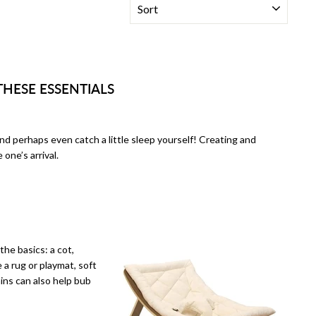
THESE ESSENTIALS
and perhaps even catch a little sleep yourself! Creating and
 one’s arrival.
he basics: a cot,
 a rug or playmat, soft
ins can also help bub