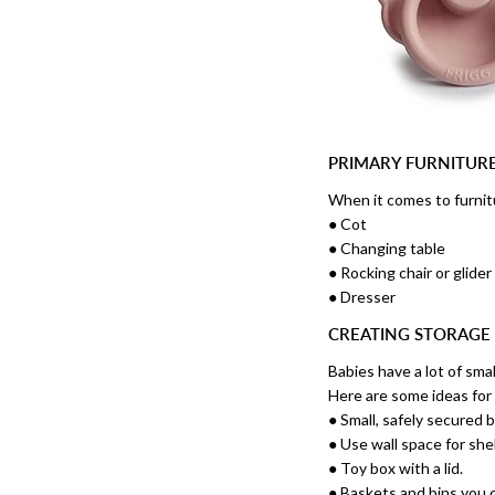
PRIMARY FURNITUR
When it comes to furnitu
● Cot
● Changing table
● Rocking chair or glider
● Dresser
CREATING STORAGE
Babies have a lot of smal
Here are some ideas for
● Small, safely secured 
● Use wall space for she
● Toy box with a lid.
● Baskets and bins you c