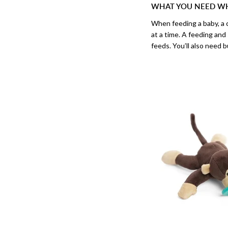
WHAT YOU NEED WH
When feeding a baby, a c
at a time. A feeding and
feeds. You’ll also need b