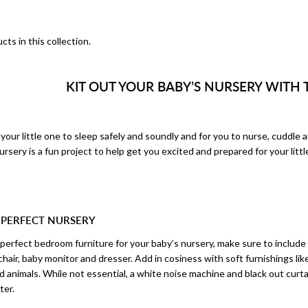
cts in this collection.
KIT OUT YOUR BABY’S NURSERY WITH 
your little one to sleep safely and soundly and for you to nurse, cuddle 
rsery is a fun project to help get you excited and prepared for your little
 PERFECT NURSERY
erfect bedroom furniture for your baby’s nursery, make sure to include t
chair, baby monitor and dresser. Add in cosiness with soft furnishings like
d animals. While not essential, a white noise machine and black out curta
ter.