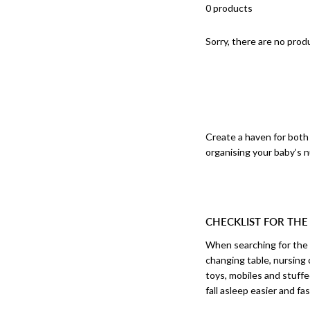
0 products
Sorry, there are no produ
Create a haven for both 
organising your baby’s nu
CHECKLIST FOR THE
When searching for the p
changing table, nursing 
toys, mobiles and stuffe
fall asleep easier and fas