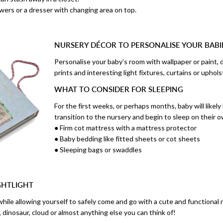
wers or a dresser with changing area on top.
NURSERY DÉCOR TO PERSONALISE YOUR BAB
Personalise your baby’s room with wallpaper or paint, d
prints and interesting light fixtures, curtains or uphols
WHAT TO CONSIDER FOR SLEEPING
For the first weeks, or perhaps months, baby will likely
transition to the nursery and begin to sleep on their o
● Firm cot mattress with a mattress protector
● Baby bedding like fitted sheets or cot sheets
● Sleeping bags or swaddles
GHTLIGHT
while allowing yourself to safely come and go with a cute and functional 
n, dinosaur, cloud or almost anything else you can think of!