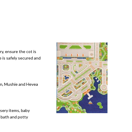
y, ensure the cot is
e is safely secured and
orn, Mushie and Hevea
rsery items, baby
y bath and potty