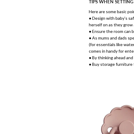
TIPS WHEN SETTING
Here are some basic poi
● Design with baby’s saf
herself on as they grow
● Ensure the room can b
● As mums and dads spend
(for essentials like wate
comes in handy for enter
● By thinking ahead and 
● Buy storage furniture 