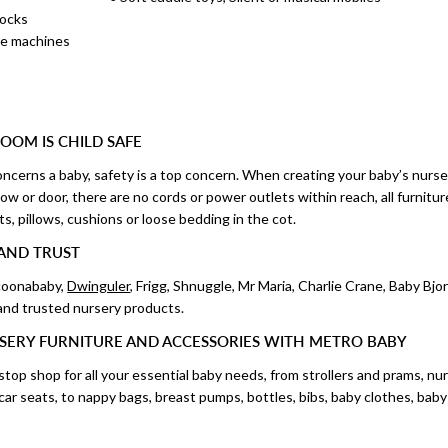
locks
ise machines
OOM IS CHILD SAFE
ncerns a baby, safety is a top concern. When creating your baby’s nurser
w or door, there are no cords or power outlets within reach, all furnitur
ts, pillows, cushions or loose bedding in the cot.
AND TRUST
ocoonababy,
Dwinguler
, Frigg, Shnuggle, Mr Maria, Charlie Crane, Baby Bj
 and trusted nursery products.
SERY FURNITURE AND ACCESSORIES WITH METRO BABY
top shop for all your essential baby needs, from strollers and prams, nu
d car seats, to nappy bags, breast pumps, bottles, bibs, baby clothes, bab