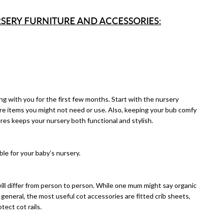
SERY FURNITURE AND ACCESSORIES:
ng with you for the first few months. Start with the nursery
re items you might not need or use. Also, keeping your bub comfy
res keeps your nursery both functional and stylish.
able for your baby’s nursery.
ill differ from person to person. While one mum might say organic
general, the most useful cot accessories are fitted crib sheets,
ect cot rails.