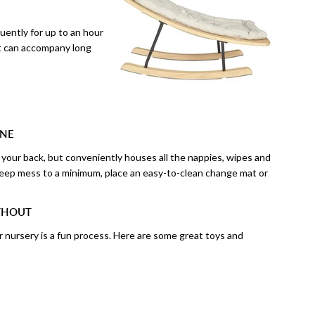
quently for up to an hour
at can accompany long
ONE
ve your back, but conveniently houses all the nappies, wipes and
eep mess to a minimum, place an easy-to-clean change mat or
ITHOUT
r nursery is a fun process. Here are some great toys and