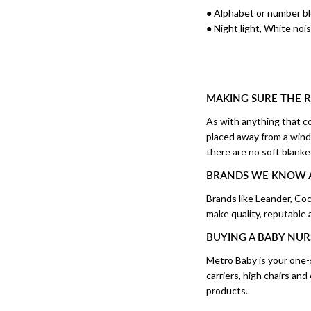
● Alphabet or number b
● Night light, White no
MAKING SURE THE R
As with anything that co
placed away from a windo
there are no soft blanke
BRANDS WE KNOW 
Brands like Leander, C
make quality, reputable
BUYING A BABY NUR
Metro Baby is your one-s
carriers, high chairs an
products.