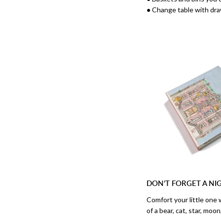
● Change table with dra
DON’T FORGET A NI
Comfort your little one 
of a bear, cat, star, moo