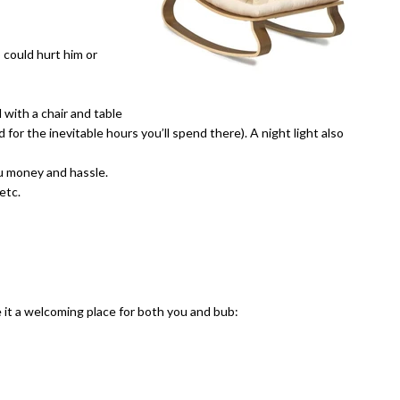
 could hurt him or
 with a chair and table
 for the inevitable hours you’ll spend there). A night light also
ou money and hassle.
etc.
 it a welcoming place for both you and bub: