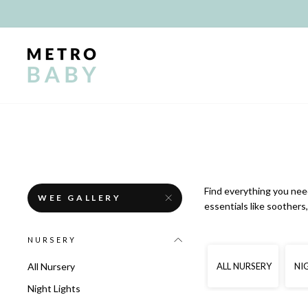
Skip
to
content
Find everything you need
WEE GALLERY
essentials like soother
NURSERY
ALL NURSERY
NI
All Nursery
Night Lights