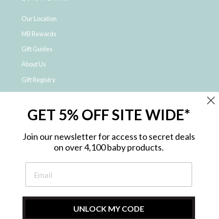
Our Location
MB Rewards
Gift Guides
About Us
Gift Registry
Click & Collect
GET 5% OFF SITE WIDE*
Shipping and Returns
Price Match Policy
Join our newsletter for access to secret deals
NDIS Registered Provider
on over 4,100 baby products.
Employment Opportunities
FAQ
Privacy Policy
Site Map
UNLOCK MY CODE
Contact Us