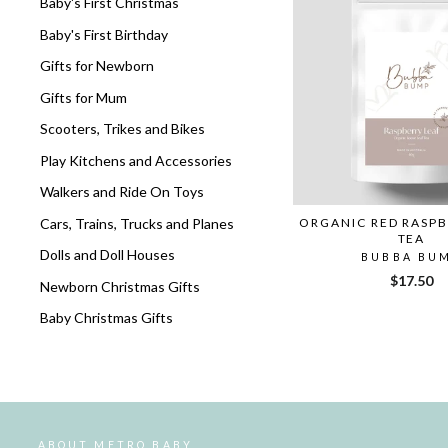
Baby's First Christmas
Baby's First Birthday
Gifts for Newborn
Gifts for Mum
Scooters, Trikes and Bikes
Play Kitchens and Accessories
Walkers and Ride On Toys
Cars, Trains, Trucks and Planes
ORGANIC RED RASPB
TEA
Dolls and Doll Houses
BUBBA BU
$17.50
Newborn Christmas Gifts
Baby Christmas Gifts
ABOUT METRO BABY