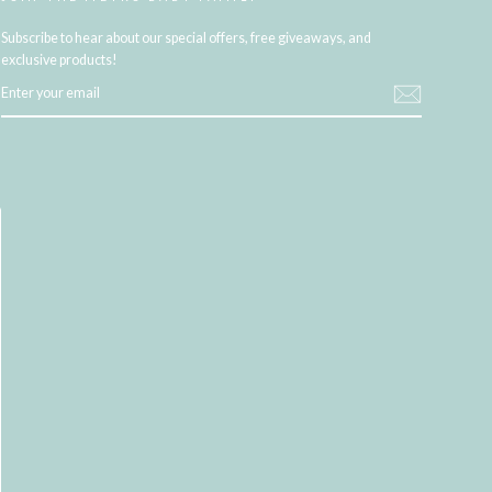
Subscribe to hear about our special offers, free giveaways, and
exclusive products!
ENTER
YOUR
EMAIL