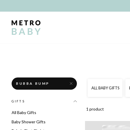
Skip
to
content
BUBBA BUMP
ALL BABY GIFTS
GIFTS
1 product
All Baby Gifts
Baby Shower Gifts