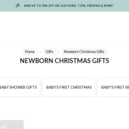
🎉
SAVE UP TO 50% OFF ON CLOTHING, TOYS, FEEDING & MORE!
Home
Gifts
Newborn Christmas Gifts
/
/
NEWBORN CHRISTMAS GIFTS
BABY SHOWER GIFTS
BABY'S FIRST CHRISTMAS
BABY'S FIRST 