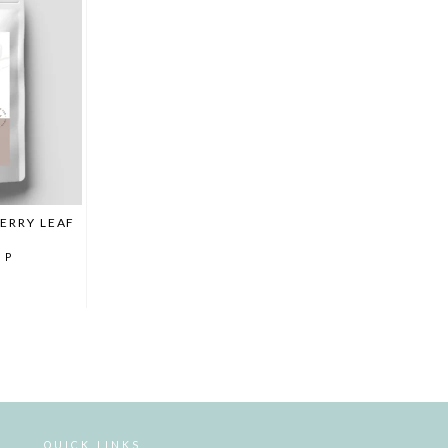
ERRY LEAF
MP
QUICK LINKS