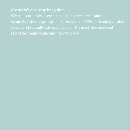
Australia's one-stop baby shop
We pride ourselves on exceptional customer service and a
comprehensive range of products for your baby. We stock only a curated
selection of specialty baby products from the most renowned and
reputable brands locally and internationally.