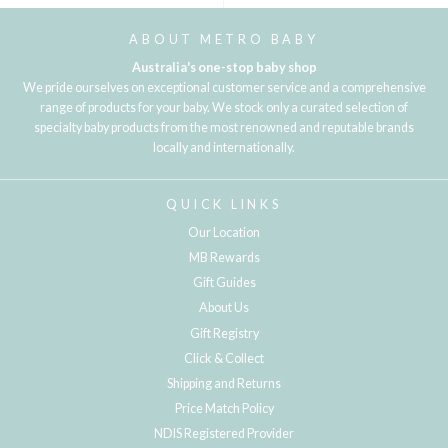
ABOUT METRO BABY
Australia's one-stop baby shop
We pride ourselves on exceptional customer service and a comprehensive
range of products for your baby. We stock only a curated selection of
specialty baby products from the most renowned and reputable brands
locally and internationally.
QUICK LINKS
Our Location
MB Rewards
Gift Guides
About Us
Gift Registry
Click & Collect
Shipping and Returns
Price Match Policy
NDIS Registered Provider