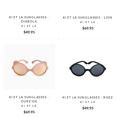
KI ET LA SUNGLASSES -
KI ET LA SUNGLASSES - LION
DIABOLA
KI ET LA
KI ET LA
$69.95
$49.95
KI ET LA SUNGLASSES -
KI ET LA SUNGLASSES - ROZZ
OURS'ON
KI ET LA
KI ET LA
$49.95
$69.95