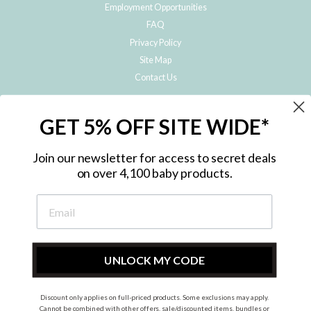
Employment Opportunities
FAQ
Privacy Policy
Site Map
Contact Us
JOIN THE METRO BABY FAMILY
GET 5% OFF SITE WIDE*
Subscribe to hear about our special offers, free giveaways, and exclusive
products!
Join our newsletter for access to secret deals
on over 4,100 baby products.
ENTER
YOUR
EMAIL
UNLOCK MY CODE
Discount only applies on full-priced products. Some exclusions may apply.
Instagram
Facebook
Cannot be combined with other offers, sale/discounted items, bundles or