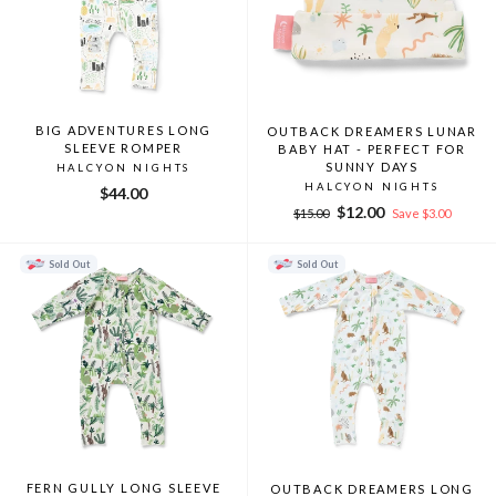
BIG ADVENTURES LONG
OUTBACK DREAMERS LUNAR
SLEEVE ROMPER
BABY HAT - PERFECT FOR
SUNNY DAYS
HALCYON NIGHTS
HALCYON NIGHTS
$44.00
Regular
Sale
$12.00
$15.00
Save $3.00
price
price
Sold Out
Sold Out
FERN GULLY LONG SLEEVE
OUTBACK DREAMERS LONG