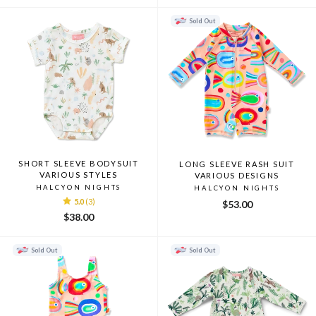
Sold Out
SHORT SLEEVE BODYSUIT
LONG SLEEVE RASH SUIT
VARIOUS STYLES
VARIOUS DESIGNS
HALCYON NIGHTS
HALCYON NIGHTS
5.0
(3)
$53.00
$38.00
Sold Out
Sold Out