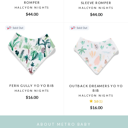
ROMPER
SLEEVE ROMPER
HALCYON NIGHTS
HALCYON NIGHTS
$44.00
$44.00
Sold Out
Sold Out
FERN GULLY YO YO BIB
OUTBACK DREAMERS YO YO
BIB
HALCYON NIGHTS
HALCYON NIGHTS
$16.00
5.0
(1)
$16.00
ABOUT METRO BABY