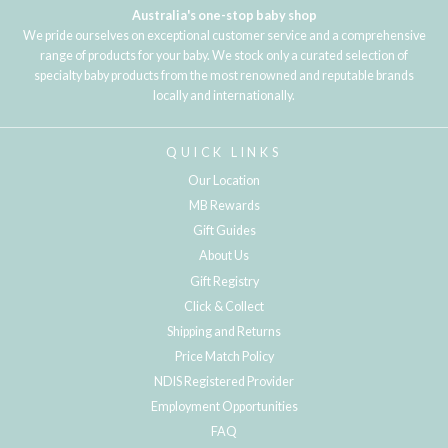
Australia's one-stop baby shop
We pride ourselves on exceptional customer service and a comprehensive
range of products for your baby. We stock only a curated selection of
specialty baby products from the most renowned and reputable brands
locally and internationally.
QUICK LINKS
Our Location
MB Rewards
Gift Guides
About Us
Gift Registry
Click & Collect
Shipping and Returns
Price Match Policy
NDIS Registered Provider
Employment Opportunities
FAQ