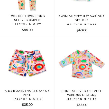
TWINKLE TOWN LONG
SWIM BUCKET HAT VARIOUS
SLEEVE ROMPER
DESIGNS
HALCYON NIGHTS
HALCYON NIGHTS
$44.00
$40.00
KIDS BOARDSHORTS FANCY
LONG SLEEVE RASH VEST
FINS
VARIOUS DESIGNS
HALCYON NIGHTS
HALCYON NIGHTS
$35.00
$44.00