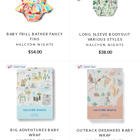
BABY FRILL BATHER FANCY
LONG SLEEVE BODYSUIT
FINS
VARIOUS STYLES
HALCYON NIGHTS
HALCYON NIGHTS
$54.00
$38.00
Sold Out
Sold Out
BIG ADVENTURES BABY
OUTBACK DREAMERS BABY
WRAP
WRAP