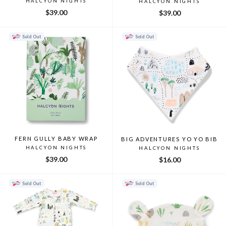
HALCYON NIGHTS
HALCYON NIGHTS
$39.00
$39.00
Sold Out
Sold Out
FERN GULLY BABY WRAP
BIG ADVENTURES YO YO BIB
HALCYON NIGHTS
HALCYON NIGHTS
$39.00
$16.00
Sold Out
Sold Out