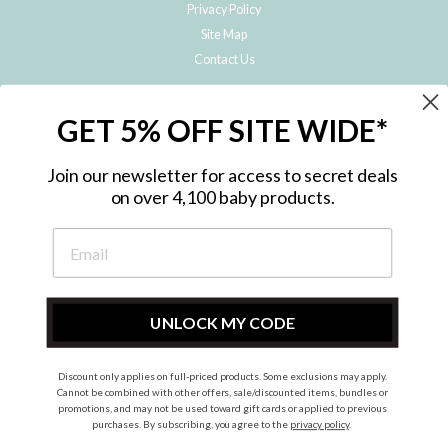
Privacy Policy
Site Map
Contact Us
JOIN THE METRO BABY FAMILY
GET 5% OFF SITE WIDE*
Subscribe to hear about our special offers, free giveaways, and exclusive
products!
Join our newsletter for access to secret deals
on over 4,100 baby products.
ENTER
YOUR
EMAIL
UNLOCK MY CODE
Discount only applies on full-priced products. Some exclusions may apply.
Instagram
Facebook
Cannot be combined with other offers, sale/discounted items, bundles or
promotions, and may not be used toward gift cards or applied to previous
© 2026 Metro Baby Pty Ltd. All rights reserved.
purchases. By subscribing, you agree to the
privacy policy
.