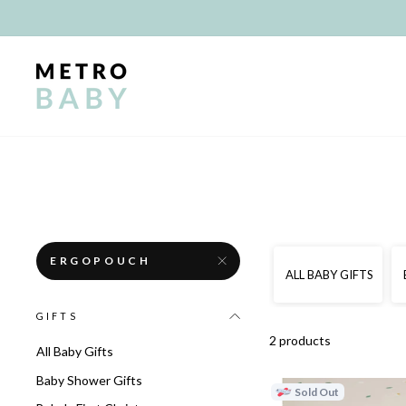
Skip
to
content
ERGOPOUCH
ALL BABY GIFTS
GIFTS
2 products
All Baby Gifts
Baby Shower Gifts
Sold Out