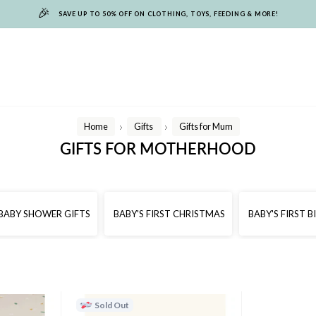
🎉
SAVE UP TO 50% OFF ON CLOTHING, TOYS, FEEDING & MORE!
Home
Gifts
Gifts for Mum
/
/
GIFTS FOR MOTHERHOOD
BABY SHOWER GIFTS
BABY'S FIRST CHRISTMAS
BABY'S FIRST 
Sold Out