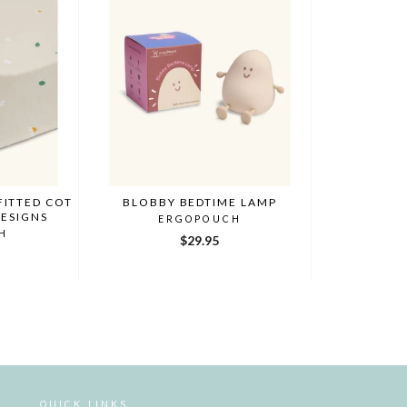
FITTED COT
BLOBBY BEDTIME LAMP
DESIGNS
ERGOPOUCH
H
$29.95
QUICK LINKS