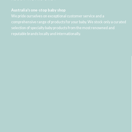
Australia's one-stop baby shop
We pride ourselves on exceptional customer service and a
comprehensive range of products for your baby. We stock only a curated
selection of specialty baby products from the most renowned and
reputable brands locally and internationally.