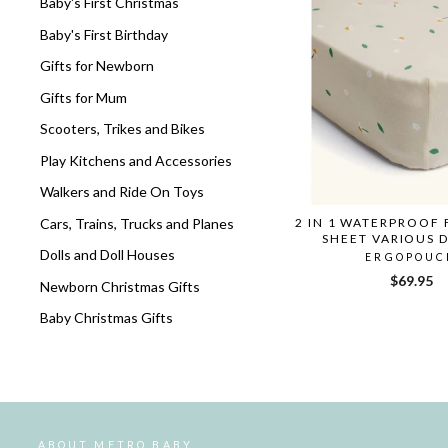
Baby's First Christmas
Baby's First Birthday
Gifts for Newborn
Gifts for Mum
Scooters, Trikes and Bikes
Play Kitchens and Accessories
Walkers and Ride On Toys
Cars, Trains, Trucks and Planes
2 IN 1 WATERPROOF 
SHEET VARIOUS 
Dolls and Doll Houses
ERGOPOUC
$69.95
Newborn Christmas Gifts
Baby Christmas Gifts
ABOUT METRO BABY