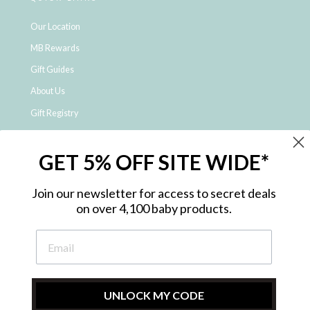
Our Location
MB Rewards
Gift Guides
About Us
Gift Registry
Click & Collect
GET 5% OFF SITE WIDE*
Shipping and Returns
Price Match Policy
Join our newsletter for access to secret deals
NDIS Registered Provider
on over 4,100 baby products.
Employment Opportunities
FAQ
Privacy Policy
Site Map
UNLOCK MY CODE
Contact Us