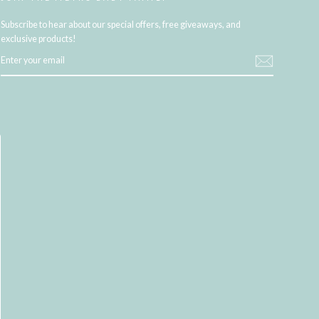
Subscribe to hear about our special offers, free giveaways, and
exclusive products!
ENTER
YOUR
EMAIL