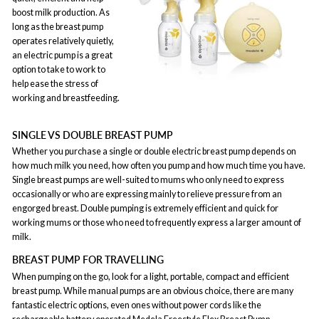
boost milk production. As
long as the breast pump
operates relatively quietly,
an electric pump is a great
option to take to work to
help ease the stress of
working and breastfeeding.
SINGLE VS DOUBLE BREAST PUMP
Whether you purchase a single or double electric breast pump depends on
how much milk you need, how often you pump and how much time you have.
Single breast pumps are well-suited to mums who only need to express
occasionally or who are expressing mainly to relieve pressure from an
engorged breast. Double pumping is extremely efficient and quick for
working mums or those who need to frequently express a larger amount of
milk.
BREAST PUMP FOR TRAVELLING
When pumping on the go, look for a light, portable, compact and efficient
breast pump. While manual pumps are an obvious choice, there are many
fantastic electric options, even ones without power cords like the