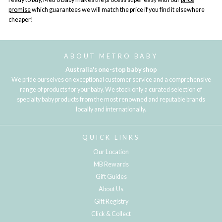
promise
which guarantees we will match the price if you find it elsewhere
cheaper!
ABOUT METRO BABY
Australia's one-stop baby shop
We pride ourselves on exceptional customer service and a comprehensive
range of products for your baby. We stock only a curated selection of
specialty baby products from the most renowned and reputable brands
locally and internationally.
QUICK LINKS
Our Location
MB Rewards
Gift Guides
About Us
Gift Registry
Click & Collect