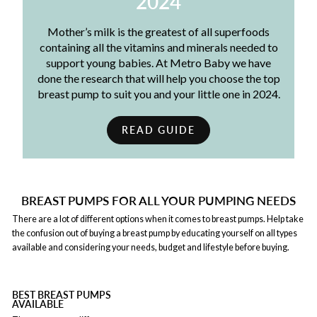
2024
Mother’s milk is the greatest of all superfoods
containing all the vitamins and minerals needed to
support young babies. At Metro Baby we have
done the research that will help you choose the top
breast pump to suit you and your little one in 2024.
READ GUIDE
BREAST PUMPS FOR ALL YOUR PUMPING NEEDS
There are a lot of different options when it comes to breast pumps. Help take
the confusion out of buying a breast pump by educating yourself on all types
available and considering your needs, budget and lifestyle before buying.
BEST BREAST PUMPS
AVAILABLE