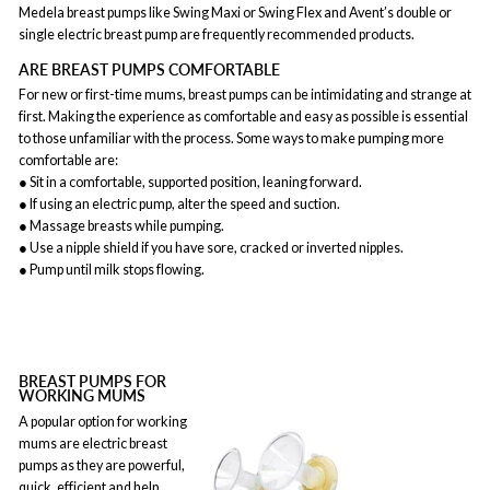
Medela breast pumps like Swing Maxi or Swing Flex and Avent’s double or
single electric breast pump are frequently recommended products.
ARE BREAST PUMPS COMFORTABLE
For new or first-time mums, breast pumps can be intimidating and strange at
first. Making the experience as comfortable and easy as possible is essential
to those unfamiliar with the process. Some ways to make pumping more
comfortable are:
● Sit in a comfortable, supported position, leaning forward.
● If using an electric pump, alter the speed and suction.
● Massage breasts while pumping.
● Use a nipple shield if you have sore, cracked or inverted nipples.
● Pump until milk stops flowing.
BREAST PUMPS FOR
WORKING MUMS
A popular option for working
mums are electric breast
pumps as they are powerful,
quick, efficient and help