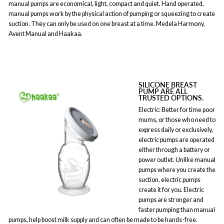
manual pumps are economical, light, compact and quiet. Hand operated,
manual pumps work by the physical action of pumping or squeezing to create
suction. They can only be used on one breast at a time. Medela Harmony,
Avent Manual and Haakaa.
SILICONE BREAST
PUMP ARE ALL
TRUSTED OPTIONS.
Electric: Better for time poor
mums, or those who need to
express daily or exclusively,
electric pumps are operated
either through a battery or
power outlet. Unlike manual
pumps where you create the
suction, electric pumps
create it for you. Electric
pumps are stronger and
faster pumping than manual
pumps, help boost milk supply and can often be made to be hands-free.