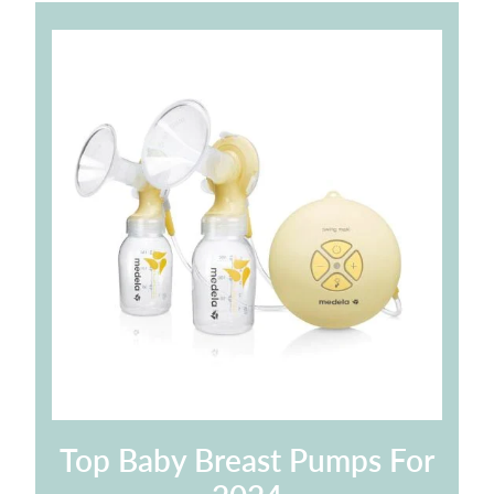
Top Baby Breast Pumps For