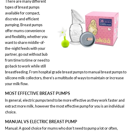
There are many different
types of breast pumps
available for compact,
discrete and efficient
pumping. Breast pumps
offer mums convenience
and flexibility, whether you
want to share middle-of-
the-night feeds with your
partner, go out without bub
from time to time or need to
go back to work while still
breastfeeding. From hospital grade breast pumps to manual breast pumps to
silicone milk collectors, there’s a multitude of ways to maintain or increase
your milk flow.
MOST EFFECTIVE BREAST PUMPS
In general, electric pumps tend to be more effective as they work faster and
extract more milk, however the most effective pump for you is an individual
choice.
MANUAL VS ELECTRIC BREAST PUMP
Manual: A good choice for mums who don’t need to pump a lot or often,