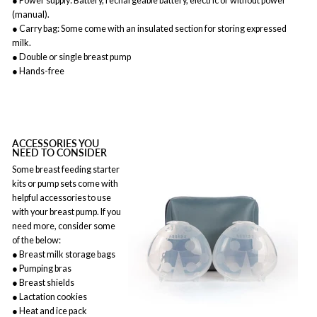
● Power supply: Battery, rechargeable battery, electric or without power
(manual).
● Carry bag: Some come with an insulated section for storing expressed
milk.
● Double or single breast pump
● Hands-free
ACCESSORIES YOU
NEED TO CONSIDER
Some breast feeding starter
kits or pump sets come with
helpful accessories to use
with your breast pump. If you
need more, consider some
of the below:
● Breast milk storage bags
● Pumping bras
● Breast shields
● Lactation cookies
● Heat and ice pack