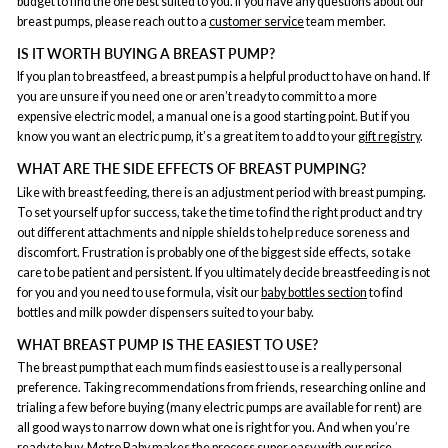
budget to find the one best suited to you. If you have any questions about our
breast pumps, please reach out to a
customer service
team member.
IS IT WORTH BUYING A BREAST PUMP?
If you plan to breastfeed, a breast pump is a helpful product to have on hand. If
you are unsure if you need one or aren’t ready to commit to a more
expensive electric model, a manual one is a good starting point. But if you
know you want an electric pump, it’s a great item to add to your
gift registry
.
WHAT ARE THE SIDE EFFECTS OF BREAST PUMPING?
Like with breast feeding, there is an adjustment period with breast pumping.
To set yourself up for success, take the time to find the right product and try
out different attachments and nipple shields to help reduce soreness and
discomfort. Frustration is probably one of the biggest side effects, so take
care to be patient and persistent. If you ultimately decide breastfeeding is not
for you and you need to use formula, visit our
baby bottles section
to find
bottles and milk powder dispensers suited to your baby.
WHAT BREAST PUMP IS THE EASIEST TO USE?
The breast pump that each mum finds easiest to use is a really personal
preference. Taking recommendations from friends, researching online and
trialing a few before buying (many electric pumps are available for rent) are
all good ways to narrow down what one is right for you. And when you’re
ready to buy, Metro Baby makes the process super easy with our
price