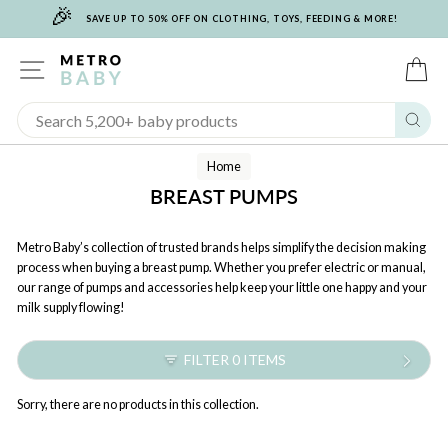
🎉
Skip
SAVE UP TO 50% OFF ON CLOTHING, TOYS, FEEDING & MORE!
to
content
SITE NAVIGATION
C
Sear
Home
BREAST PUMPS
Metro Baby’s collection of trusted brands helps simplify the decision making
process when buying a breast pump. Whether you prefer electric or manual,
our range of pumps and accessories help keep your little one happy and your
milk supply flowing!
FILTER 0 ITEMS
Sorry, there are no products in this collection.