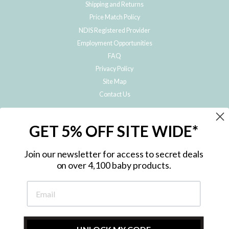
Shipping and Returns
Price Match Policy
NDIS Registered Provider
Employment Opportunities
FAQ
Privacy Policy
Site Map
Contact Us
JOIN THE METRO BABY FAMILY
GET 5% OFF SITE WIDE*
Subscribe to hear about our special offers, free giveaways, and exclusive
products!
Join our newsletter for access to secret deals
on over 4,100 baby products.
ENTER
YOUR
EMAIL