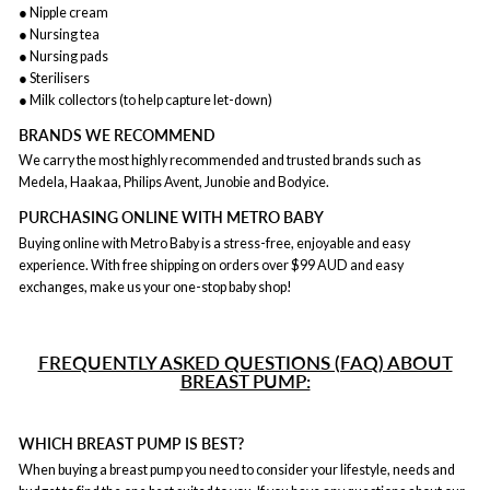
● Nipple cream
● Nursing tea
● Nursing pads
● Sterilisers
● Milk collectors (to help capture let-down)
BRANDS WE RECOMMEND
We carry the most highly recommended and trusted brands such as
Medela, Haakaa, Philips Avent, Junobie and Bodyice.
PURCHASING ONLINE WITH METRO BABY
Buying online with Metro Baby is a stress-free, enjoyable and easy
experience. With free shipping on orders over $99 AUD and easy
exchanges, make us your one-stop baby shop!
FREQUENTLY ASKED QUESTIONS (FAQ) ABOUT
BREAST PUMP:
WHICH BREAST PUMP IS BEST?
When buying a breast pump you need to consider your lifestyle, needs and