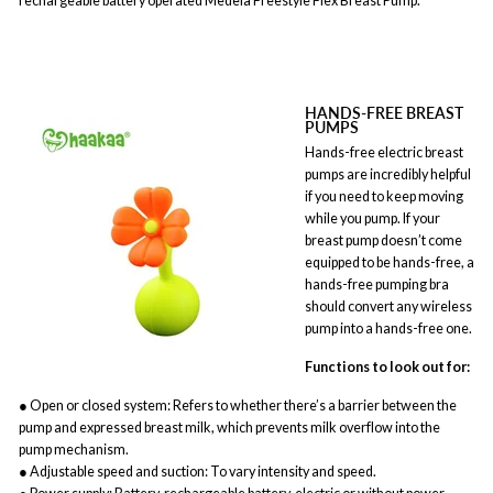
rechargeable battery operated Medela Freestyle Flex Breast Pump.
HANDS-FREE BREAST
PUMPS
Hands-free electric breast
pumps are incredibly helpful
if you need to keep moving
while you pump. If your
breast pump doesn’t come
equipped to be hands-free, a
hands-free pumping bra
should convert any wireless
pump into a hands-free one.
Functions to look out for:
● Open or closed system: Refers to whether there’s a barrier between the
pump and expressed breast milk, which prevents milk overflow into the
pump mechanism.
● Adjustable speed and suction: To vary intensity and speed.