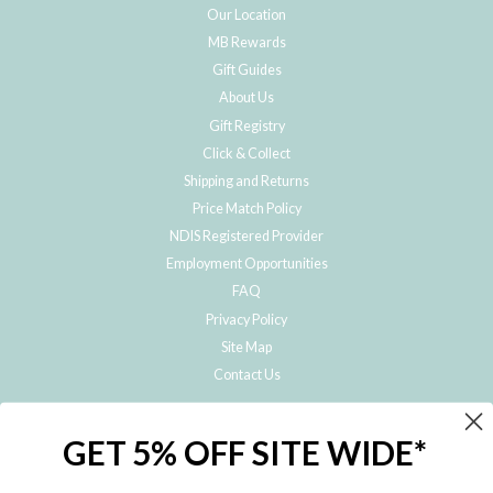
Our Location
MB Rewards
Gift Guides
About Us
Gift Registry
Click & Collect
Shipping and Returns
Price Match Policy
NDIS Registered Provider
Employment Opportunities
FAQ
Privacy Policy
Site Map
Contact Us
JOIN THE METRO BABY FAMILY
GET 5% OFF SITE WIDE*
Subscribe to hear about our special offers, free giveaways, and exclusive
products!