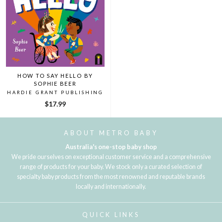
HOW TO SAY HELLO BY
SOPHIE BEER
HARDIE GRANT PUBLISHING
$17.99
ABOUT METRO BABY
Australia's one-stop baby shop
We pride ourselves on exceptional customer service and a comprehensive
range of products for your baby. We stock only a curated selection of
specialty baby products from the most renowned and reputable brands
locally and internationally.
QUICK LINKS