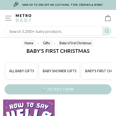
🎉
Skip
SAVE UP TO 50% OFF ON CLOTHING, TOYS, FEEDING & MORE!
to
content
SITE NAVIGATION
C
Sear
Home
Gifts
Baby's First Christmas
/
/
BABY'S FIRST CHRISTMAS
ALL BABY GIFTS
BABY SHOWER GIFTS
BABY'S FIRST CHR
FILTER 1 ITEMS