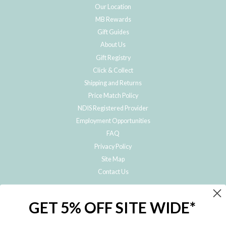
Our Location
MB Rewards
Gift Guides
About Us
Gift Registry
Click & Collect
Shipping and Returns
Price Match Policy
NDIS Registered Provider
Employment Opportunities
FAQ
Privacy Policy
Site Map
Contact Us
JOIN THE METRO BABY FAMILY
GET 5% OFF SITE WIDE*
Subscribe to hear about our special offers, free giveaways, and exclusive
products!