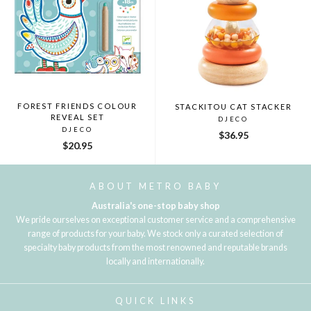
FOREST FRIENDS COLOUR
STACKITOU CAT STACKER
REVEAL SET
DJECO
DJECO
$36.95
$20.95
ABOUT METRO BABY
Australia's one-stop baby shop
We pride ourselves on exceptional customer service and a comprehensive
range of products for your baby. We stock only a curated selection of
specialty baby products from the most renowned and reputable brands
locally and internationally.
QUICK LINKS