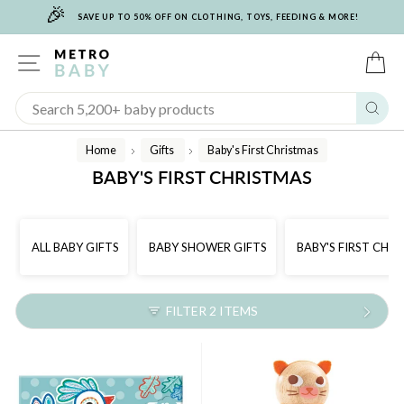
🎉
Skip
SAVE UP TO 50% OFF ON CLOTHING, TOYS, FEEDING & MORE!
to
content
SITE NAVIGATION
C
Sear
Home
Gifts
Baby's First Christmas
/
/
BABY'S FIRST CHRISTMAS
ALL BABY GIFTS
BABY SHOWER GIFTS
BABY'S FIRST CHR
FILTER 2 ITEMS