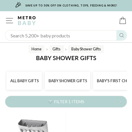
🎉
Skip
SAVE UP TO 50% OFF ON CLOTHING, TOYS, FEEDING & MORE!
to
content
SITE NAVIGATION
C
Sear
Home
Gifts
Baby Shower Gifts
/
/
BABY SHOWER GIFTS
ALL BABY GIFTS
BABY SHOWER GIFTS
BABY'S FIRST CHR
FILTER 1 ITEMS