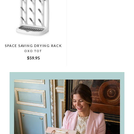
SPACE SAVING DRYING RACK
OXO TOT
$59.95