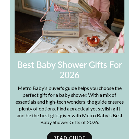
Best Baby Shower Gifts For
2026
Metro Baby's buyer's guide helps you choose the
perfect gift for a baby shower. With a mix of
essentials and high-tech wonders, the guide ensures
plenty of options. Find a practical yet stylish gift
and be the best gift-giver with Metro Baby's Best
Baby Shower Gifts of 2026.
READ GUIDE