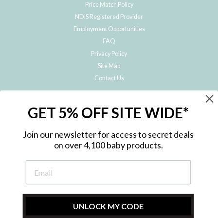
Price Match Policy
NDIS Registered Provider
Employment Opportunities
FAQ
Privacy Policy
Site Map
Contact Us
JOIN THE METRO BABY FAMILY
GET 5% OFF SITE WIDE*
Subscribe to hear about our special offers, free giveaways, and exclusive
products!
Join our newsletter for access to secret deals
on over 4,100 baby products.
ENTER
YOUR
EMAIL
UNLOCK MY CODE