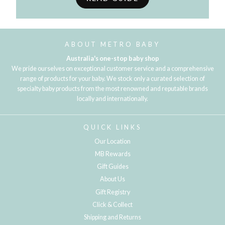
ABOUT METRO BABY
Australia's one-stop baby shop
We pride ourselves on exceptional customer service and a comprehensive
range of products for your baby. We stock only a curated selection of
specialty baby products from the most renowned and reputable brands
locally and internationally.
QUICK LINKS
Our Location
MB Rewards
Gift Guides
About Us
Gift Registry
Click & Collect
Shipping and Returns