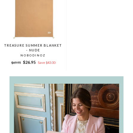
TREASURE SUMMER BLANKET
- NUDE
NOBODINOZ
Regular
Sale
$26.95
$69.95
Save $43.00
price
price