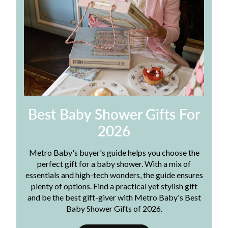
Best Baby Shower Gifts For
2026
Metro Baby's buyer's guide helps you choose the
perfect gift for a baby shower. With a mix of
essentials and high-tech wonders, the guide ensures
plenty of options. Find a practical yet stylish gift
and be the best gift-giver with Metro Baby's Best
Baby Shower Gifts of 2026.