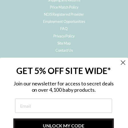
Shipping and Returns
Price Match Policy
NDIS Registered Provider
Employment Opportunities
FAQ
Privacy Policy
Site Map
Contact Us
JOIN THE METRO BABY FAMILY
GET 5% OFF SITE WIDE*
Subscribe to hear about our special offers, free giveaways, and exclusive
products!
Join our newsletter for access to secret deals
on over 4,100 baby products.
ENTER
YOUR
EMAIL
UNLOCK MY CODE