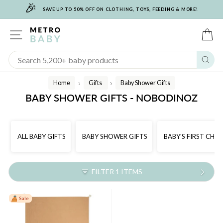
🎉
Skip
SAVE UP TO 50% OFF ON CLOTHING, TOYS, FEEDING & MORE!
to
content
SITE NAVIGATION
C
Sear
Home
Gifts
Baby Shower Gifts
/
/
BABY SHOWER GIFTS - NOBODINOZ
ALL BABY GIFTS
BABY SHOWER GIFTS
BABY'S FIRST CHR
FILTER 1 ITEMS
Sale