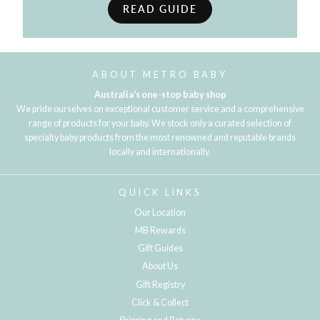
READ GUIDE
ABOUT METRO BABY
Australia's one-stop baby shop
We pride ourselves on exceptional customer service and a comprehensive
range of products for your baby. We stock only a curated selection of
specialty baby products from the most renowned and reputable brands
locally and internationally.
QUICK LINKS
Our Location
MB Rewards
Gift Guides
About Us
Gift Registry
Click & Collect