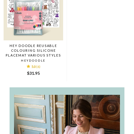
HEY DOODLE REUSABLE
COLOURING SILICONE
PLACEMAT VARIOUS STYLES
HEYDOODLE
5.0
(6)
$31.95