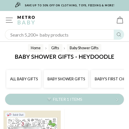
🎉
Skip
SAVE UP TO 50% OFF ON CLOTHING, TOYS, FEEDING & MORE!
to
content
SITE NAVIGATION
C
Sear
Home
Gifts
Baby Shower Gifts
/
/
BABY SHOWER GIFTS - HEYDOODLE
ALL BABY GIFTS
BABY SHOWER GIFTS
BABY'S FIRST CHR
FILTER 1 ITEMS
Sold Out