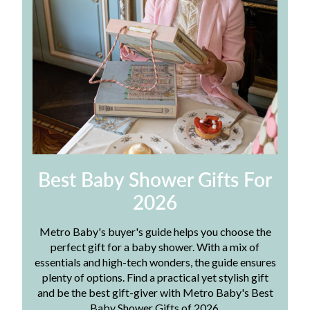
Best Baby Shower Gifts For
2026
Metro Baby's buyer's guide helps you choose the
perfect gift for a baby shower. With a mix of
essentials and high-tech wonders, the guide ensures
plenty of options. Find a practical yet stylish gift
and be the best gift-giver with Metro Baby's Best
Baby Shower Gifts of 2026.