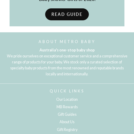
READ GUIDE
ABOUT METRO BABY
Australia's one-stop baby shop
We pride ourselves on exceptional customer service and a comprehensive
range of products for your baby. We stock only a curated selection of
specialty baby products from the most renowned and reputable brands
locally and internationally.
QUICK LINKS
Our Location
MB Rewards
Gift Guides
About Us
Gift Registry