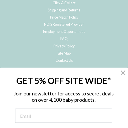
Click & Collect
Shipping and Returns
Price Match Policy
NDIS Registered Provider
Employment Opportunities
FAQ
Privacy Policy
Site Map
Contact Us
JOIN THE METRO BABY FAMILY
GET 5% OFF SITE WIDE*
Subscribe to hear about our special offers, free giveaways, and exclusive
products!
Join our newsletter for access to secret deals
on over 4,100 baby products.
ENTER
YOUR
EMAIL