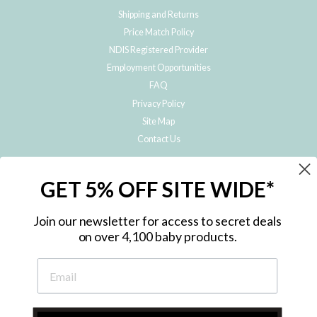
Shipping and Returns
Price Match Policy
NDIS Registered Provider
Employment Opportunities
FAQ
Privacy Policy
Site Map
Contact Us
JOIN THE METRO BABY FAMILY
GET 5% OFF SITE WIDE*
Subscribe to hear about our special offers, free giveaways, and exclusive
products!
Join our newsletter for access to secret deals
on over 4,100 baby products.
ENTER
YOUR
EMAIL