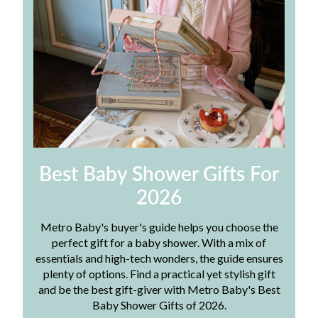
Best Baby Shower Gifts For
2026
Metro Baby's buyer's guide helps you choose the
perfect gift for a baby shower. With a mix of
essentials and high-tech wonders, the guide ensures
plenty of options. Find a practical yet stylish gift
and be the best gift-giver with Metro Baby's Best
Baby Shower Gifts of 2026.