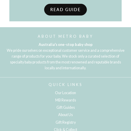
READ GUIDE
ABOUT METRO BABY
Australia's one-stop baby shop
We pride ourselves on exceptional customer service and a comprehensive
range of products for your baby. We stock only a curated selection of
specialty baby products from the most renowned and reputable brands
locally and internationally.
QUICK LINKS
Our Location
MB Rewards
Gift Guides
About Us
Gift Registry
Click & Collect