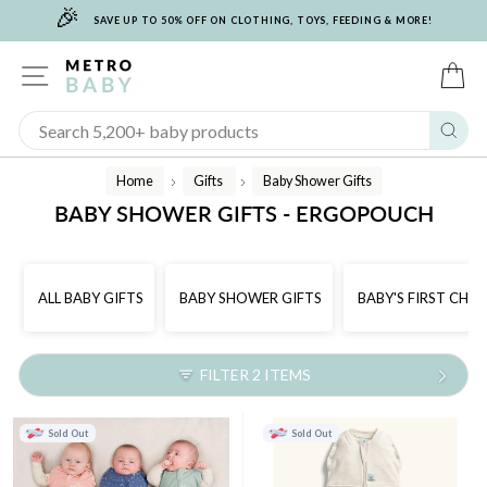
🎉
Skip
SAVE UP TO 50% OFF ON CLOTHING, TOYS, FEEDING & MORE!
to
content
SITE NAVIGATION
C
Sear
Home
Gifts
Baby Shower Gifts
/
/
BABY SHOWER GIFTS - ERGOPOUCH
ALL BABY GIFTS
BABY SHOWER GIFTS
BABY'S FIRST CHR
FILTER 2 ITEMS
Sold Out
Sold Out