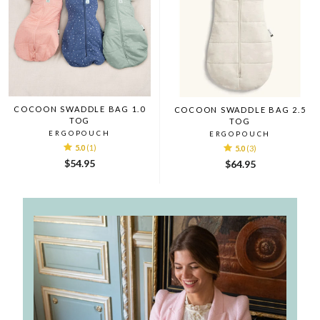
COCOON SWADDLE BAG 1.0
COCOON SWADDLE BAG 2.5
TOG
TOG
ERGOPOUCH
ERGOPOUCH
5.0
(1)
5.0
(3)
$54.95
$64.95