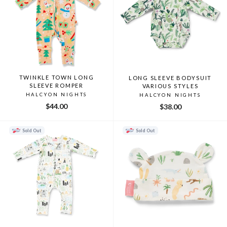
TWINKLE TOWN LONG
LONG SLEEVE BODYSUIT
SLEEVE ROMPER
VARIOUS STYLES
HALCYON NIGHTS
HALCYON NIGHTS
$44.00
$38.00
Sold Out
Sold Out