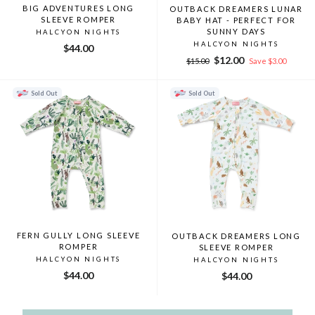
BIG ADVENTURES LONG
OUTBACK DREAMERS LUNAR
SLEEVE ROMPER
BABY HAT - PERFECT FOR
SUNNY DAYS
HALCYON NIGHTS
HALCYON NIGHTS
$44.00
Regular
Sale
$12.00
$15.00
Save $3.00
price
price
Sold Out
Sold Out
FERN GULLY LONG SLEEVE
OUTBACK DREAMERS LONG
ROMPER
SLEEVE ROMPER
HALCYON NIGHTS
HALCYON NIGHTS
$44.00
$44.00