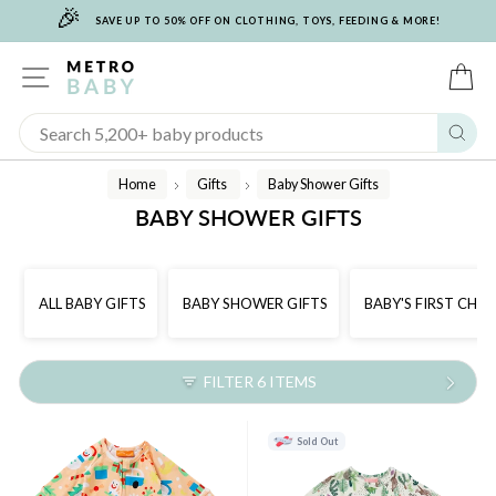
🎉
Skip
SAVE UP TO 50% OFF ON CLOTHING, TOYS, FEEDING & MORE!
to
content
SITE NAVIGATION
C
Sear
Home
Gifts
Baby Shower Gifts
/
/
BABY SHOWER GIFTS
ALL BABY GIFTS
BABY SHOWER GIFTS
BABY'S FIRST CHR
FILTER 6 ITEMS
Sold Out