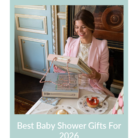
Best Baby Shower Gifts For
2026