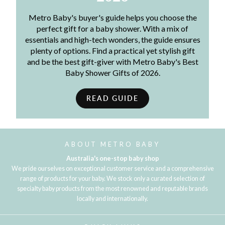
Metro Baby's buyer's guide helps you choose the
perfect gift for a baby shower. With a mix of
essentials and high-tech wonders, the guide ensures
plenty of options. Find a practical yet stylish gift
and be the best gift-giver with Metro Baby's Best
Baby Shower Gifts of 2026.
READ GUIDE
ABOUT METRO BABY
Australia's one-stop baby shop
We pride ourselves on exceptional customer service and a comprehensive
range of products for your baby. We stock only a curated selection of
specialty baby products from the most renowned and reputable brands
locally and internationally.