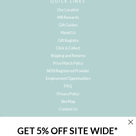
QUICK LINKS
Our Location
MB Rewards
Gift Guides
About Us
Gift Registry
Click & Collect
Shipping and Returns
Price Match Policy
NDIS Registered Provider
Employment Opportunities
FAQ
Privacy Policy
Site Map
Contact Us
JOIN THE METRO BABY FAMILY
GET 5% OFF SITE WIDE*
Subscribe to hear about our special offers, free giveaways, and exclusive